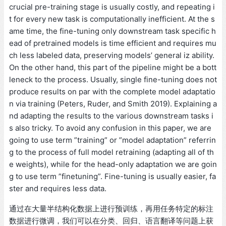
crucial pre-training stage is usually costly, and repeating i
t for every new task is computationally inefficient. At the s
ame time, the fine-tuning only downstream task specific h
ead of pretrained models is time efficient and requires mu
ch less labeled data, preserving models’ general iz ability.
On the other hand, this part of the pipeline might be a bott
leneck to the process. Usually, single fine-tuning does not
produce results on par with the complete model adaptatio
n via training (Peters, Ruder, and Smith 2019). Explaining a
nd adapting the results to the various downstream tasks i
s also tricky. To avoid any confusion in this paper, we are
going to use term ”training” or ”model adaptation” referrin
g to the process of full model retraining (adapting all of th
e weights), while for the head-only adaptation we are goin
g to use term ”finetuning”. Fine-tuning is usually easier, fa
ster and requires less data.
通过在大量半结构化数据上进行预训练，再用任务特定的标注
数据进行微调，我们可以在分类、回归、语言翻译等问题上获