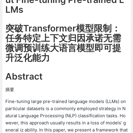
LMs
突破Transformer模型限制：
任务特定上下文归因承诺无需
微调预训练大语言模型即可提
升泛化能力
Abstract
摘要
Fine-tuning large pre-trained language models (LLMs) on
particular datasets is a commonly employed strategy in N
atural Language Processing (NLP) classification tasks. Ho
wever, this approach usually results in a loss of models’ g
eneral iz ability. In this paper, we present a framework that