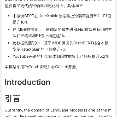
型获得了更优的准确率和泛化能力。具体而言：
未微调BERT在HateXplain数据集上准确率提升8%，F1值
提升10%
在IMDB数据集上，微调后的最先进XLNet模型被我们的方
法在准确率和F1值上均超越1%
跨数据集测试中，基于IMDB微调的DistilBERT结合本模
型使HateXplain的F1值提升7%
YouTube评论的社交媒体归因数据集上F1指标提升5.2%
本框架采用PyTorch实现并在GitHub开源。
Introduction
引言
Currently, the domain of Language Models is one of the m
ost rapidly developing areas of machine learning. Transfor