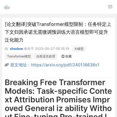
[论文翻译]突破Transformer模型限制：任务特定上
下文归因承诺无需微调预训练大语言模型即可提升
泛化能力
由
shadow
发布于
2025-05-27 09:16:19
大模型
Transformer模型
自然语言处理
收藏
原文地址：https://arxiv.org/pdf/2401.16638v1
Breaking Free Transformer
Models: Task-specific Conte
xt Attribution Promises Impr
oved General iz ability Witho
ut Fine-tuning Pre-trained L