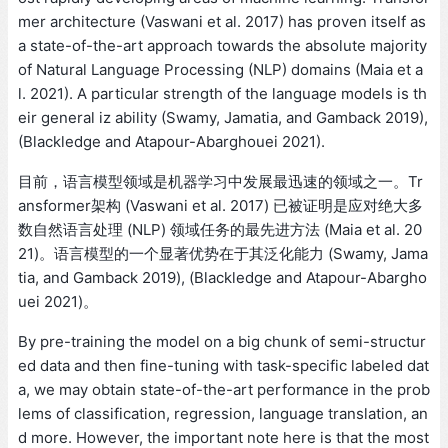
mer architecture (Vaswani et al. 2017) has proven itself as
a state-of-the-art approach towards the absolute majority
of Natural Language Processing (NLP) domains (Maia et a
l. 2021). A particular strength of the language models is th
eir general iz ability (Swamy, Jamatia, and Gamback 2019),
(Blackledge and Atapour-Abarghouei 2021).
目前，语言模型领域是机器学习中发展最迅速的领域之一。Tr
ansformer架构 (Vaswani et al. 2017) 已被证明是应对绝大多
数自然语言处理 (NLP) 领域任务的最先进方法 (Maia et al. 20
21)。语言模型的一个显著优势在于其泛化能力 (Swamy, Jama
tia, and Gamback 2019), (Blackledge and Atapour-Abargho
uei 2021)。
By pre-training the model on a big chunk of semi-structur
ed data and then fine-tuning with task-specific labeled dat
a, we may obtain state-of-the-art performance in the prob
lems of classification, regression, language translation, an
d more. However, the important note here is that the most