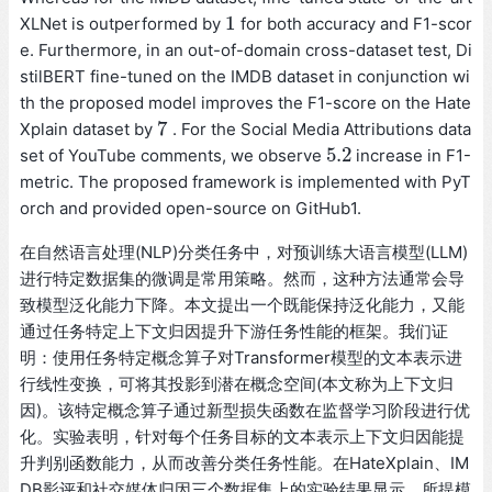
1
XLNet is outperformed by
for both accuracy and F1-scor
1
e. Furthermore, in an out-of-domain cross-dataset test, Di
stilBERT fine-tuned on the IMDB dataset in conjunction wi
th the proposed model improves the F1-score on the Hate
7
Xplain dataset by
. For the Social Media Attributions data
7
5.2
set of YouTube comments, we observe
increase in F1-
5.2
metric. The proposed framework is implemented with PyT
orch and provided open-source on GitHub1.
在自然语言处理(NLP)分类任务中，对预训练大语言模型(LLM)
进行特定数据集的微调是常用策略。然而，这种方法通常会导
致模型泛化能力下降。本文提出一个既能保持泛化能力，又能
通过任务特定上下文归因提升下游任务性能的框架。我们证
明：使用任务特定概念算子对Transformer模型的文本表示进
行线性变换，可将其投影到潜在概念空间(本文称为上下文归
因)。该特定概念算子通过新型损失函数在监督学习阶段进行优
化。实验表明，针对每个任务目标的文本表示上下文归因能提
升判别函数能力，从而改善分类任务性能。在HateXplain、IM
DB影评和社交媒体归因三个数据集上的实验结果显示，所提模