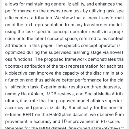
allows for maintaining general iz ability, and enhances the
performance on the downstream task by utilizing task-spe
cific context attribution. We show that a linear transformati
on of the text representation from any transformer model
using the task-specific concept operator results in a proje
ction onto the latent concept space, referred to as context
attribution in this paper. The specific concept operator is
optimized during the supervised learning stage via novel l
oss functions. The proposed framework demonstrates tha
t context attribution of the text representation for each tas
k objective can improve the capacity of the disc rim in at o
r function and thus achieve better performance for the cla
s- sification task. Experimental results on three datasets,
namely HateXplain, IMDB reviews, and Social Media Attrib
utions, illustrate that the proposed model attains superior
accuracy and general iz ability. Specifically, for the non-fin
8
e-tuned BERT on the HateXplain dataset, we observe
im
8
10
provement in accuracy and
improvement in F1-score.
10
Whereas for the IMDB dataset, fine-tuned state-of-the-art