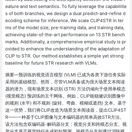
eature and text semantics. To fully leverage the capabilitie
s of both branches, we design a dual predict-and-refine d
ecoding scheme for inference. We scale CLIP4STR in ter
ms of the model size, pre-training data, and training data,
achieving state-of-the-art performance on 13 STR bench
marks. Additionally, a comprehensive empirical study is pr
ovided to enhance the understanding of the adaptation of
CLIP to STR. Our method establishes a simple yet strong
baseline for future STR research with VLMs.
摘要—预训练的视觉语言模型 (VLM) 已成为各类下游任务实际
采用的基础模型。然而，尽管VLM具备成为强大场景文本阅读
器的潜力，现有场景文本识别 (STR) 方法仍倾向于使用单模态
(视觉模态) 预训练的主干网络。例如，CLIP能稳健识别图像中
的规则 (水平) 和不规则 (旋转、弯曲、模糊或遮挡) 文本。基于
这一优势，我们将CLIP改造为场景文本阅读器，提出CLIP4ST
R——一种基于CLIP图像与文本编码器的简单高效STR方法。
该方法包含双编码器-解码器分支：视觉分支和跨模态分支。视
觉分支基于视觉特征生成初始预测，跨模态分支则通过消除视