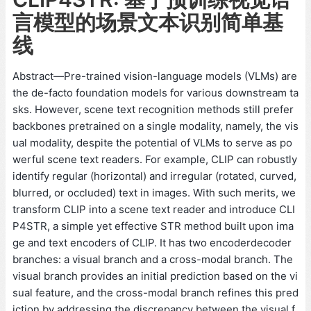
言模型的场景文本识别简单基
线
Abstract—Pre-trained vision-language models (VLMs) are
the de-facto foundation models for various downstream ta
sks. However, scene text recognition methods still prefer
backbones pretrained on a single modality, namely, the vis
ual modality, despite the potential of VLMs to serve as po
werful scene text readers. For example, CLIP can robustly
identify regular (horizontal) and irregular (rotated, curved,
blurred, or occluded) text in images. With such merits, we
transform CLIP into a scene text reader and introduce CLI
P4STR, a simple yet effective STR method built upon ima
ge and text encoders of CLIP. It has two encoderdecoder
branches: a visual branch and a cross-modal branch. The
visual branch provides an initial prediction based on the vi
sual feature, and the cross-modal branch refines this pred
iction by addressing the discrepancy between the visual f