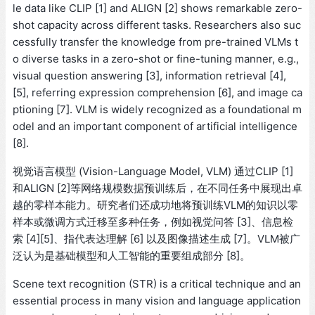
le data like CLIP [1] and ALIGN [2] shows remarkable zero-
shot capacity across different tasks. Researchers also suc
cessfully transfer the knowledge from pre-trained VLMs t
o diverse tasks in a zero-shot or fine-tuning manner, e.g.,
visual question answering [3], information retrieval [4],
[5], referring expression comprehension [6], and image ca
ptioning [7]. VLM is widely recognized as a foundational m
odel and an important component of artificial intelligence
[8].
视觉语言模型 (Vision-Language Model, VLM) 通过CLIP [1]
和ALIGN [2]等网络规模数据预训练后，在不同任务中展现出卓
越的零样本能力。研究者们还成功地将预训练VLM的知识以零
样本或微调方式迁移至多种任务，例如视觉问答 [3]、信息检
索 [4][5]、指代表达理解 [6] 以及图像描述生成 [7]。VLM被广
泛认为是基础模型和人工智能的重要组成部分 [8]。
Scene text recognition (STR) is a critical technique and an
essential process in many vision and language application