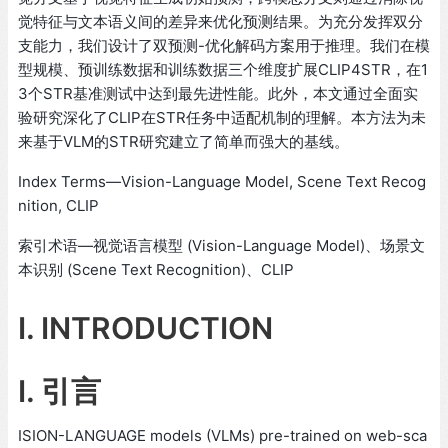
觉特征与文本语义间的差异来优化预测结果。为充分发挥双分
支能力，我们设计了双预测-优化解码方案用于推理。我们在模
型规模、预训练数据和训练数据三个维度扩展CLIP4STR，在1
3个STR基准测试中达到最先进性能。此外，本文通过全面实
验研究深化了CLIP在STR任务中适配机制的理解。本方法为未
来基于VLM的STR研究建立了简单而强大的基线。
Index Terms—Vision-Language Model, Scene Text Recog
nition, CLIP
索引术语—视觉语言模型 (Vision-Language Model)、场景文
本识别 (Scene Text Recognition)、CLIP
I. INTRODUCTION
I. 引言
ISION-LANGUAGE models (VLMs) pre-trained on web-sca