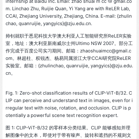
@
internship at Baidu Inc. Email: zhao shuai m cc
gmail.co
@
m. Linchao Zhu, Ruijie Quan, Yi Yang are with ReLER Lab,
CCAI, Zhejiang University, Zhejiang, China. E-mail: {zhulin
chao, quanruijie, yangyics}@zju.edu.cn.
帅钊就职于悉尼科技大学澳大利亚人工智能研究所ReLER实验
室，地址：澳大利亚新南威尔士州Ultimo NSW 2007。部分工
作完成于百度公司实习期间。邮箱：zhaoshuaimcc@gmail.c
om。林超柱、权锐杰、杨易同属浙江大学CCAI研究院ReLER
实验室。邮箱：{zhulinchao, quanruijie, yangyics}@zju.edu.
cn。
Fig. 1: Zero-shot classification results of CLIP-ViT-B/32. C
LIP can perceive and understand text in images, even for i
rregular text with noise, rotation, and occlusion. CLIP is p
otentially a powerful scene text recognition expert.
图 1: CLIP-ViT-B/32 的零样本分类结果。CLIP 能够感知并理
解图像中的文本，即使对于带有噪声、旋转和遮挡的不规则文