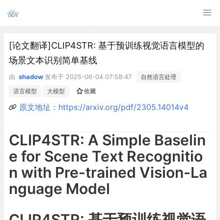
[论文翻译]CLIP4STR: 基于预训练视觉语言模型的
场景文本识别简单基线
由
shadow
发布于
2025-06-04 07:58:47
自然语言处理
语言模型
大模型
收藏
原文地址：https://arxiv.org/pdf/2305.14014v4
CLIP4STR: A Simple Baselin
e for Scene Text Recognitio
n with Pre-trained Vision-La
nguage Model
CLIP4STR: 基于预训练视觉语