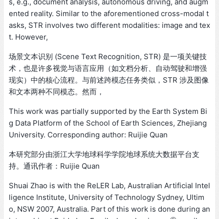
s, e.g., document analysis, autonomous driving, and augm
ented reality. Similar to the aforementioned cross-modal t
asks, STR involves two different modalities: image and tex
t. However,
场景文本识别 (Scene Text Recognition, STR) 是一项关键技
术，也是许多视觉与语言应用（如文档分析、自动驾驶和增强
现实）中的核心流程。与前述跨模态任务类似，STR 涉及图像
和文本两种不同模态。然而，
This work was partially supported by the Earth System Bi
g Data Platform of the School of Earth Sciences, Zhejiang
University. Corresponding author: Ruijie Quan
本研究部分由浙江大学地球科学学院地球系统大数据平台支
持。通讯作者：Ruijie Quan
Shuai Zhao is with the ReLER Lab, Australian Artificial Intel
ligence Institute, University of Technology Sydney, Ultim
o, NSW 2007, Australia. Part of this work is done during an