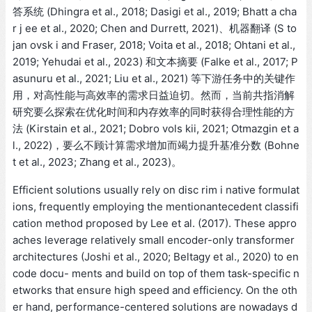
答系统 (Dhingra et al., 2018; Dasigi et al., 2019; Bhatt a cha
r j ee et al., 2020; Chen and Durrett, 2021)、机器翻译 (S to
jan ovsk i and Fraser, 2018; Voita et al., 2018; Ohtani et al.,
2019; Yehudai et al., 2023) 和文本摘要 (Falke et al., 2017; P
asunuru et al., 2021; Liu et al., 2021) 等下游任务中的关键作
用，对高性能与高效率的需求日益迫切。然而，当前共指消解
研究要么探索在优化时间和内存效率的同时获得合理性能的方
法 (Kirstain et al., 2021; Dobro vols kii, 2021; Otmazgin et a
l., 2022)，要么不顾计算需求增加而竭力提升基准分数 (Bohne
t et al., 2023; Zhang et al., 2023)。
Efficient solutions usually rely on disc rim i native formulat
ions, frequently employing the mentionantecedent classifi
cation method proposed by Lee et al. (2017). These appro
aches leverage relatively small encoder-only transformer
architectures (Joshi et al., 2020; Beltagy et al., 2020) to en
code docu- ments and build on top of them task-specific n
etworks that ensure high speed and efficiency. On the oth
er hand, performance-centered solutions are nowadays d