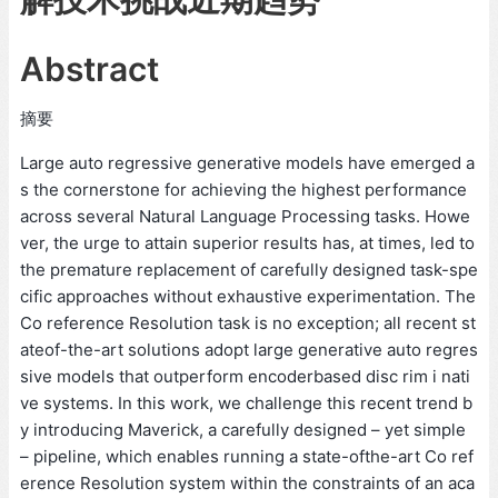
Abstract
摘要
Large auto regressive generative models have emerged a
s the cornerstone for achieving the highest performance
across several Natural Language Processing tasks. Howe
ver, the urge to attain superior results has, at times, led to
the premature replacement of carefully designed task-spe
cific approaches without exhaustive experimentation. The
Co reference Resolution task is no exception; all recent st
ateof-the-art solutions adopt large generative auto regres
sive models that outperform encoderbased disc rim i nati
ve systems. In this work, we challenge this recent trend b
y introducing Maverick, a carefully designed – yet simple
– pipeline, which enables running a state-ofthe-art Co ref
erence Resolution system within the constraints of an aca