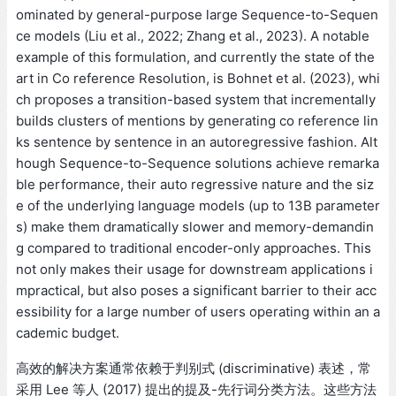
ominated by general-purpose large Sequence-to-Sequen
ce models (Liu et al., 2022; Zhang et al., 2023). A notable
example of this formulation, and currently the state of the
art in Co reference Resolution, is Bohnet et al. (2023), whi
ch proposes a transition-based system that incrementally
builds clusters of mentions by generating co reference lin
ks sentence by sentence in an autoregressive fashion. Alt
hough Sequence-to-Sequence solutions achieve remarka
ble performance, their auto regressive nature and the siz
e of the underlying language models (up to 13B parameter
s) make them dramatically slower and memory-demandin
g compared to traditional encoder-only approaches. This
not only makes their usage for downstream applications i
mpractical, but also poses a significant barrier to their acc
essibility for a large number of users operating within an a
cademic budget.
高效的解决方案通常依赖于判别式 (discriminative) 表述，常
采用 Lee 等人 (2017) 提出的提及-先行词分类方法。这些方法