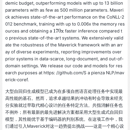
demic budget, outperforming models with up to 13 billion
parameters with as few as 500 million parameters. Maveri
ck achieves state-of-the-art performance on the CoNLL-2
012 benchmark, training with up to 0.006x the memory res
170
x
ources and obtaining a
faster inference compared t
170
x
o previous state-of-the-art systems. We extensively valid
ate the robustness of the Maverick framework with an arr
ay of diverse experiments, reporting improvements over
prior systems in data-scarce, long-document, and out-of-
domain settings. We release our code and models for res
earch purposes at https: //github.com/S a pienza NLP/mav
erick-coref.
大型自回归生成模型已成为在多项自然语言处理任务中实现最
高性能的基石。然而，追求卓越结果的冲动有时会导致未经充
分实验就过早取代精心设计的任务特定方法。共指消解任务也
不例外；所有最新的最先进解决方案都采用大型生成式自回归
模型，其性能优于基于编码器的判别系统。在这项工作中，我
们通过引入Maverick对这一趋势提出挑战——这是一个精心设