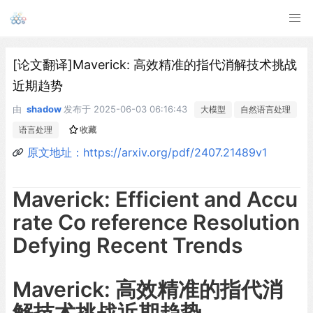
[论文翻译]Maverick: 高效精准的指代消解技术挑战
近期趋势
由
shadow
发布于
2025-06-03 06:16:43
大模型
自然语言处理
语言处理
收藏
原文地址：https://arxiv.org/pdf/2407.21489v1
Maverick: Efficient and Accu
rate Co reference Resolution
Defying Recent Trends
Maverick: 高效精准的指代消
解技术挑战近期趋势