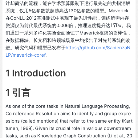
计却简洁的流程，能在学术预算限制下运行最先进的共指消解
系统，仅用5亿参数就超越高达130亿参数的模型。Maverick
在CoNLL-2012基准测试中实现了最先进性能，训练所需内存
170
x
资源仅为前代最优系统的0.006倍，推理速度提升达
。我
170
x
们通过一系列多样化实验全面验证了Maverick框架的鲁棒性，
在数据稀缺、长文档和跨领域场景中均报告了对先前系统的改
进。研究代码和模型已发布于
https://github.com/SapienzaN
LP/maverick-coref
。
1 Introduction
1 引言
As one of the core tasks in Natural Language Processing,
Co reference Resolution aims to identify and group expre
ssions (called mentions) that refer to the same entity (Kart
tunen, 1969). Given its crucial role in various downstream
tasks, such as Knowledge Graph Construction (Li et al., 20