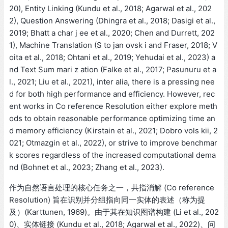
20), Entity Linking (Kundu et al., 2018; Agarwal et al., 202
2), Question Answering (Dhingra et al., 2018; Dasigi et al.,
2019; Bhatt a char j ee et al., 2020; Chen and Durrett, 202
1), Machine Translation (S to jan ovsk i and Fraser, 2018; V
oita et al., 2018; Ohtani et al., 2019; Yehudai et al., 2023) a
nd Text Sum mari z ation (Falke et al., 2017; Pasunuru et a
l., 2021; Liu et al., 2021), inter alia, there is a pressing nee
d for both high performance and efficiency. However, rec
ent works in Co reference Resolution either explore meth
ods to obtain reasonable performance optimizing time an
d memory efficiency (Kirstain et al., 2021; Dobro vols kii, 2
021; Otmazgin et al., 2022), or strive to improve benchmar
k scores regardless of the increased computational dema
nd (Bohnet et al., 2023; Zhang et al., 2023).
作为自然语言处理的核心任务之一，共指消解 (Co reference
Resolution) 旨在识别并分组指向同一实体的表述（称为提
及）(Karttunen, 1969)。由于其在知识图谱构建 (Li et al., 202
0)、实体链接 (Kundu et al., 2018; Agarwal et al., 2022)、问