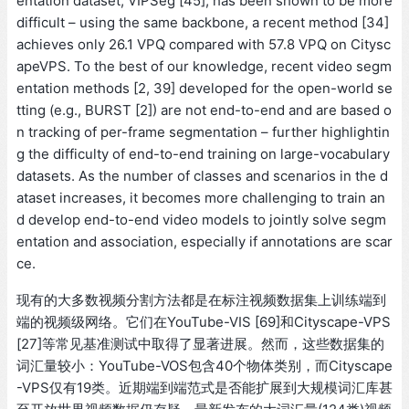
entation dataset, VIPSeg [45], has been shown to be more
difficult – using the same backbone, a recent method [34]
achieves only 26.1 VPQ compared with 57.8 VPQ on Citysc
apeVPS. To the best of our knowledge, recent video segm
entation methods [2, 39] developed for the open-world se
tting (e.g., BURST [2]) are not end-to-end and are based o
n tracking of per-frame segmentation – further highlightin
g the difficulty of end-to-end training on large-vocabulary
datasets. As the number of classes and scenarios in the d
ataset increases, it becomes more challenging to train an
d develop end-to-end video models to jointly solve segm
entation and association, especially if annotations are scar
ce.
现有的大多数视频分割方法都是在标注视频数据集上训练端到
端的视频级网络。它们在YouTube-VIS [69]和Cityscape-VPS
[27]等常见基准测试中取得了显著进展。然而，这些数据集的
词汇量较小：YouTube-VOS包含40个物体类别，而Cityscape
-VPS仅有19类。近期端到端范式是否能扩展到大规模词汇库甚