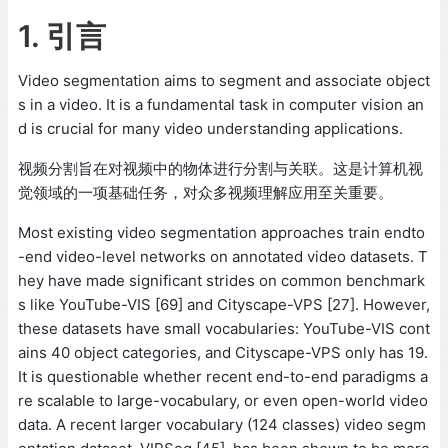
1. 引言
Video segmentation aims to segment and associate object
s in a video. It is a fundamental task in computer vision an
d is crucial for many video understanding applications.
视频分割旨在对视频中的物体进行分割与关联。这是计算机视
觉领域的一项基础任务，对众多视频理解应用至关重要。
Most existing video segmentation approaches train endto
-end video-level networks on annotated video datasets. T
hey have made significant strides on common benchmark
s like YouTube-VIS [69] and Cityscape-VPS [27]. However,
these datasets have small vocabularies: YouTube-VIS cont
ains 40 object categories, and Cityscape-VPS only has 19.
It is questionable whether recent end-to-end paradigms a
re scalable to large-vocabulary, or even open-world video
data. A recent larger vocabulary (124 classes) video segm