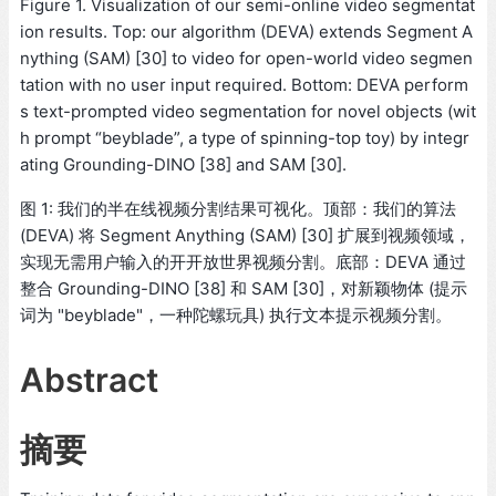
Figure 1. Visualization of our semi-online video segmentat
ion results. Top: our algorithm (DEVA) extends Segment A
nything (SAM) [30] to video for open-world video segmen
tation with no user input required. Bottom: DEVA perform
s text-prompted video segmentation for novel objects (wit
h prompt “beyblade”, a type of spinning-top toy) by integr
ating Grounding-DINO [38] and SAM [30].
图 1: 我们的半在线视频分割结果可视化。顶部：我们的算法
(DEVA) 将 Segment Anything (SAM) [30] 扩展到视频领域，
实现无需用户输入的开开放世界视频分割。底部：DEVA 通过
整合 Grounding-DINO [38] 和 SAM [30]，对新颖物体 (提示
词为 "beyblade"，一种陀螺玩具) 执行文本提示视频分割。
Abstract
摘要