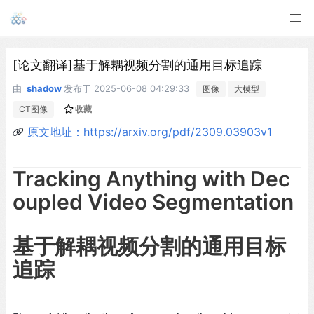
[论文翻译]基于解耦视频分割的通用目标追踪
由
shadow
发布于
2025-06-08 04:29:33
图像
大模型
CT图像
收藏
原文地址：https://arxiv.org/pdf/2309.03903v1
Tracking Anything with Dec
oupled Video Segmentation
基于解耦视频分割的通用目标
追踪