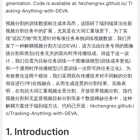
gmentation. Code is available at: hkchengrex.github.io/ Tr
acking-Anything-with-DEVA.
视频分割的训练数据标注成本高昂，这阻碍了端到端算法在新
视频分割任务中的扩展，尤其是在大词汇量场景下。为了实
现"追踪万物"而无需针对每项任务单独训练视频数据，我们开
发了一种解耦视频分割方法(DEVA)，该方法由任务专用的图像
级分割和类别/任务无关的双向时序传播组成。得益于这一设
计，我们仅需为目标任务训练一个图像级模型(训练成本更低)
和一个通用时序传播模型(只需训练一次即可跨任务泛化)。为
有效整合这两个模块，我们采用双向传播技术对不同帧的分割
假设进行(半)在线融合，从而生成连贯的分割结果。实验表
明，在包括大词汇量视频全景分割、开放世界视频分割、指代
视频分割和无监督视频目标分割等多个数据稀缺任务中，这种
解耦方案优于端到端方法。代码已开源：hkchengrex.github.i
o/Tracking-Anything-with-DEVA。
1. Introduction