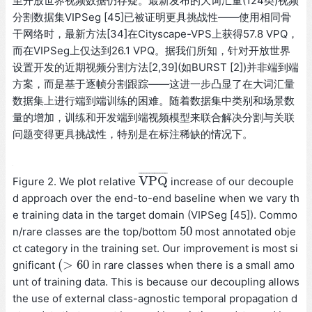
至开放世界视频数据仍存疑。最新发布的大词汇量(124类)视频
分割数据集VIPSeg [45]已被证明更具挑战性——使用相同骨
干网络时，最新方法[34]在Cityscape-VPS上获得57.8 VPQ，
而在VIPSeg上仅达到26.1 VPQ。据我们所知，针对开放世界
设置开发的近期视频分割方法[2,39](如BURST [2])并非端到端
方案，而是基于逐帧分割跟踪——这进一步凸显了在大词汇量
数据集上进行端到端训练的困难。随着数据集中类别和场景数
量的增加，训练和开发端到端视频模型来联合解决分割与关联
问题变得更具挑战性，特别是在标注稀缺的情况下。
¯
¯
¯
¯
¯
¯
¯
¯
¯
¯
¯
V
P
Q
Figure 2. We plot relative
increase of our decouple
V
P
Q
¯
d approach over the end-to-end baseline when we vary th
e training data in the target domain (VIPSeg [45]). Commo
50
n/rare classes are the top/bottom
most annotated obje
50
ct category in the training set. Our improvement is most si
(
>
60
gnificant
in rare classes when there is a small amo
(
>
60
unt of training data. This is because our decoupling allows
the use of external class-agnostic temporal propagation d