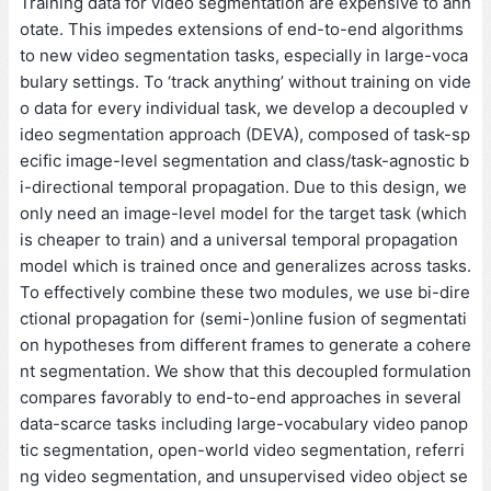
Training data for video segmentation are expensive to ann
otate. This impedes extensions of end-to-end algorithms
to new video segmentation tasks, especially in large-voca
bulary settings. To ‘track anything’ without training on vide
o data for every individual task, we develop a decoupled v
ideo segmentation approach (DEVA), composed of task-sp
ecific image-level segmentation and class/task-agnostic b
i-directional temporal propagation. Due to this design, we
only need an image-level model for the target task (which
is cheaper to train) and a universal temporal propagation
model which is trained once and generalizes across tasks.
To effectively combine these two modules, we use bi-dire
ctional propagation for (semi-)online fusion of segmentati
on hypotheses from different frames to generate a cohere
nt segmentation. We show that this decoupled formulation
compares favorably to end-to-end approaches in several
data-scarce tasks including large-vocabulary video panop
tic segmentation, open-world video segmentation, referri
ng video segmentation, and unsupervised video object se