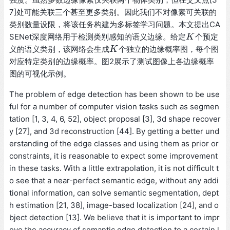
7]处可能关联三个甚至更多类别。因此我们不对像素可关联的
类别数量设限，将该任务构建为多标签学习问题。本文提出CA
SENet深度网络用于检测类别感知的语义边缘。给定
个预定
K
K
义的语义类别，该网络会生成
个独立的边缘概率图，每个图
K
K
对应特定类别的边缘概率。图2展示了测试图像上各边缘概率
图的可视化示例。
The problem of edge detection has been shown to be use
ful for a number of computer vision tasks such as segmen
tation [1, 3, 4, 6, 52], object proposal [3], 3d shape recover
y [27], and 3d reconstruction [44]. By getting a better und
erstanding of the edge classes and using them as prior or
constraints, it is reasonable to expect some improvement
in these tasks. With a little extrapolation, it is not difficult t
o see that a near-perfect semantic edge, without any addi
tional information, can solve semantic segmentation, dept
h estimation [21, 38], image-based localization [24], and o
bject detection [13]. We believe that it is important to impr
ove the accuracy of semantic edge detection to a certain l