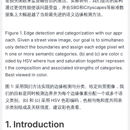
签损失函数来监督融合后的激活。实验表明，我们提出的架构
通过更优性能使该问题受益，并在SBD和Cityscapes等标准数
据集上大幅超越了当前最先进的语义边缘检测方法。
Figure 1. Edge detection and categorization with our appr
oach. Given a street view image, our goal is to simultaneo
usly detect the boundaries and assign each edge pixel wit
h one or more semantic categories. (b) and (c) are color c
oded by HSV where hue and saturation together represen
t the composition and associated strengths of categories.
Best viewed in color.
图 1: 采用我们方法实现的边缘检测与分类。给定街景图像，我
们的目标是同时检测边界并为每个边缘像素分配一个或多个语
义类别。(b) 和 (c) 采用 HSV 色彩编码，色相与饱和度共同表
示类别组成及关联强度。建议彩色查看。
1. Introduction