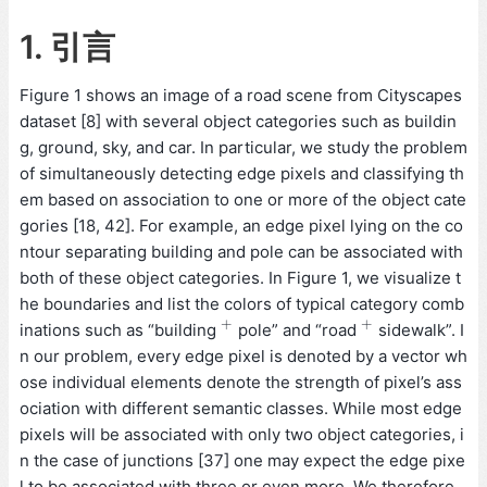
1. 引言
Figure 1 shows an image of a road scene from Cityscapes
dataset [8] with several object categories such as buildin
g, ground, sky, and car. In particular, we study the problem
of simultaneously detecting edge pixels and classifying th
em based on association to one or more of the object cate
gories [18, 42]. For example, an edge pixel lying on the co
ntour separating building and pole can be associated with
both of these object categories. In Figure 1, we visualize t
he boundaries and list the colors of typical category comb
+
+
inations such as “building
pole” and “road
sidewalk”. I
+
+
n our problem, every edge pixel is denoted by a vector wh
ose individual elements denote the strength of pixel’s ass
ociation with different semantic classes. While most edge
pixels will be associated with only two object categories, i
n the case of junctions [37] one may expect the edge pixe
l to be associated with three or even more. We therefore