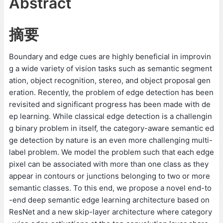
Abstract
摘要
Boundary and edge cues are highly beneficial in improvin
g a wide variety of vision tasks such as semantic segment
ation, object recognition, stereo, and object proposal gen
eration. Recently, the problem of edge detection has been
revisited and significant progress has been made with de
ep learning. While classical edge detection is a challengin
g binary problem in itself, the category-aware semantic ed
ge detection by nature is an even more challenging multi-
label problem. We model the problem such that each edge
pixel can be associated with more than one class as they
appear in contours or junctions belonging to two or more
semantic classes. To this end, we propose a novel end-to
-end deep semantic edge learning architecture based on
ResNet and a new skip-layer architecture where category