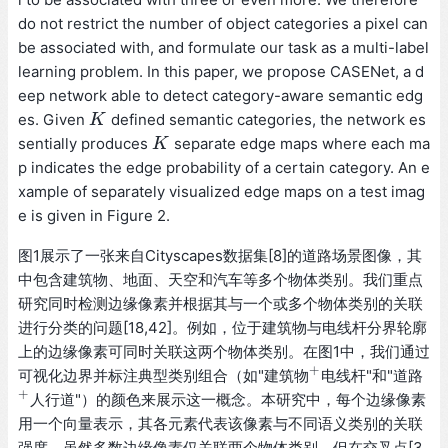
do not restrict the number of object categories a pixel can
be associated with, and formulate our task as a multi-label
learning problem. In this paper, we propose CASENet, a d
eep network able to detect category-aware semantic edg
es. Given
defined semantic categories, the network es
K
K
sentially produces
separate edge maps where each ma
K
K
p indicates the edge probability of a certain category. An e
xample of separately visualized edge maps on a test imag
e is given in Figure 2.
图1展示了一张来自Cityscapes数据集[8]的道路场景图像，其
中包含建筑物、地面、天空和汽车等多个物体类别。我们重点
研究同时检测边缘像素并根据其与一个或多个物体类别的关联
进行分类的问题[18,42]。例如，位于建筑物与电线杆分界轮廓
上的边缘像素可同时关联这两个物体类别。在图1中，我们通过
+
可视化边界并标注典型类别组合（如"建筑物
电线杆"和"道路
+
+
人行道"）的颜色来展示这一概念。本研究中，每个边缘像素
+
用一个向量表示，其各元素代表该像素与不同语义类别的关联
强度。虽然多数边缘像素仅关联两个物体类别，但在交叉点[3