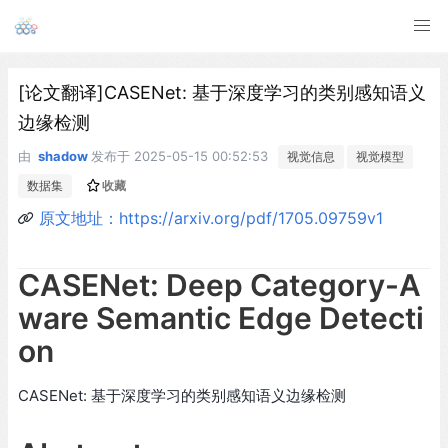
[论文翻译]CASENet: 基于深度学习的类别感知语义
边缘检测
由
shadow
发布于
2025-05-15 00:52:53
视觉信息
视觉模型
数据集
收藏
原文地址：https://arxiv.org/pdf/1705.09759v1
CASENet: Deep Category-A
ware Semantic Edge Detecti
on
CASENet: 基于深度学习的类别感知语义边缘检测