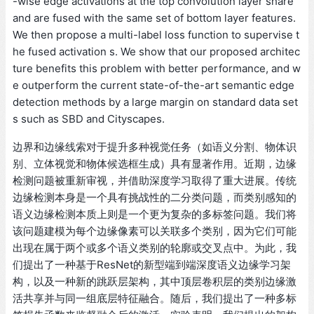
-wise edge activations at the top convolution layer share
and are fused with the same set of bottom layer features.
We then propose a multi-label loss function to supervise t
he fused activation s. We show that our proposed architec
ture benefits this problem with better performance, and w
e outperform the current state-of-the-art semantic edge
detection methods by a large margin on standard data set
s such as SBD and Cityscapes.
边界和边缘线索对于提升多种视觉任务（如语义分割、物体识
别、立体视觉和物体候选框生成）具有显著作用。近期，边缘
检测问题被重新审视，并借助深度学习取得了重大进展。传统
边缘检测本身是一个具有挑战性的二分类问题，而类别感知的
语义边缘检测本质上则是一个更为复杂的多标签问题。我们将
该问题建模为每个边缘像素可以关联多个类别，因为它们可能
出现在属于两个或多个语义类别的轮廓或交叉点中。为此，我
们提出了一种基于ResNet的新型端到端深度语义边缘学习架
构，以及一种新的跳跃层架构，其中顶层卷积层的类别边缘激
活共享并与同一组底层特征融合。随后，我们提出了一种多标