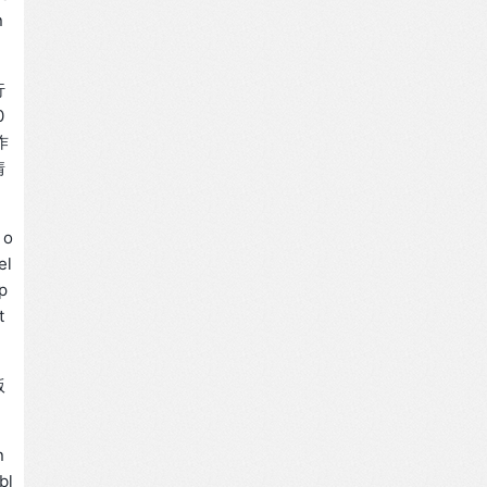
n
行
0
作
情
 o
el
sp
t
版
n
bl