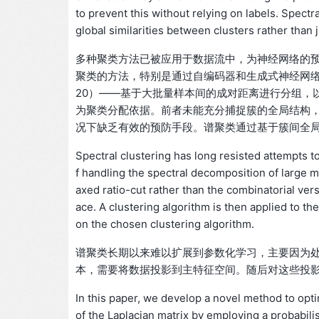
to prevent this without relying on labels. Spectr
global similarities between clusters rather than 
多种聚类方法已被应用于数据流中，为神经网络的
聚类的方法，特别是通过自编码器和生成式神经网络（Jiang 
20）——基于大批量样本间的成对距离进行分组，
为聚类分配依据。前者未能充分捕捉簇的全局结构
况下缺乏有效的预防手段。谱聚类通过基于簇间全
Spectral clustering has long resisted attempts to
f handling the spectral decomposition of large ma
axed ratio-cut rather than the combinatorial versi
ace. A clustering algorithm is then applied to t
on the chosen clustering algorithm.
谱聚类长期以来难以扩展到参数化学习，主要因为
本，需要将数据投影到主特征空间。随后对这些投
In this paper, we develop a novel method to opti
of the Laplacian matrix by employing a probabili