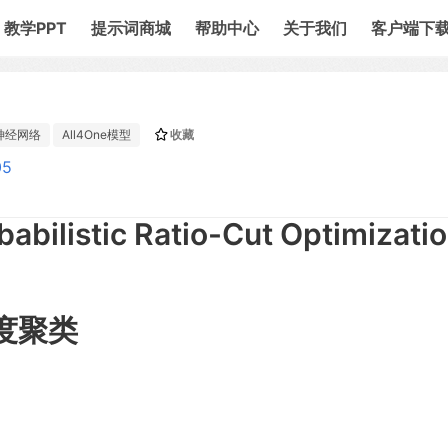
教学PPT
提示词商城
帮助中心
关于我们
客户端下
神经网络
All4One模型
收藏
05
babilistic Ratio-Cut Optimizatio
度聚类