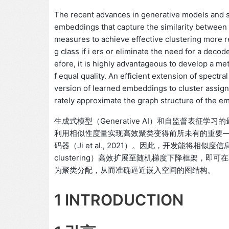
The recent advances in generative models and 
embeddings that capture the similarity between 
measures to achieve effective clustering more re
g class if i ers or eliminate the need for a decod
efore, it is highly advantageous to develop a met
f equal quality. An efficient extension of spectra
version of learned embeddings to cluster assignm
rately approximate the graph structure of the 
生成式模型（Generative AI）和自监督表
利用相似性度量实现高效聚类变得前所未有的重要
码器（Ji et al., 2021）。因此，开发能将相
clustering）高效扩展至随机梯度下降框架，
为聚类分配，从而准确逼近嵌入空间的图结构。
1 INTRODUCTION