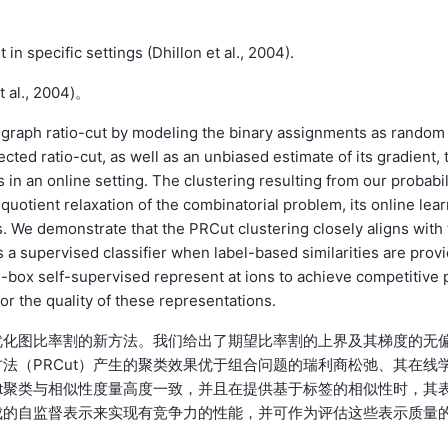
n specific settings (Dhillon et al., 2004).
., 2004)。
 graph ratio-cut by modeling the binary assignments as random
ted ratio-cut, as well as an unbiased estimate of its gradient, 
in an online setting. The clustering resulting from our probabil
uotient relaxation of the combinatorial problem, its online lear
 We demonstrate that the PRCut clustering closely aligns with 
 a supervised classifier when label-based similarities are provi
-box self-supervised represent at ions to achieve competitive 
r the quality of these representations.
优化图比率割的新方法。我们给出了期望比率割的上界及其梯度的无
法（PRCut）产生的聚类效果优于组合问题的瑞利商松弛、其在线
ut聚类与相似性度量高度一致，并且在提供基于标签的相似性时，其
成的自监督表示来实现有竞争力的性能，并可作为评估这些表示质量