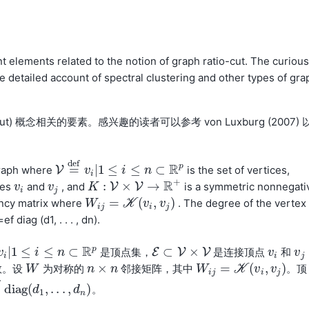
nt elements related to the notion of graph ratio-cut. The curious
 detailed account of spectral clustering and other types of gra
ut) 概念相关的要素。感兴趣的读者可以参考 von Luxburg (2007) 
d
e
f
R
p
=
|
1
≤
≤
⊂
graph where
V
is the set of vertices,
V
=
d
e
f
v
v
i
|
1
≤
i
≤
n
i
⊂
R
p
n
i
+
R
:
×
→
ces
and
, and
V
V
is a symmetric nonnegati
v
v
i
v
v
j
K
K
:
V
×
V
→
R
+
i
j
=
(
,
)
ncy matrix where
. The degree of the vertex
W
W
i
j
=
K
(
v
K
i
,
v
j
)
v
v
i
j
i
j
 diag (d1, . . . , dn).
R
p
|
1
≤
≤
⊂
⊂
×
是顶点集，
E
V
V
是连接顶点
和
v
v
i
|
1
≤
i
≤
n
i
⊂
R
p
n
E
⊂
V
×
V
v
v
i
v
v
j
i
i
j
×
=
(
,
)
数。设
为对称的
邻接矩阵，其中
。顶
W
W
n
n
×
n
n
W
W
i
j
=
K
(
v
K
i
,
v
j
)
v
v
i
j
i
j
diag
(
,
.
.
.
,
)
。
e
f
diag
(
d
d
1
,
.
.
.
,
d
n
)
d
1
n