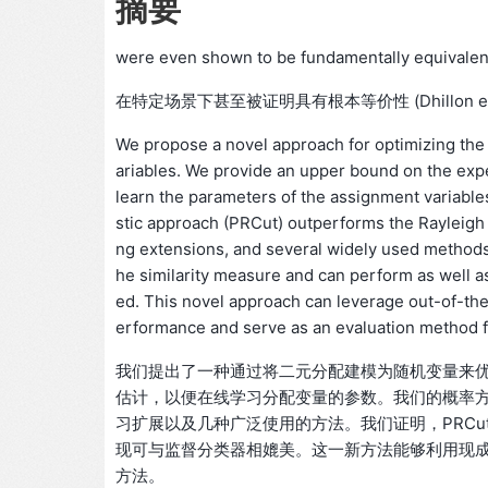
摘要
were even shown to be fundamentally equivalent i
在特定场景下甚至被证明具有根本等价性 (Dhillon et al
We propose a novel approach for optimizing the
ariables. We provide an upper bound on the expec
learn the parameters of the assignment variables 
stic approach (PRCut) outperforms the Rayleigh q
ng extensions, and several widely used methods.
he similarity measure and can perform as well as
ed. This novel approach can leverage out-of-the
erformance and serve as an evaluation method fo
我们提出了一种通过将二元分配建模为随机变量来
估计，以便在线学习分配变量的参数。我们的概率方
习扩展以及几种广泛使用的方法。我们证明，PRC
现可与监督分类器相媲美。这一新方法能够利用现
方法。