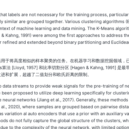
at labels are not necessary for the training process, particular
ly similar are grouped together. Various clustering algorithms (
ntext of machine learning and data mining. The K-Means algorit
en & Kahng, 1991) were among the first approaches to address th
 refined and extended beyond binary partitioning and Euclidea
适用于将高度相似的样本聚类的任务。在机器学习和数据挖掘领域，
s算法 [Lloyd, 1957] 和比率切割分区 [Hagen & Kahng, 1991] 是最
改进和扩展，超越了二值划分和欧氏距离的限制。
 data streams to provide weak signals for the pre-training of n
een proposed to utilize deep learning specifically for clusteri
e neural networks (Jiang et al., 2017). Generally, these methods
et al., 2020), where samples are grouped based on pairwise dist
 variation al auto encoders that use a prior with an auxiliary va
ds do not fully capture the global structure of the clusters, wh
r due to the complexity of the neural network, with limited optio