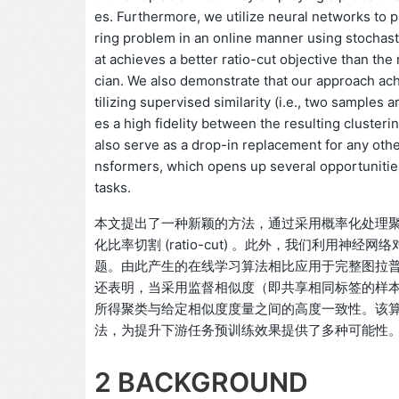
es. Furthermore, we utilize neural networks to 
ring problem in an online manner using stochasti
at achieves a better ratio-cut objective than th
cian. We also demonstrate that our approach ac
tilizing supervised similarity (i.e., two samples
es a high fidelity between the resulting cluster
also serve as a drop-in replacement for any othe
nsformers, which opens up several opportunitie
tasks.
本文提出了一种新颖的方法，通过采用概率化处理
化比率切割 (ratio-cut) 。此外，我们利用
题。由此产生的在线学习算法相比应用于完整图拉
还表明，当采用监督相似度（即共享相同标签的样
所得聚类与给定相似度度量之间的高度一致性。该算法还
法，为提升下游任务预训练效果提供了多种可能性
2 BACKGROUND