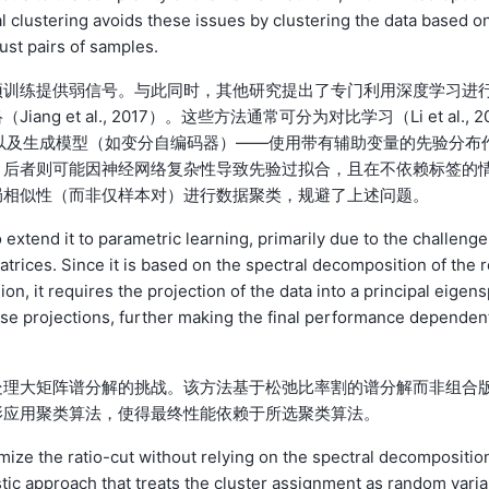
al clustering avoids these issues by clustering the data based o
just pairs of samples.
预训练提供弱信号。与此同时，其他研究提出了专门利用深度学习进
et al., 2017）。这些方法通常可分为对比学习（Li et al., 2
以及生成模型（如变分自编码器）——使用带有辅助变量的先验分布
，后者则可能因神经网络复杂性导致先验过拟合，且在不依赖标签的
局相似性（而非仅样本对）进行数据聚类，规避了上述问题。
 extend it to parametric learning, primarily due to the challenge
trices. Since it is based on the spectral decomposition of the r
on, it requires the projection of the data into a principal eigen
hese projections, further making the final performance dependen
处理大矩阵谱分解的挑战。该方法基于松弛比率割的谱分解而非组合
影应用聚类算法，使得最终性能依赖于所选聚类算法。
mize the ratio-cut without relying on the spectral decompositio
stic approach that treats the cluster assignment as random varia