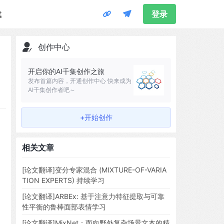
载
登录
创作中心
开启你的AI千集创作之旅
发布首篇内容，开通创作中心 快来成为
AI千集创作者吧～
+开始创作
相关文章
[论文翻译]变分专家混合 (MIXTURE-OF-VARIA
TION EXPERTS) 持续学习
[论文翻译]ARBEx: 基于注意力特征提取与可靠
性平衡的鲁棒面部表情学习
[论文翻译]MixNet：面向野外复杂场景文本的精