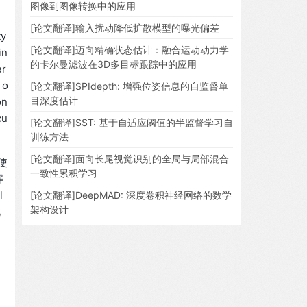
图像到图像转换中的应用
[论文翻译]输入扰动降低扩散模型的曝光偏差
ty
[论文翻译]迈向精确状态估计：融合运动动力学
in
的卡尔曼滤波在3D多目标跟踪中的应用
er
 o
[论文翻译]SPIdepth: 增强位姿信息的自监督单
目深度估计
on
cu
[论文翻译]SST: 基于自适应阈值的半监督学习自
训练方法
[论文翻译]面向长尾视觉识别的全局与局部混合
使
一致性累积学习
解
l
[论文翻译]DeepMAD: 深度卷积神经网络的数学
架构设计
化