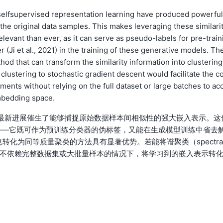
selfsupervised representation learning have produced powerful
the original data samples. This makes leveraging these similari
levant than ever, as it can serve as pseudo-labels for pre-train
er (Ji et al., 2021) in the training of these generative models. Th
hod that can transform the similarity information into clustering
l clustering to stochastic gradient descent would facilitate the c
ents without relying on the full dataset or large batches to ac
embedding space.
征学习的最新进展催生了能够捕捉原始数据样本间相似性的强大嵌入表示。这
——它既可作为预训练分类器的伪标签，又能在生成模型训练中省去
似度信息转化为同等质量聚类的方法具有显著优势。若能将谱聚类（spectra
即可在不依赖完整数据集或大批量样本的情况下，将学习到的嵌入表示转