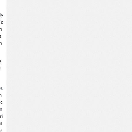
ly
Ez
h
e
n
已
早
eu
n
 c
an
ri
il
ns