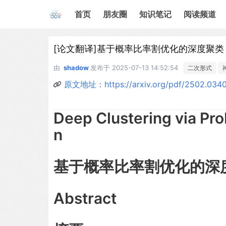
首页
朋友圈
知识笔记
阅读频道
[论文翻译]基于概率比率割优化的深度聚类
由
shadow
发布于
2025-07-13 14:52:54
二次形式
原文地址：https://arxiv.org/pdf/2502.034
Deep Clustering via Pro
n
基于概率比率割优化的深
Abstract