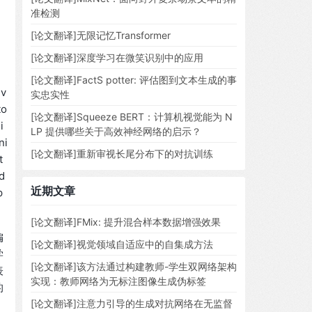
准检测
[论文翻译]无限记忆Transformer
[论文翻译]深度学习在微笑识别中的应用
[论文翻译]FactS potter: 评估图到文本生成的事
 v
实忠实性
to
[论文翻译]Squeeze BERT：计算机视觉能为 N
i
LP 提供哪些关于高效神经网络的启示？
ni
[论文翻译]重新审视长尾分布下的对抗训练
t
d
近期文章
p
[论文翻译]FMix: 提升混合样本数据增强效果
偏
[论文翻译]视觉领域自适应中的自集成方法
学
[论文翻译]该方法通过构建教师-学生双网络架构
表
实现：教师网络为无标注图像生成伪标签
的
[论文翻译]注意力引导的生成对抗网络在无监督