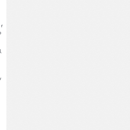
 r
p
以
v