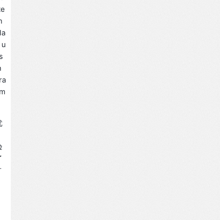
te
h
la
 u
s
n
ra
am
优
验
了
方