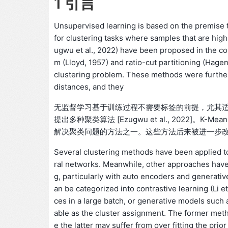
1 引言
Unsupervised learning is based on the premise th
for clustering tasks where samples that are high
ugwu et al., 2022) have been proposed in the co
m (Lloyd, 1957) and ratio-cut partitioning (Hag
clustering problem. These methods were further
distances, and they
无监督学习基于训练过程不需要标签的前提，尤其
提出多种聚类算法 [Ezugwu et al., 2022]。K-Mean
解决聚类问题的方法之一。这些方法后来被进一步
Several clustering methods have been applied to
ral networks. Meanwhile, other approaches have b
g, particularly with auto encoders and generativ
an be categorized into contrastive learning (Li 
ces in a large batch, or generative models such as
able as the cluster assignment. The former metho
e the latter may suffer from over fitting the prio