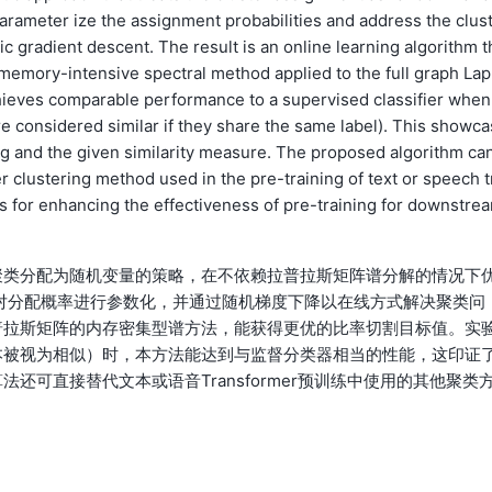
parameter ize the assignment probabilities and address the clus
c gradient descent. The result is an online learning algorithm t
e memory-intensive spectral method applied to the full graph Lap
hieves comparable performance to a supervised classifier when
 are considered similar if they share the same label). This showca
ing and the given similarity measure. The proposed algorithm ca
r clustering method used in the pre-training of text or speech t
s for enhancing the effectiveness of pre-training for downstre
聚类分配为随机变量的策略，在不依赖拉普拉斯矩阵谱分解的情况下
神经网络对分配概率进行参数化，并通过随机梯度下降以在线方式解决聚类问
普拉斯矩阵的内存密集型谱方法，能获得更优的比率切割目标值。实
本被视为相似）时，本方法能达到与监督分类器相当的性能，这印证
可直接替代文本或语音Transformer预训练中使用的其他聚类
。