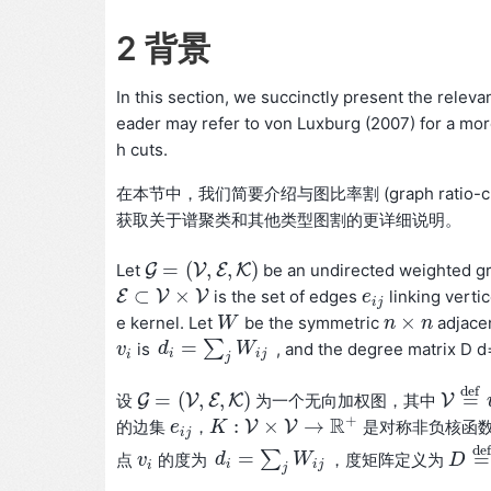
2 背景
In this section, we succinctly present the releva
eader may refer to von Luxburg (2007) for a more
h cuts.
在本节中，我们简要介绍与图比率割 (graph ratio-c
获取关于谱聚类和其他类型图割的更详细说明。
=
(
,
,
)
Let
G
V
E
K
be an undirected weighted 
G
=
(
V
,
E
,
K
)
⊂
×
E
V
V
is the set of edges
linking verti
E
⊂
V
×
V
e
e
i
j
i
j
×
e kernel. Let
be the symmetric
adjace
W
W
n
n
×
n
n
=
∑
d
W
is
, and the degree matrix D d=ef
v
v
i
d
i
=
∑
j
W
i
j
i
i
j
i
j
d
e
f
=
(
,
,
)
=
设
G
V
E
K
为一个无向加权图，其中
V
G
=
(
V
,
E
,
K
)
V
=
d
e
f
+
R
:
×
→
的边集
，
V
V
是对称非负核函
e
e
i
j
K
K
:
V
×
V
→
R
+
i
j
d
e
f
=
∑
=
d
W
点
的度为
，度矩阵定义为
v
v
i
d
i
=
∑
j
W
i
j
D
D
=
d
i
i
j
i
j