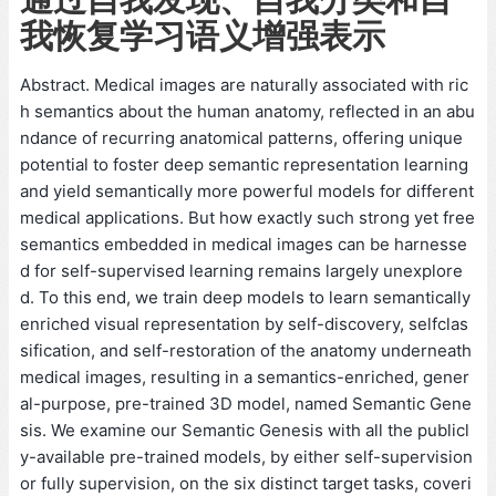
我恢复学习语义增强表示
Abstract. Medical images are naturally associated with ric
h semantics about the human anatomy, reflected in an abu
ndance of recurring anatomical patterns, offering unique
potential to foster deep semantic representation learning
and yield semantically more powerful models for different
medical applications. But how exactly such strong yet free
semantics embedded in medical images can be harnesse
d for self-supervised learning remains largely unexplore
d. To this end, we train deep models to learn semantically
enriched visual representation by self-discovery, selfclas
sification, and self-restoration of the anatomy underneath
medical images, resulting in a semantics-enriched, gener
al-purpose, pre-trained 3D model, named Semantic Gene
sis. We examine our Semantic Genesis with all the publicl
y-available pre-trained models, by either self-supervision
or fully supervision, on the six distinct target tasks, coveri