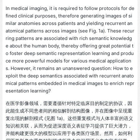
In medical imaging, it is required to follow protocols for de
fined clinical purposes, therefore generating images of si
milar anatomies across patients and yielding recurrent an
atomical patterns across images (see Fig. 1a). These recur
ring patterns are associated with rich semantic knowledg
e about the human body, thereby offering great potential t
o foster deep semantic representation learning and produ
ce more powerful models for various medical application
s. However, it remains an unanswered question: How to e
xploit the deep semantics associated with recurrent anato
mical patterns embedded in medical images to enrich repr
esentation learning?
在医学影像领域，需要遵循针对特定临床目的制定的协议，因
此能生成不同患者间的相似解剖结构图像，并在图像中呈现重
复出现的解剖模式 (见图 1a)。这些重复模式与人体丰富的语义
知识相关联，从而为促进深度语义表征学习提供了巨大潜力，
并能构建更强大的模型以应用于各类医疗场景。然而，如何利