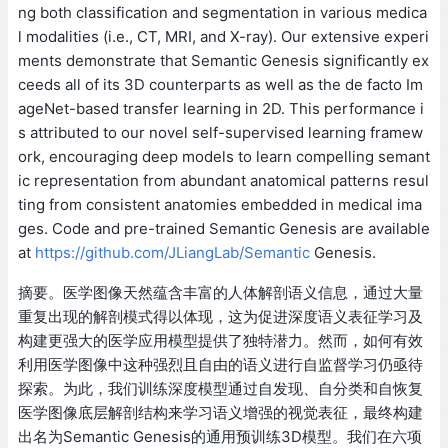
ng both classification and segmentation in various medica
l modalities (i.e., CT, MRI, and X-ray). Our extensive experi
ments demonstrate that Semantic Genesis significantly ex
ceeds all of its 3D counterparts as well as the de facto Im
ageNet-based transfer learning in 2D. This performance i
s attributed to our novel self-supervised learning framew
ork, encouraging deep models to learn compelling semant
ic representation from abundant anatomical patterns resul
ting from consistent anatomies embedded in medical ima
ges. Code and pre-trained Semantic Genesis are available
at
https://github.com/JLiangLab/Semantic
Genesis.
摘要。医学图像天然蕴含丰富的人体解剖语义信息，通过大量
重复出现的解剖模式得以体现，这为促进深度语义表征学习及
构建更强大的医学应用模型提供了独特潜力。然而，如何有效
利用医学图像中这种强烈且自由的语义进行自监督学习仍亟待
探索。为此，我们训练深度模型通过自发现、自分类和自恢复
医学图像底层解剖结构来学习语义增强的视觉表征，最终构建
出名为Semantic Genesis的通用预训练3D模型。我们在六项