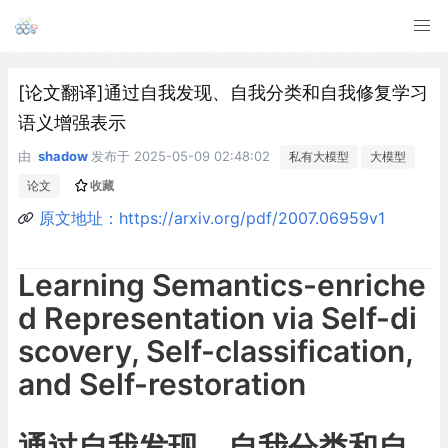
[论文翻译]通过自我发现、自我分类和自我修复学习
语义增强表示
由
shadow
发布于
2025-05-09 02:48:02
私有大模型
大模型
论文
收藏
原文地址：https://arxiv.org/pdf/2007.06959v1
Learning Semantics-enriche
d Representation via Self-di
scovery, Self-classification,
and Self-restoration
通过自我发现、自我分类和自