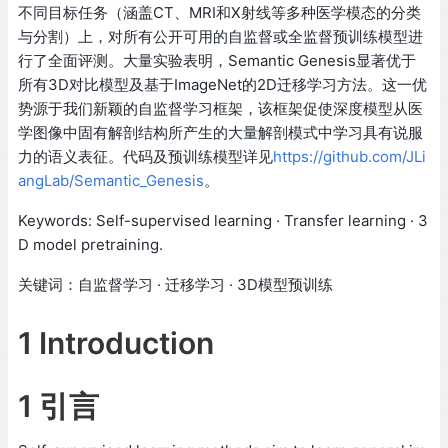
不同目标任务（涵盖CT、MRI和X射线等多种医学模态的分类
与分割）上，对所有公开可用的自监督或全监督预训练模型进
行了全面评测。大量实验表明，Semantic Genesis显著优于
所有3D对比模型及基于ImageNet的2D迁移学习方法。这一优
势源于我们新颖的自监督学习框架，该框架促使深度模型从医
学图像中固有解剖结构所产生的大量解剖模式中学习具有说服
力的语义表征。代码及预训练模型详见
https://github.com/JLi
angLab/Semantic_Genesis
。
Keywords: Self-supervised learning · Transfer learning · 3
D model pretraining.
关键词：自监督学习 · 迁移学习 · 3D模型预训练
1 Introduction
1 引言