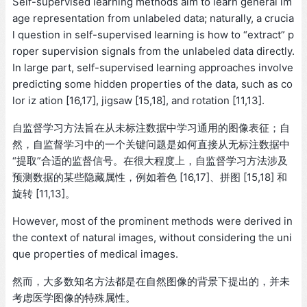
Self-supervised learning methods aim to learn general im
age representation from unlabeled data; naturally, a crucia
l question in self-supervised learning is how to “extract” p
roper supervision signals from the unlabeled data directly.
In large part, self-supervised learning approaches involve
predicting some hidden properties of the data, such as co
lor iz ation [16,17], jigsaw [15,18], and rotation [11,13].
自监督学习方法旨在从未标注数据中学习通用的图像表征；自
然，自监督学习中的一个关键问题是如何直接从无标注数据中
“提取”合适的监督信号。在很大程度上，自监督学习方法涉及
预测数据的某些隐藏属性，例如着色 [16,17]、拼图 [15,18] 和
旋转 [11,13]。
However, most of the prominent methods were derived in
the context of natural images, without considering the uni
que properties of medical images.
然而，大多数知名方法都是在自然图像的背景下提出的，并未
考虑医学图像的特殊属性。