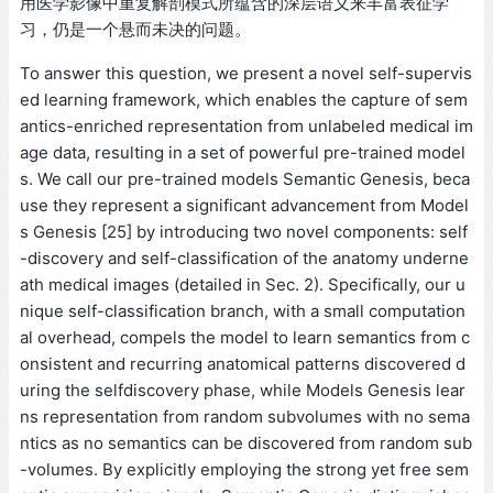
用医学影像中重复解剖模式所蕴含的深层语义来丰富表征学
习，仍是一个悬而未决的问题。
To answer this question, we present a novel self-supervis
ed learning framework, which enables the capture of sem
antics-enriched representation from unlabeled medical im
age data, resulting in a set of powerful pre-trained model
s. We call our pre-trained models Semantic Genesis, beca
use they represent a significant advancement from Model
s Genesis [25] by introducing two novel components: self
-discovery and self-classification of the anatomy underne
ath medical images (detailed in Sec. 2). Specifically, our u
nique self-classification branch, with a small computation
al overhead, compels the model to learn semantics from c
onsistent and recurring anatomical patterns discovered d
uring the selfdiscovery phase, while Models Genesis lear
ns representation from random subvolumes with no sema
ntics as no semantics can be discovered from random sub
-volumes. By explicitly employing the strong yet free sem