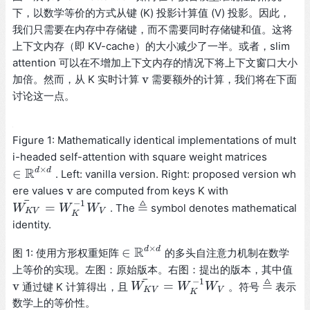
下，以数学等价的方式从键 (K) 投影计算值 (V) 投影。因此，
我们只需要在内存中存储键，而不需要同时存储键和值。这将
上下文内存（即 KV-cache）的大小减少了一半。或者，slim
attention 可以在不增加上下文内存的情况下将上下文窗口大小
v
加倍。然而，从 K 实时计算
需要额外的计算，我们将在下面
v
讨论这一点。
Figure 1: Mathematically identical implementations of mult
i-headed self-attention with square weight matrices
×
R
d
d
∈
. Left: vanilla version. Right: proposed version wh
∈
R
d
×
d
v
ere values
are computed from keys K with
v
¯
−
1
≜
=
. The
symbol denotes mathematical
W
W
K
V
¯
=
W
K
W
−
1
W
V
W
≜
K
V
V
K
identity.
×
R
d
d
∈
图 1: 使用方形权重矩阵
的多头自注意力机制在数学
∈
R
d
×
d
上等价的实现。左图：原始版本。右图：提出的版本，其中值
¯
−
1
≜
v
=
通过键 K 计算得出，且
。符号
表示
v
W
W
K
V
¯
=
W
K
W
−
1
W
V
W
≜
K
V
V
K
数学上的等价性。