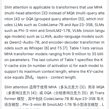
Slim attention is applicable to transformers that use MHA
(multi-head attention [3]) instead of MQA (multi-query atte
ntion [4]) or GQA (grouped query attention [5]), which incl
udes LLMs such as CodeLlama-7B and Aya-23-35B, SLMs
such as Phi-3-mini and SmolLM2-1.7B, VLMs (vision langu
age models) such as LLAVA, audio-language models such
as Qwen2-Audio-7B, and encoder-decoder transformer m
odels such as Whisper [6] and T5 [7]. Table 1 lists various
MHA transformer models ranging from 9 million to 35 billi
on parameters. The last column of Table 1 specifies the K
V-cache size (in number of activation s) for each model to
support its maximum context length, where the KV-cache
2
⋅
size equals
· layers
context length.
2
h
h
d
d
k
⋅
k
Slim attention 适用于使用 MHA（多头注意力 [3]）而非 MQA
（多查询注意力 [4]）或 GQA（分组查询注意力 [5]）的 Trans
former 模型，其中包括 CodeLlama-7B 和 Aya-23-35B 等大
语言模型，Phi-3-mini 和 SmolLM2-1.7B 等小型语言模型，L