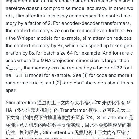
implementation of the standard attention mechanism and t
herefore doesn’t compromise model accuracy. In other wo
rds, slim attention losslessly compresses the context me
mory by a factor of 2. For encoder-decoder transformers,
the context memory size can be reduced even further: Fo
r the Whisper models for example, slim attention reduces
the context memory by 8x, which can speed up token gen
5x
eration by
for batch size 64 for example. And for rare c
5x
ases where the MHA projection dimension is larger than
, the memory can be reduced by a factor of 32 for t
d
d
m
o
d
e
l
m
o
d
e
l
he T5-11B model for example. See [1] for code and more t
ransformer tricks, and [2] for a YouTube video about this p
aper.
x
2
Slim attention 通过将上下文内存大小缩小
来优化带有 M
2
x
HA（多头注意力机制）的 Transformer 模型，这可以在大上
x
2
下文窗口的情况下将推理速度提升至多
。Slim attention 是
2
x
标准注意力机制的精确数学等价实现，因此不会影响模型的准
确性。换句话说，Slim attention 无损地将上下文内存压缩了