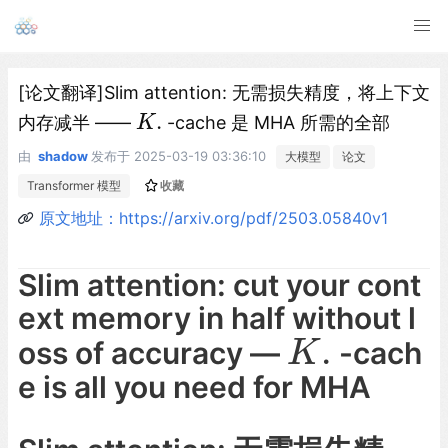
[论文翻译]Slim attention: 无需损失精度，将上下文
.
内存减半 ——
-cache 是 MHA 所需的全部
K
K
.
由
shadow
发布于
2025-03-19 03:36:10
大模型
论文
Transformer 模型
收藏
原文地址：https://arxiv.org/pdf/2503.05840v1
Slim attention: cut your cont
ext memory in half without l
.
oss of accuracy —
-cach
K
.
K
e is all you need for MHA