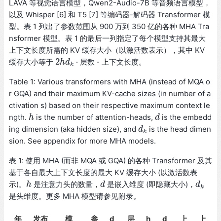
LAVA 等视觉语言模型，Qwen2-Audio-7B 等音频语言模型，
以及 Whisper [6] 和 T5 [7] 等编码器-解码器 Transformer 模
型。表 1 列出了参数范围从 900 万到 350 亿的各种 MHA Tra
nsformer 模型。表 1 的最后一列指定了每个模型支持其最大
上下文长度所需的 KV 缓存大小（以激活数表示），其中 KV
2
⋅
缓存大小等于
· 层数
上下文长度。
2
h
h
d
d
k
⋅
k
Table 1: Various transformers with MHA (instead of MQA o
r GQA) and their maximum KV-cache sizes (in number of a
ctivation s) based on their respective maximum context le
ngth.
is the number of attention-heads,
is the embedd
h
h
d
d
ing dimension (aka hidden size), and
is the head dimen
d
d
k
k
sion. See appendix for more MHA models.
表 1: 使用 MHA (而非 MQA 或 GQA) 的各种 Transformer 及其
基于各自最大上下文长度的最大 KV 缓存大小 (以激活数表
示)。
是注意力头的数量，
是嵌入维度 (即隐藏大小)，
h
h
d
d
d
d
k
k
是头维度。更多 MHA 模型请参见附录。
年
发布
模
参
d
层
h
d
上
上