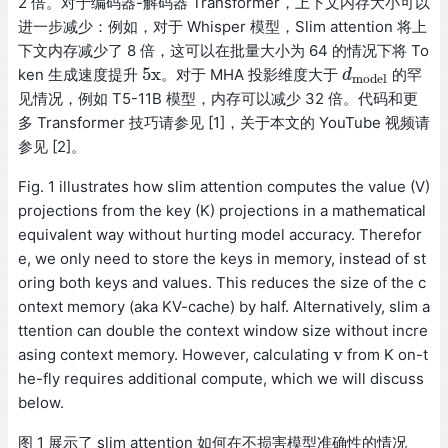
2 倍。对于编码器-解码器 Transformer，上下文内存大小可以
进一步减少：例如，对于 Whisper 模型，Slim attention 将上
下文内存减少了 8 倍，这可以在批量大小为 64 的情况下将 To
5x
ken 生成速度提升
。对于 MHA 投影维度大于
的罕
5x
d
d
m
o
d
e
l
m
o
d
e
l
见情况，例如 T5-11B 模型，内存可以减少 32 倍。代码和更
多 Transformer 技巧请参见 [1]，关于本文的 YouTube 视频请
参见 [2]。
Fig. 1 illustrates how slim attention computes the value (V)
projections from the key (K) projections in a mathematical
equivalent way without hurting model accuracy. Therefor
e, we only need to store the keys in memory, instead of st
oring both keys and values. This reduces the size of the c
ontext memory (aka KV-cache) by half. Alternatively, slim a
ttention can double the context window size without incre
v
asing context memory. However, calculating
from K on-t
v
he-fly requires additional compute, which we will discuss
below.
图 1 展示了 slim attention 如何在不损害模型准确性的情况