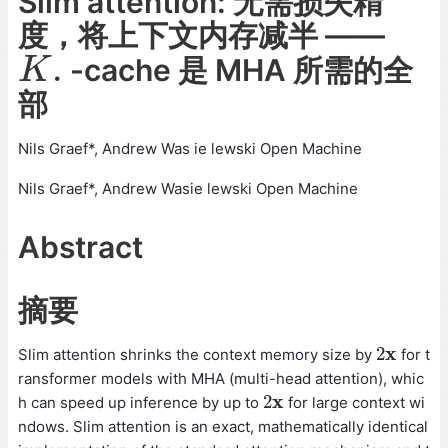
Slim attention: 无需损失精
度，将上下文内存减半 ——
.
-cache 是 MHA 所需的全
K
.
K
部
Nils Graef*, Andrew Was ie lewski Open Machine
Nils Graef*, Andrew Wasie lewski Open Machine
Abstract
摘要
x
2
Slim attention shrinks the context memory size by
for t
2
x
ransformer models with MHA (multi-head attention), whic
x
2
h can speed up inference by up to
for large context wi
2
x
ndows. Slim attention is an exact, mathematically identical