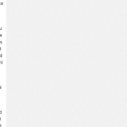
e
u
te
es
t
 d
mi
N
量
d
l
t