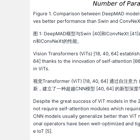
Figure 1. Comparison between DeepMAD models
ves better performance than Swin and ConvNeXt
图 1: DeepMAD模型与Swin [40]和ConvNeXt
n和ConvNeXt的性能。
Vision Transformers (ViTs) [18, 40, 64] establi
64] thanks to the innovation of self-attention [
in ViTs.
视觉Transformer (ViT) [18, 40, 64] 通过自注意力 (
新，建立了一种超越CNN模型 [40, 64] 的新型深
Despite the great success of ViT models in the 
not require self-attention modules which requir
CNN models usually generalize better than ViT mo
onal operators have been well-optimized and tigh
e IoT [5].