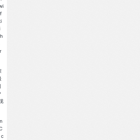
wi
f
i
i
th
s
r
深
最
制
P
现
an
 C
 c