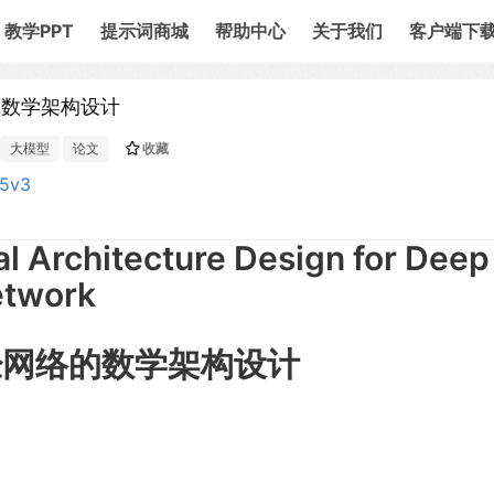
教学PPT
提示词商城
帮助中心
关于我们
客户端下
络的数学架构设计
大模型
论文
收藏
65v3
 Architecture Design for Deep
etwork
神经网络的数学架构设计