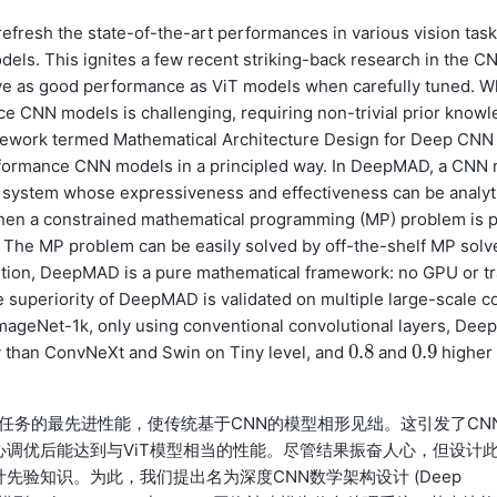
efresh the state-of-the-art performances in various vision task
s. This ignites a few recent striking-back research in the C
e as good performance as ViT models when carefully tuned. W
e CNN models is challenging, requiring non-trivial prior knowl
amework termed Mathematical Architecture Design for Deep CNN
rformance CNN models in a principled way. In DeepMAD, a CNN 
 system whose expressiveness and effectiveness can be analyt
 Then a constrained mathematical programming (MP) problem is p
. The MP problem can be easily solved by off-the-shelf MP solv
dition, DeepMAD is a pure mathematical framework: no GPU or tr
e superiority of DeepMAD is validated on multiple large-scale c
mageNet-1k, only using conventional convolutional layers, Deep
0.8
0.9
y than ConvNeXt and Swin on Tiny level, and
and
higher
0.8
0.9
了各类视觉任务的最先进性能，使传统基于CNN的模型相形见绌。这引发了CN
心调优后能达到与ViT模型相当的性能。尽管结果振奋人心，但设计
先验知识。为此，我们提出名为深度CNN数学架构设计 (Deep