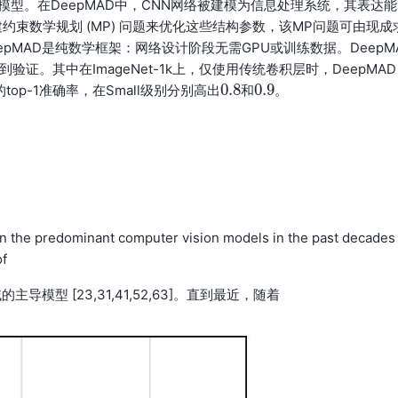
模型。在DeepMAD中，CNN网络被建模为信息处理系统，其表达能
束数学规划 (MP) 问题来优化这些结构参数，该MP问题可由现成
pMAD是纯数学框架：网络设计阶段无需GPU或训练数据。DeepM
。其中在ImageNet-1k上，仅使用传统卷积层时，DeepMAD
0.8
0.9
的top-1准确率，在Small级别分别高出
和
。
0.8
0.9
n the predominant computer vision models in the past decades
of
导模型 [23,31,41,52,63]。直到最近，随着