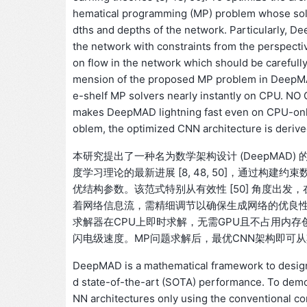
hematical programming (MP) problem whose solut
dths and depths of the network. Particularly, D
the network with constraints from the perspectiv
on flow in the network which should be carefull
mension of the proposed MP problem in DeepMAD 
e-shelf MP solvers nearly instantly on CPU. NO
makes DeepMAD lightning fast even on CPU-only 
oblem, the optimized CNN architecture is derive
本研究提出了一种名为数学架构设计 (DeepMAD)
度学习理论的最新进展 [8, 48, 50]，通过构建
优结构参数。该范式特别从有效性 [50] 角度出发，在约
着网络信息流，需精细调节以确保生成网络的优良性能
求解器在CPU上即时求解，无需GPU且不占用内
闪电级速度。MP问题求解后，最优CNN架构即可
DeepMAD is a mathematical framework to design
d state-of-the-art (SOTA) performance. To de
NN architectures only using the conventional co