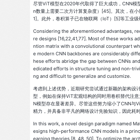
尽管ViT模型在2020年代取得了巨大成功，CNN
n数量上需要二次方计算复杂度）[45]。其次，在小
1]。此外，卷积算子已在物联网（IoT）[5]等工
Considering the aforementioned advantages, rec
re designs [16,22,41,77]. Most of these works a
ntion matrix with a convolutional counterpart wh
e modern CNN backbones are considerably diffe
hese efforts abridge the gap between CNNs and
edicated efforts in structure tuning and non-tri
ng and difficult to generalize and customize.
考虑到上述优势，近期研究尝试通过新颖的架构设计复兴CN
型，例如在保持ViT宏观结构的同时用卷积替代注意力
N模型存在显著差异。尽管这些努力缩小了CNN与V
精力，并具备非平凡的网络设计先验知识，因此耗
In this work, a novel design paradigm named M
esigns high-performance CNN models in a princi
earning theories [8, 48, 50]. To optimize the 