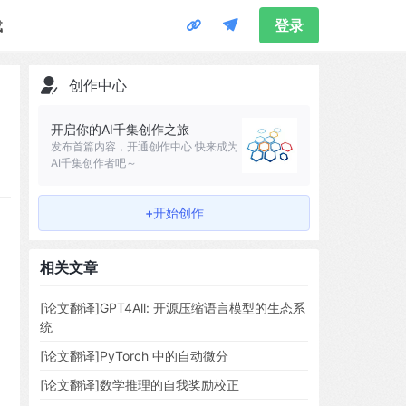
载
登录
创作中心
开启你的AI千集创作之旅
发布首篇内容，开通创作中心 快来成为
AI千集创作者吧～
+开始创作
相关文章
[论文翻译]GPT4All: 开源压缩语言模型的生态系
统
[论文翻译]PyTorch 中的自动微分
[论文翻译]数学推理的自我奖励校正