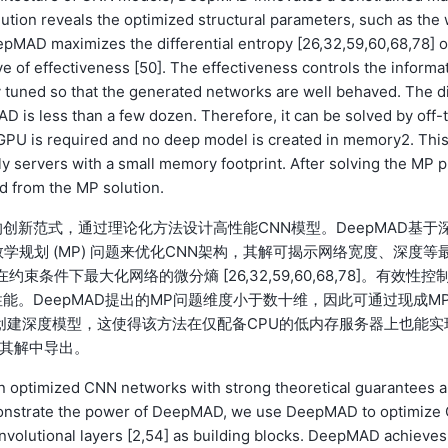
ion reveals the optimized structural parameters, such as the 
eepMAD maximizes the differential entropy [26,32,59,60,68,78] o
e of effectiveness [50]. The effectiveness controls the informat
y tuned so that the generated networks are well behaved. The d
is less than a few dozen. Therefore, it can be solved by off-
 GPU is required and no deep model is created in memory2. Thi
servers with a small memory footprint. After solving the MP p
d from the MP solution.
 的创新范式，通过理论化方法设计高性能CNN模型。DeepMAD基于
约束数学规划 (MP) 问题来优化CNN架构，其解可揭示网络宽度、深度等
束条件下最大化网络的微分熵 [26,32,59,60,68,78]。有效性控
。DeepMAD提出的MP问题维度小于数十维，因此可通过现成M
存创建深度模型，这使得该方法在仅配备CPU的低内存服务器上也能实
从其解中导出。
 optimized CNN networks with strong theoretical guarantees 
monstrate the power of DeepMAD, we use DeepMAD to optimize
nvolutional layers [2,54] as building blocks. DeepMAD achieves