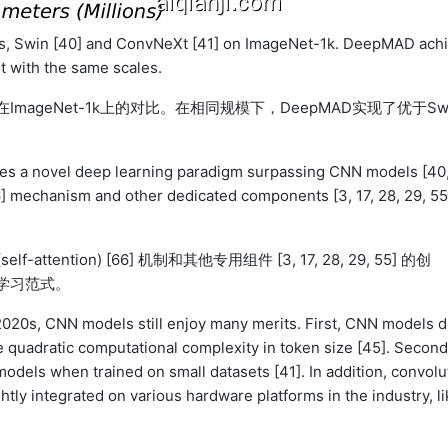
, Swin [40] and ConvNeXt [41] on ImageNet-1k. DeepMAD ach
 with the same scales.
 [41]在ImageNet-1k上的对比。在相同规模下，DeepMAD实现了优于Sw
shes a novel deep learning paradigm surpassing CNN models [40
66] mechanism and other dedicated components [3, 17, 28, 29, 55
self-attention) [66] 机制和其他专用组件 [3, 17, 28, 29, 55] 的创
度学习范式。
2020s, CNN models still enjoy many merits. First, CNN models 
e quadratic computational complexity in token size [45]. Second
dels when trained on small datasets [41]. In addition, convolu
tly integrated on various hardware platforms in the industry, li