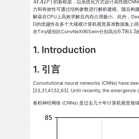
1
) 的新框架，以系统化方式设计高性能CNN
M
M
A
A
D
D
1
力和有效性可通过结构参数进行解析建模。随后构建约
解器在CPU上高效求解且内存占用极小。此外，Dee
D的优越性在多个大规模计算机视觉基准数据集上得到验证
0.7
1.5
在Tiny级别比ConvNeXt和Swin分别高出
和
0.7
1.5
1. Introduction
1. 引言
Convolutional neural networks (CNNs) have bee
[23,31,41,52,63]. Until recently, the emergence 
卷积神经网络 (CNNs) 是过去几十年计算机视觉领域的主