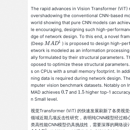
The rapid advances in Vision Transformer (ViT) r
overshadowing the conventional CNN-based model
world showing that pure CNN models can achiev
le encouraging, designing such high-performanc
dge of network design. To this end, a novel fr
1
(Deep
) is proposed to design high-pe
M
M
A
A
D
D
1
etwork is modeled as an information processing
ally formulated by their structural parameters.
oposed to optimize these structural parameters
s on CPUs with a small memory footprint. In ad
ning data is required during network design. Th
mputer vision benchmark datasets. Notably on I
0.7
1.5
MAD achieves
and
higher top-1 accurac
0.7
1.5
n Small level.
视觉Transformer (ViT) 的快速发展刷新
领域近期几项反击性研究，表明纯CNN模型经过精
类高性能CNN模型仍具挑战性，需要深厚的网络设计