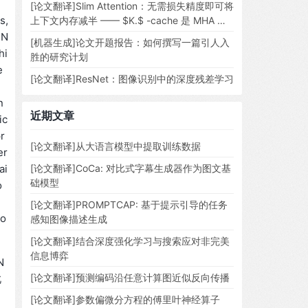
[论文翻译]Slim Attention：无需损失精度即可将
s,
上下文内存减半 —— $K.$ -cache 是 MHA 所
需的全部
NN
[机器生成]论文开题报告：如何撰写一篇引人入
hi
胜的研究计划
e
[论文翻译]ResNet：图像识别中的深度残差学习
n
近期文章
ic
r
[论文翻译]从大语言模型中提取训练数据
er
ai
[论文翻译]CoCa: 对比式字幕生成器作为图文基
础模型
o
[论文翻译]PROMPTCAP: 基于提示引导的任务
 o
感知图像描述生成
[论文翻译]结合深度强化学习与搜索应对非完美
信息博弈
N
[论文翻译]预测编码沿任意计算图近似反向传播
此
[论文翻译]参数偏微分方程的傅里叶神经算子