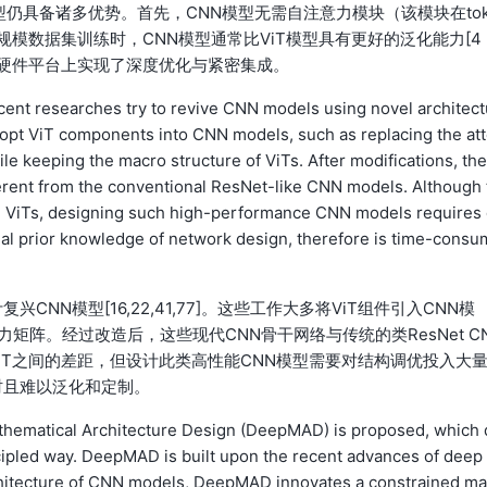
模型仍具备诸多优势。首先，CNN模型无需自注意力模块（该模块在tok
规模数据集训练时，CNN模型通常比ViT模型具有更好的泛化能力[4
业级硬件平台上实现了深度优化与紧密集成。
ent researches try to revive CNN models using novel architect
dopt ViT components into CNN models, such as replacing the at
ile keeping the macro structure of ViTs. After modifications, th
rent from the conventional ResNet-like CNN models. Although 
 ViTs, designing such high-performance CNN models requires
vial prior knowledge of network design, therefore is time-consu
N模型[16,22,41,77]。这些工作大多将ViT组件引入CNN模
矩阵。经过改造后，这些现代CNN骨干网络与传统的类ResNet C
iT之间的差距，但设计此类高性能CNN模型需要对结构调优投入大
时且难以泛化和定制。
athematical Architecture Design (DeepMAD) is proposed, which 
pled way. DeepMAD is built upon the recent advances of deep 
architecture of CNN models, DeepMAD innovates a constrained ma