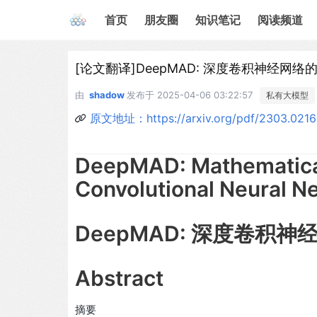
首页
朋友圈
知识笔记
阅读频道
[论文翻译]DeepMAD: 深度卷积神经网
由
shadow
发布于
2025-04-06 03:22:57
私有大模型
原文地址：https://arxiv.org/pdf/2303.021
DeepMAD: Mathematical
Convolutional Neural N
DeepMAD: 深度卷积
Abstract
摘要