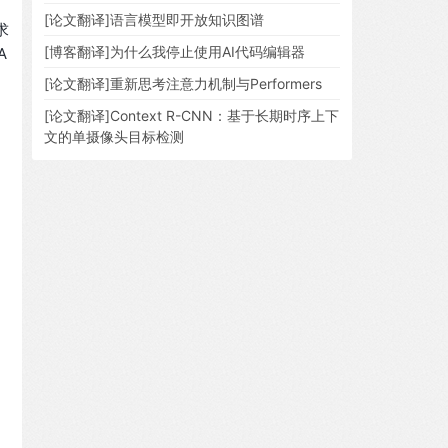
[论文翻译]语言模型即开放知识图谱
求
[博客翻译]为什么我停止使用AI代码编辑器
A
[论文翻译]重新思考注意力机制与Performers
[论文翻译]Context R-CNN：基于长期时序上下
文的单摄像头目标检测