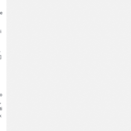
ie
i
,
]
do
,
ti
k