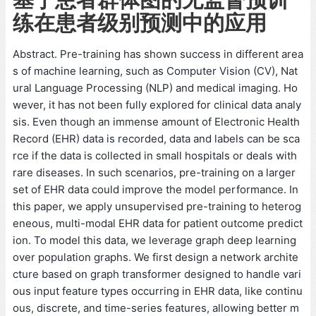
练在患者级别预测中的应用
Abstract. Pre-training has shown success in different area
s of machine learning, such as Computer Vision (CV), Nat
ural Language Processing (NLP) and medical imaging. Ho
wever, it has not been fully explored for clinical data analy
sis. Even though an immense amount of Electronic Health
Record (EHR) data is recorded, data and labels can be sca
rce if the data is collected in small hospitals or deals with
rare diseases. In such scenarios, pre-training on a larger
set of EHR data could improve the model performance. In
this paper, we apply unsupervised pre-training to heterog
eneous, multi-modal EHR data for patient outcome predict
ion. To model this data, we leverage graph deep learning
over population graphs. We first design a network archite
cture based on graph transformer designed to handle vari
ous input feature types occurring in EHR data, like continu
ous, discrete, and time-series features, allowing better m