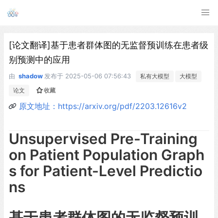
[论文翻译]基于患者群体图的无监督预训练在患者级
别预测中的应用
由
shadow
发布于
2025-05-06 07:56:43
私有大模型
大模型
论文
收藏
原文地址：https://arxiv.org/pdf/2203.12616v2
Unsupervised Pre-Training
on Patient Population Graph
s for Patient-Level Predictio
ns
基于患者群体图的无监督预训