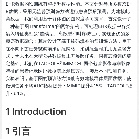
EHR数据的预训练有望提升模型性能。本文针对异质多模态EH
R数据，采用无监督预训练方法进行患者预后预测。为建模此
类数据，我们利用基于群体图的图深度学习技术。首先设计了
一种基于图Transformer的网络架构，可处理EHR数据中各类
输入特征类型(如连续型、离散型和时序特征)，实现更优的多
模态数据融合；其次设计了基于掩码填补的预训练方法，用于
在不同下游任务微调前预训练网络。预训练全程采用无监督方
式，为未来在大型公共数据集上开展跨任务、同模态预训练奠
定基础。我们在TADPOLE和MIMIC-III两个包含影像与非影像
特征的患者记录医疗数据集上测试方法，涉及不同预测任务。
实验表明，基于图的预训练方法能有效建模群体层面数据，使
微调任务平均AUC指标提升：MIMIC提升4.15%，TADPOLE提
升7.64%。
1 Introduction
1 引言