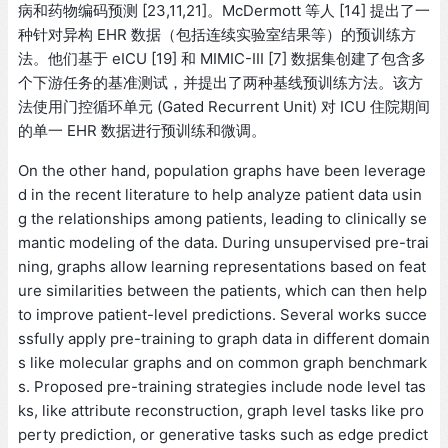
病和药物编码预测 [23,11,21]。McDermott 等人 [14] 提出了一
种针对异构 EHR 数据（包括连续实验室结果等）的预训练方
法。他们基于 eICU [19] 和 MIMIC-III [7] 数据集创建了包含多
个下游任务的基准测试，并提出了两种基线预训练方法。该方
法使用门控循环单元 (Gated Recurrent Unit) 对 ICU 住院期间
的单一 EHR 数据进行预训练和微调。
On the other hand, population graphs have been leverage
d in the recent literature to help analyze patient data usin
g the relationships among patients, leading to clinically se
mantic modeling of the data. During unsupervised pre-trai
ning, graphs allow learning representations based on feat
ure similarities between the patients, which can then help
to improve patient-level predictions. Several works succe
ssfully apply pre-training to graph data in different domain
s like molecular graphs and on common graph benchmark
s. Proposed pre-training strategies include node level tas
ks, like attribute reconstruction, graph level tasks like pro
perty prediction, or generative tasks such as edge predict