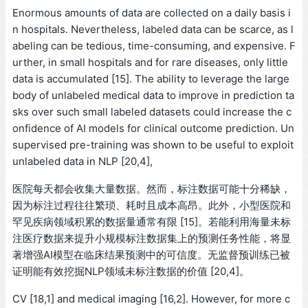
Enormous amounts of data are collected on a daily basis i
n hospitals. Nevertheless, labeled data can be scarce, as l
abeling can be tedious, time-consuming, and expensive. F
urther, in small hospitals and for rare diseases, only little
data is accumulated [15]. The ability to leverage the large
body of unlabeled medical data to improve in prediction ta
sks over such small labeled datasets could increase the c
onfidence of AI models for clinical outcome prediction. Un
supervised pre-training was shown to be useful to exploit
unlabeled data in NLP [20,4],
医院每天都会收集大量数据。然而，标注数据可能十分稀缺，
因为标注过程往往繁琐、耗时且成本高昂。此外，小型医院和
罕见疾病领域积累的数据量通常有限 [15]。若能利用海量未标
注医疗数据来提升小规模标注数据集上的预测任务性能，将显
著增强AI模型在临床结果预测中的可信度。无监督预训练已被
证明能有效挖掘NLP领域未标注数据的价值 [20,4]。
CV [18,1] and medical imaging [16,2]. However, for more c