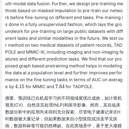
ulti-modal data fusion. Further, we design pre-training me
thods based on masked imputation to pre-train our netwo
rk before fine-tuning on different end tasks. Pre-training i
s done in a fully unsupervised fashion, which lays the gro
undwork for pre-training on large public datasets with diff
erent tasks and similar modalities in the future. We test ou
r method on two medical datasets of patient records, TAD
POLE and MIMIC-III, including imaging and non-imaging fe
atures and different prediction tasks. We find that our pro
posed graph based pretraining method helps in modeling
the data at a population level and further improves perfor
mance on the fine tuning tasks in terms of AUC on averag
4.15
7.64
e by
for MIMIC and
for TADPOLE.
4.15
7.64
摘要。预训练已在机器学习的不同领域展现出成效，如计算机
视觉(CV)、自然语言处理(NLP)和医学影像。然而，其在临床
数据分析中的应用尚未得到充分探索。尽管电子健康记录(EH
R)数据被大量记录，但如果数据来自小型医院或涉及罕见疾
病，数据和标签可能仍然稀缺。在此类场景中，基于更大规模