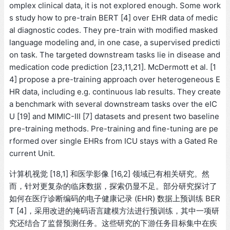
omplex clinical data, it is not explored enough. Some work
s study how to pre-train BERT [4] over EHR data of medic
al diagnostic codes. They pre-train with modified masked
language modeling and, in one case, a supervised predicti
on task. The targeted downstream tasks lie in disease and
medication code prediction [23,11,21]. McDermott et al. [1
4] propose a pre-training approach over heterogeneous E
HR data, including e.g. continuous lab results. They create
a benchmark with several downstream tasks over the eIC
U [19] and MIMIC-III [7] datasets and present two baseline
pre-training methods. Pre-training and fine-tuning are pe
rformed over single EHRs from ICU stays with a Gated Re
current Unit.
计算机视觉 [18,1] 和医学影像 [16,2] 领域已有相关研究。然
而，针对更复杂的临床数据，探索仍显不足。部分研究探讨了
如何在医疗诊断编码的电子健康记录 (EHR) 数据上预训练 BER
T [4]，采用改进的掩码语言建模方法进行预训练，其中一项研
究还结合了监督预测任务。这些研究的下游任务目标集中在疾