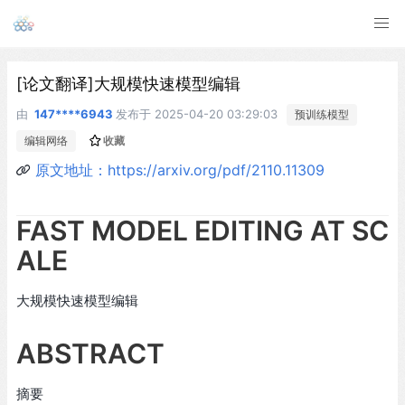
[论文翻译]大规模快速模型编辑
由
147****6943
发布于
2025-04-20 03:29:03
预训练模型
编辑网络
收藏
原文地址：https://arxiv.org/pdf/2110.11309
FAST MODEL EDITING AT SC
ALE
大规模快速模型编辑
ABSTRACT
摘要