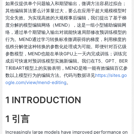
如果仅提供单个问题输入和期望输出，微调方法容易过拟合；
其他编辑算法要么计算量过大，要么在应用于超大规模模型时
完全失效。为实现高效的大规模事后编辑，我们提出了基于梯
度分解的模型编辑网络（MEND），这是一组小型辅助编辑网
络，通过单个期望输入输出对就能快速局部修改预训练模型的
行为。MEND通过学习转换标准微调获得的梯度，利用梯度的
低秩分解使这种转换的参数化处理成为可能。即便针对百亿级
参数模型，MEND也能在单块GPU上一天内完成训练；训练完
成后可快速对预训练模型实施新编辑。我们在T5、GPT、BER
T和BART模型上的实验表明，MEND是唯一能有效编辑百亿参
数以上模型行为的编辑方法。代码与数据详见
https://sites.go
ogle.com/view/mend-editing
。
1 INTRODUCTION
1 引言
Increasingly large models have improved performance on