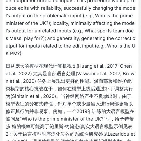
del output for unrelated inputs. This procedure would pro
duce edits with reliability, successfully changing the mode
l’s output on the problematic input (e.g., Who is the prime
minister of the UK?); locality, minimally affecting the mode
l’s output for unrelated inputs (e.g., What sports team doe
s Messi play for?); and generality, generating the correct o
utput for inputs related to the edit input (e.g., Who is the U
K PM?).
日益庞大的模型在现代计算机视觉(Huang et al., 2017; Chen
et al., 2022) 尤其是自然语言处理(Vaswani et al., 2017; Brow
n et al., 2020) 任务上展现出更好的性能。然而部署和维护此
类模型的核心挑战在于，如何在模型上线后通过补丁调整其行
为(Sinitsin et al., 2020)。当神经网络产生不良输出时，由于
模型表征的分布式特性，针对单个或少量输入进行局部更新以
修正其行为并非易事。例如，一个2019年训练的大语言模型在
被问及"Who is the prime minister of the UK?"时，给予特蕾
莎·梅的概率可能高于鲍里斯·约翰逊(真实大语言模型示例见表
2；关于语言模型时序泛化失效的系统性研究参见Lazaridou et