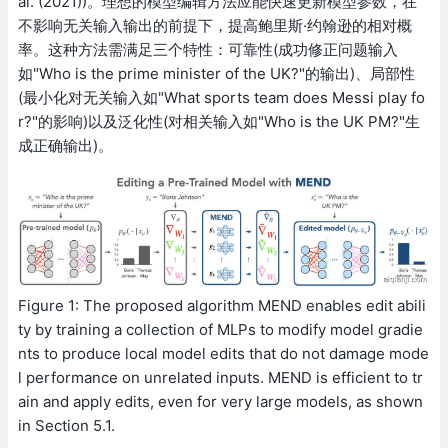
al. (2021))。理想的模型编辑方法应能快速更新模型参数，在
不影响无关输入输出的前提下，提高鲍里斯·约翰逊的相对概
率。这种方法需满足三个特性：可靠性(成功修正问题输入
如"Who is the prime minister of the UK?"的输出)、局部性
(最小化对无关输入如"What sports team does Messi play fo
r?"的影响)以及泛化性(对相关输入如"Who is the UK PM?"生
成正确输出)。
Figure 1: The proposed algorithm MEND enables edit abili
ty by training a collection of MLPs to modify model gradie
nts to produce local model edits that do not damage mode
l performance on unrelated inputs. MEND is efficient to tr
ain and apply edits, even for very large models, as shown
in Section 5.1.