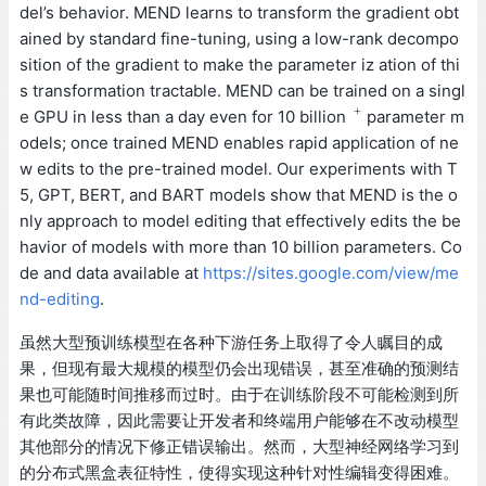
del’s behavior. MEND learns to transform the gradient obt
ained by standard fine-tuning, using a low-rank decompo
sition of the gradient to make the parameter iz ation of thi
s transformation tractable. MEND can be trained on a singl
+
e GPU in less than a day even for 10 billion
parameter m
odels; once trained MEND enables rapid application of ne
w edits to the pre-trained model. Our experiments with T
5, GPT, BERT, and BART models show that MEND is the o
nly approach to model editing that effectively edits the be
havior of models with more than 10 billion parameters. Co
de and data available at
https://sites.google.com/view/me
nd-editing
.
虽然大型预训练模型在各种下游任务上取得了令人瞩目的成
果，但现有最大规模的模型仍会出现错误，甚至准确的预测结
果也可能随时间推移而过时。由于在训练阶段不可能检测到所
有此类故障，因此需要让开发者和终端用户能够在不改动模型
其他部分的情况下修正错误输出。然而，大型神经网络学习到
的分布式黑盒表征特性，使得实现这种针对性编辑变得困难。