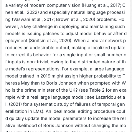
a variety of modern computer vision (Huang et al., 2017; C
hen et al., 2022) and especially natural language processi
ng (Vaswani et al., 2017; Brown et al., 2020) problems. Ho
wever, a key challenge in deploying and maintaining such
models is issuing patches to adjust model behavior after d
eployment (Sinitsin et al., 2020). When a neural network p
roduces an undesirable output, making a localized update
to correct its behavior for a single input or small number o
f inputs is non-trivial, owing to the distributed nature of th
e model’s representations. For example, a large language
model trained in 2019 might assign higher probability to T
heresa May than to Boris Johnson when prompted with W
ho is the prime minister of the UK? (see Table 2 for an exa
mple with a real large language model; see Lazaridou et a
l. (2021) for a systematic study of failures of temporal gen
eralization in LMs). An ideal model editing procedure coul
d quickly update the model parameters to increase the rel
ative likelihood of Boris Johnson without changing the mo