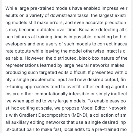
While large pre-trained models have enabled impressive r
esults on a variety of downstream tasks, the largest existi
ng models still make errors, and even accurate prediction
s may become outdated over time. Because detecting all s
uch failures at training time is impossible, enabling both d
evelopers and end users of such models to correct inaccu
rate outputs while leaving the model otherwise intact is d
esirable. However, the distributed, black-box nature of the
representations learned by large neural networks makes
producing such targeted edits difficult. If presented with o
nly a single problematic input and new desired output, fin
e-tuning approaches tend to overfit; other editing algorith
ms are either computationally infeasible or simply ineffect
ive when applied to very large models. To enable easy po
st-hoc editing at scale, we propose Model Editor Network
s with Gradient Decomposition (MEND), a collection of sm
all auxiliary editing networks that use a single desired inp
ut-output pair to make fast, local edits to a pre-trained mo