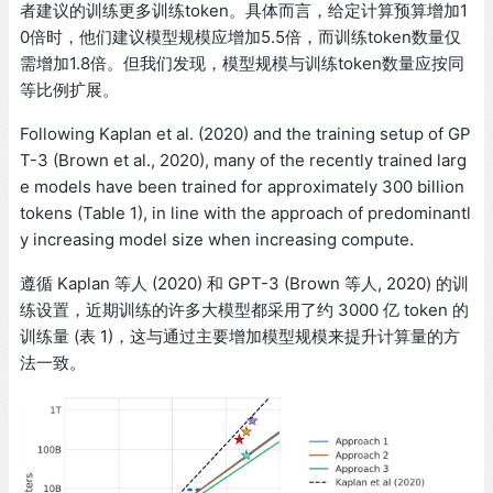
者建议的训练更多训练token。具体而言，给定计算预算增加1
0倍时，他们建议模型规模应增加5.5倍，而训练token数量仅
需增加1.8倍。但我们发现，模型规模与训练token数量应按同
等比例扩展。
Following Kaplan et al. (2020) and the training setup of GP
T-3 (Brown et al., 2020), many of the recently trained larg
e models have been trained for approximately 300 billion
tokens (Table 1), in line with the approach of predominantl
y increasing model size when increasing compute.
遵循 Kaplan 等人 (2020) 和 GPT-3 (Brown 等人, 2020) 的训
练设置，近期训练的许多大模型都采用了约 3000 亿 token 的
训练量 (表 1)，这与通过主要增加模型规模来提升计算量的方
法一致。