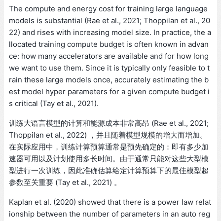
The compute and energy cost for training large language
models is substantial (Rae et al., 2021; Thoppilan et al., 20
22) and rises with increasing model size. In practice, the a
llocated training compute budget is often known in advan
ce: how many accelerators are available and for how long
we want to use them. Since it is typically only feasible to t
rain these large models once, accurately estimating the b
est model hyper parameters for a given compute budget i
s critical (Tay et al., 2021).
训练大语言模型的计算和能源成本非常高昂 (Rae et al., 2021;
Thoppilan et al., 2022) ，并且随着模型规模的增大而增加。
在实际应用中，训练计算预算通常是预先确定的：即有多少加
速器可用以及计划使用多长时间。由于通常只能对这些大型模
型进行一次训练，因此准确估算给定计算预算下的最佳模型超
参数至关重要 (Tay et al., 2021) 。
Kaplan et al. (2020) showed that there is a power law relat
ionship between the number of parameters in an auto reg