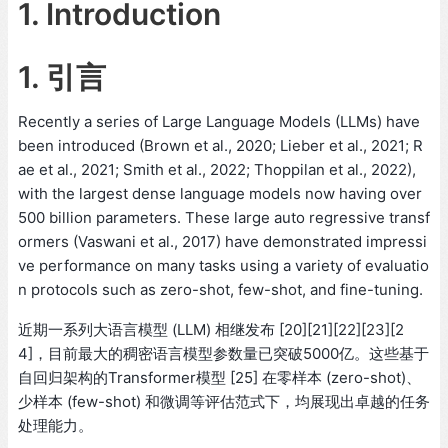
1. Introduction
1. 引言
Recently a series of Large Language Models (LLMs) have
been introduced (Brown et al., 2020; Lieber et al., 2021; R
ae et al., 2021; Smith et al., 2022; Thoppilan et al., 2022),
with the largest dense language models now having over
500 billion parameters. These large auto regressive transf
ormers (Vaswani et al., 2017) have demonstrated impressi
ve performance on many tasks using a variety of evaluatio
n protocols such as zero-shot, few-shot, and fine-tuning.
近期一系列大语言模型 (LLM) 相继发布 [20][21][22][23][2
4]，目前最大的稠密语言模型参数量已突破5000亿。这些基于
自回归架构的Transformer模型 [25] 在零样本 (zero-shot)、
少样本 (few-shot) 和微调等评估范式下，均展现出卓越的任务
处理能力。