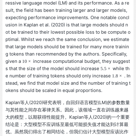
ressive language model (LM) and its performance. As a re
sult, the field has been training larger and larger models,
expecting performance improvements. One notable concl
usion in Kaplan et al. (2020) is that large models should n
ot be trained to their lowest possible loss to be compute o
ptimal. Whilst we reach the same conclusion, we estimate
that large models should be trained for many more trainin
g tokens than recommended by the authors. Specifically,
10
×
given a
increase computational budget, they suggest
10
×
5.5
×
s that the size of the model should increase
while th
5.5
×
1.8
×
e number of training tokens should only increase
. I
1.8
×
nstead, we find that model size and the number of training
tokens should be scaled in equal proportions.
Kaplan等人(2020)研究表明，自回归语言模型(LM)的参数数量
与其性能之间存在幂律关系。因此，该领域一直在训练越来越
大的模型，以期获得性能提升。Kaplan等人(2020)的一个重要
结论是：大型模型不应训练至最低可能损失值才能达到计算最
优。虽然我们得出了相同结论，但我们估计大型模型应该比作