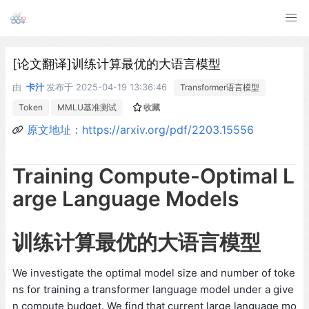
[论文翻译]训练计算最优的大语言模型
由
卡汁
发布于
2025-04-19 13:36:46
Transformer语言模型
Token
MMLU基准测试
收藏
原文地址：https://arxiv.org/pdf/2203.15556
Training Compute-Optimal L
arge Language Models
训练计算最优的大语言模型
We investigate the optimal model size and number of toke
ns for training a transformer language model under a give
n compute budget. We find that current large language mo