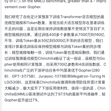
67.5
7
cy of
on the MMLU benchmark, greater than a
impr
67.5
7
ovement over Gopher.
我们研究了在给定计算预算下训练Transformer语言模型的最
优模型规模和Token数量。发现当前大语言模型存在显著训练
不足的问题，这是近期在保持训练数据量不变情况下盲目扩大
模型规模的结果。通过训练400多个参数量从7000万到160亿
不等、训练Token量从50亿到5000亿不等的语言模型，我们
发现计算最优训练应保持模型规模与训练Token量的同步增
长：模型规模每翻一倍，训练Token量也需相应翻倍。我们通
过训练预测最优模型Chinchilla验证了这一假设，该模型与Go
pher使用相同计算预算，但采用700亿参数和4倍训练数据。C
hinchilla在广泛的下游评估任务中均显著优于Gopher(280
B)、GPT-3(175B)、Jurassic-1(178B)和Megatron-Turing N
LG(530B)。这意味着Chinchilla在微调和推理阶段所需计算量
大幅减少，极大提升了下游应用便利性。值得一提的是，Chin
chilla在MMLU基准测试中达到了67.5%的最新平均准确率，较
Gopher提升超过7%。