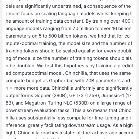
dels are significantly undertrained, a consequence of the
recent focus on scaling language models whilst keeping t
he amount of training data constant. By training over 400 l
anguage models ranging from 70 million to over 16 billion
parameters on 5 to 500 billion tokens, we find that for co
mpute-optimal training, the model size and the number of
training tokens should be scaled equally: for every doubli
ng of model size the number of training tokens should als
o be doubled. We test this hypothesis by training a predict
ed computeoptimal model, Chinchilla, that uses the same
compute budget as Gopher but with 70B parameters and
4
×
more more data. Chinchilla uniformly and significantly
4
×
outperforms Gopher (280B), GPT-3 (175B), Jurassic-1 (17
8B), and Megatron-Turing NLG (530B) on a large range of
downstream evaluation tasks. This also means that Chinc
hilla uses substantially less compute for fine-tuning and i
nference, greatly facilitating downstream usage. As a high
light, Chinchilla reaches a state-of-the-art average accura