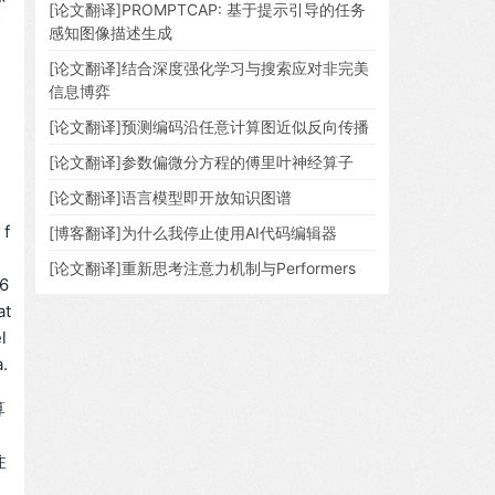
[论文翻译]PROMPTCAP: 基于提示引导的任务
资
感知图像描述生成
[论文翻译]结合深度强化学习与搜索应对非完美
信息博弈
[论文翻译]预测编码沿任意计算图近似反向传播
[论文翻译]参数偏微分方程的傅里叶神经算子
[论文翻译]语言模型即开放知识图谱
 f
[博客翻译]为什么我停止使用AI代码编辑器
e
[论文翻译]重新思考注意力机制与Performers
[6
at
l
.
算
注