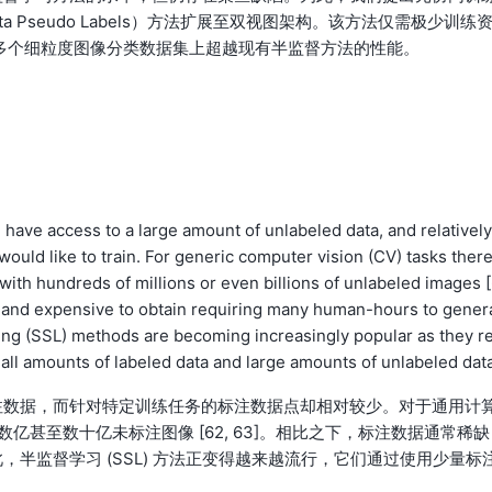
Meta Pseudo Labels）方法扩展至双视图架构。该方法仅需极少训练
多个细粒度图像分类数据集上超越现有半监督方法的性能。
have access to a large amount of unlabeled data, and relatively
would like to train. For generic computer vision (CV) tasks ther
ith hundreds of millions or even billions of unlabeled images 
rce and expensive to obtain requiring many human-hours to gener
ning (SSL) methods are becoming increasingly popular as they re
all amounts of labeled data and large amounts of unlabeled data
注数据，而针对特定训练任务的标注数据点却相对较少。对于通用计
数亿甚至数十亿未标注图像 [62, 63]。相比之下，标注数据通常稀缺
半监督学习 (SSL) 方法正变得越来越流行，它们通过使用少量标