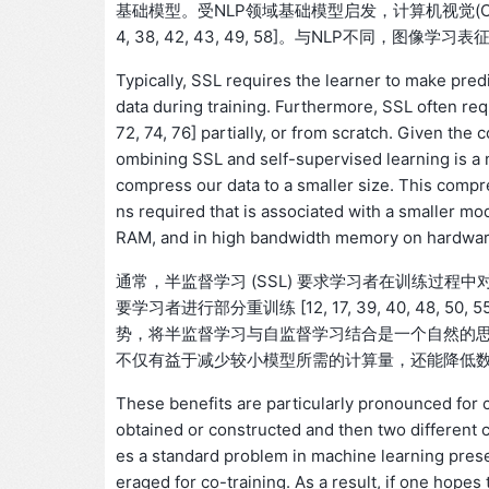
基础模型。受NLP领域基础模型启发，计算机视觉(CV)领
4, 38, 42, 43, 49, 58]。与NLP不同
Typically, SSL requires the learner to make pred
data during training. Furthermore, SSL often requi
72, 74, 76] partially, or from scratch. Given the
ombining SSL and self-supervised learning is a na
compress our data to a smaller size. This compre
ns required that is associated with a smaller mod
RAM, and in high bandwidth memory on hardware
通常，半监督学习 (SSL) 要求学习者在训练过
要学习者进行部分重训练 [12, 17, 39, 40, 48, 5
势，将半监督学习与自监督学习结合是一个自然的
不仅有益于减少较小模型所需的计算量，还能降低
These benefits are particularly pronounced for c
obtained or constructed and then two different cl
es a standard problem in machine learning prese
eraged for co-training. As a result, if one hopes