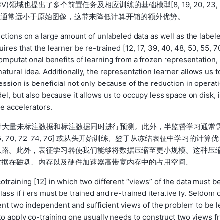
域也提出了多个前置任务及相应训练的基础模型[8, 19, 20, 23, 
，图像学习表征通常远小于原始图像，这带来降低计算开销的额外优势。
ictions on a large amount of unlabeled data as well as the label
res that the learner be re-trained [12, 17, 39, 40, 48, 50, 55, 7
 computational benefits of learning from a frozen representation,
tural idea. Additionally, the representation learner allows us t
ssion is beneficial not only because of the reduction in operati
el, but also because it allows us to occupy less space on disk, 
 accelerators.
程中对大量未标注数据和标注数据同时进行预测。此外，半监督学习通常
0, 55, 70, 72, 74, 76] 或从头开始训练。鉴于从冻结表征中学习的计算优
思路。此外，表征学习器使我们能够将数据压缩至更小规模。这种压
数据在磁盘、内存以及硬件加速器高带宽内存中的占用空间。
otraining [12] in which two different “views” of the data must b
ass if i ers must be trained and re-trained iterative ly. Seldom 
nt two independent and sufficient views of the problem to be l
 to apply co-training one usually needs to construct two views f