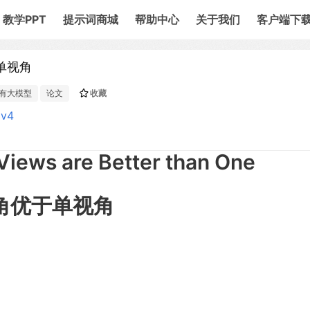
教学PPT
提示词商城
帮助中心
关于我们
客户端下
于单视角
有大模型
论文
收藏
3v4
Views are Better than One
 双视角优于单视角