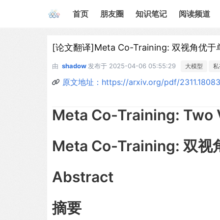
首页
朋友圈
知识笔记
阅读频道
[论文翻译]Meta Co-Training: 双视角优
由
shadow
发布于
2025-04-06 05:55:29
大模型
私
原文地址：https://arxiv.org/pdf/2311.1808
Meta Co-Training: Two 
Meta Co-Training:
Abstract
摘要