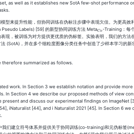
set, as well as it establishes new SotA few-shot performance o
asks.
同模型来提升性能，但协同训练在伪标注步骤中表现欠佳。为更高效
do Labels) [59] 的新型协同训练方法 Meta
-Training：每
C
o
C
o
表现，被训练为对方提供更优质的伪标签。实验表明，我们的方法在
 (SotA)，并在多个细粒度图像分类任务中创造了少样本学习的新
e therefore summarized as follows.
lated work. In Section 3 we establish notation and provide more 
ls. In Section 4 we describe our proposed methods of view con
 we present and discuss our experimental findings on ImageNet [
4], iNaturalist [44], and i Naturalist 2021 [45]. In Section 6 we 
.
建立符号体系并提供关于协同训练(co-training)和元伪标签(me