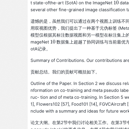
10
t state-ofthe-art (SotA) on the ImageNet
data
10
several other fine-grained image classification t
遗憾的是，虽然我们可以通过在两个视图上训练不
用双视图优势，我们提出了一种基于元伪标签 (Meta Pseu
模型仅根据其标注数据视图和另一模型在标注集上的
10
mageNet
数据集上超越了协同训练与当前最优方法
10
otA记录。
Summary of Contributions. Our contributions ar
贡献总结。我们的贡献可概括如下。
Outline of the Paper. In Section 2 we discuss re
nformation on co-training and meta pseudo labe
ruc- tion and of meta co-training. In Section 5
1], Flowers102 [57], Food101 [14], FGVCAircraft [5
nclude with a summary and ideas for future work
论文大纲。在第2节中我们讨论相关工作。在第3节中我们