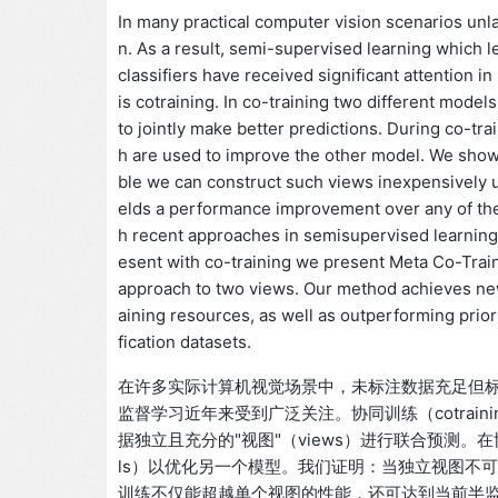
In many practical computer vision scenarios unlabe
n. As a result, semi-supervised learning which 
classifiers have received significant attention i
is cotraining. In co-training two different model
to jointly make better predictions. During co-t
h are used to improve the other model. We show
ble we can construct such views inexpensively u
elds a performance improvement over any of th
h recent approaches in semisupervised learning,
esent with co-training we present Meta Co-Trai
approach to two views. Our method achieves n
aining resources, as well as outperforming prio
fication datasets.
在许多实际计算机视觉场景中，未标注数据充足但
监督学习近年来受到广泛关注。协同训练（cotrai
据独立且充分的"视图"（views）进行联合预测。在
ls）以优化另一个模型。我们证明：当独立视图不
训练不仅能超越单个视图的性能，还可达到当前半