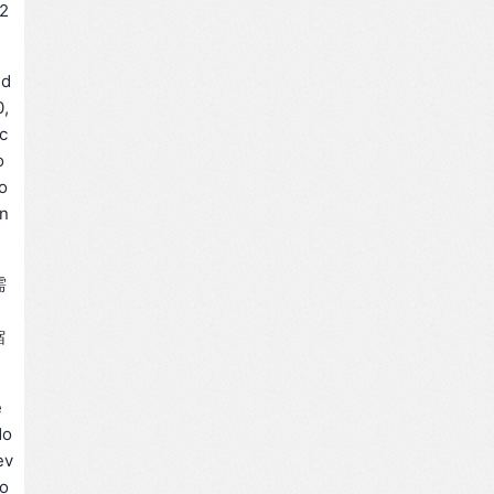
2
ed
0,
 c
o
o
in
需
缩
e
do
ev
ro