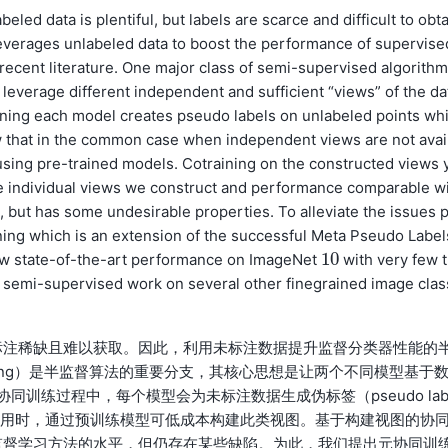
led data is plentiful, but labels are scarce and difficult to obta
leverages unlabeled data to boost the performance of supervise
n recent literature. One major class of semi-supervised algorith
s leverage different independent and sufficient “views” of the da
raining each model creates pseudo labels on unlabeled points wh
 that in the common case when independent views are not avai
sing pre-trained models. Cotraining on the constructed views y
e individual views we construct and performance comparable wi
 but has some undesirable properties. To alleviate the issues p
ning which is an extension of the successful Meta Pseudo Label
10
ew state-of-the-art performance on ImageNet
with very few t
10
r semi-supervised work on several other finegrained image clas
标注稀缺且难以获取。因此，利用未标注数据提升监督分类器性能的
ning）是半监督算法的重要分支，其核心思想是让两个不同模型基于
协同训练过程中，每个模型会为未标注数据生成伪标签（pseudo lab
可用时，通过预训练模型可低成本构建此类视图。基于构建视图的协
监督学习方法的水平，但仍存在某些缺陷。为此，我们提出元协同训