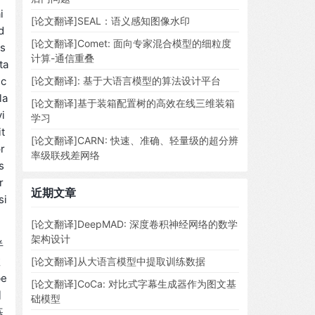
i
[论文翻译]SEAL：语义感知图像水印
d
[论文翻译]Comet: 面向专家混合模型的细粒度
ms
计算-通信重叠
ta
ic
[论文翻译]: 基于大语言模型的算法设计平台
la
[论文翻译]基于装箱配置树的高效在线三维装箱
i
学习
t
[论文翻译]CARN: 快速、准确、轻量级的超分辨
r
率级联残差网络
s
r
近期文章
si
[论文翻译]DeepMAD: 深度卷积神经网络的数学
架构设计
半
数
[论文翻译]从大语言模型中提取训练数据
e
[论文翻译]CoCa: 对比式字幕生成器作为图文基
同
础模型
练