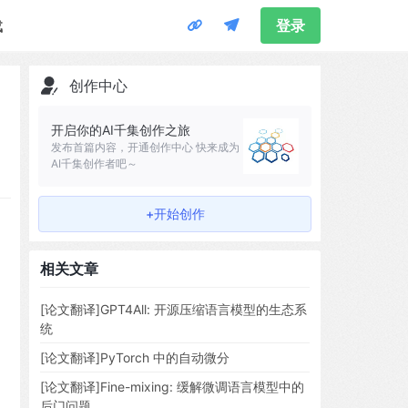
载
登录
创作中心
开启你的AI千集创作之旅
发布首篇内容，开通创作中心 快来成为
AI千集创作者吧～
+开始创作
相关文章
[论文翻译]GPT4All: 开源压缩语言模型的生态系
统
[论文翻译]PyTorch 中的自动微分
[论文翻译]Fine-mixing: 缓解微调语言模型中的
后门问题