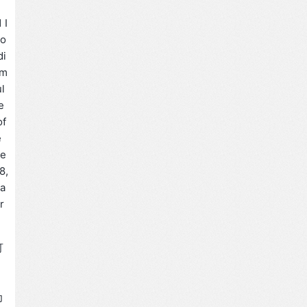
 I
ro
di
 m
ul
e
of
e
re
8,
ha
r
可
为