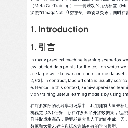
（Meta Co-Training）——将成功的元伪标签（
10
源便在ImageNet
数据集上取得新突破，同时在
10
1. Introduction
1. 引言
In many practical machine learning scenarios we 
ew labeled data points for the task on which we 
are large well-known and open source datasets w
2, 63]. In contrast, labeled data is usually sca
e. Hence, in this context, semi-supervised lear
y on training useful learning models by using sm
在许多实际的机器学习场景中，我们拥有大量未标
机视觉 (CV) 任务，存在许多知名开源数据集，包含
且获取成本高昂，需要耗费大量人工时间生成。因此，
数据和大量未标注数据来训练有效的学习模型。