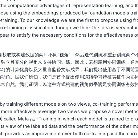
 the computational advantages of representation learning, and t
ropose using the embeddings produced by foundation models trai
-training. To our knowledge we are the first to propose using fr
o-training classification, though we think the idea is very natu
pear to satisfy the necessary conditions for the effectiveness o
练需要获取或构建数据的两种不同"视角"，然后迭代训练和重新训练两个
个独立且充分的视角来支持协同训练。因此，若想应用协同训练，通
学习的计算优势以及大量自监督文献成果，我们提出使用基于不同前
的视角。据我们所知，我们是首个提出使用冻结学习特征表征作为协
非常自然。我们证明，以这种方式构建的视角似乎满足协同训练有效
y training different models on two views, co-training performs
To more effectively leverage two views we propose a novel meth
9] called Meta
-Training in which each model is trained to pr
C
o
C
o
 its view of the labeled data and the performance of the other m
ach provides an improvement over both co-training and the curr