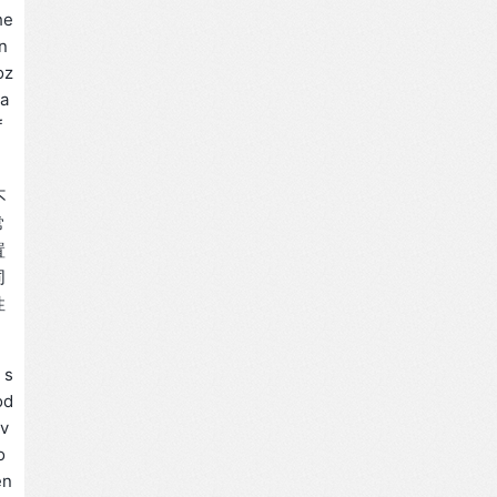
he
n
oz
ra
f
不
常
置
同
性
 s
od
ov
o
en