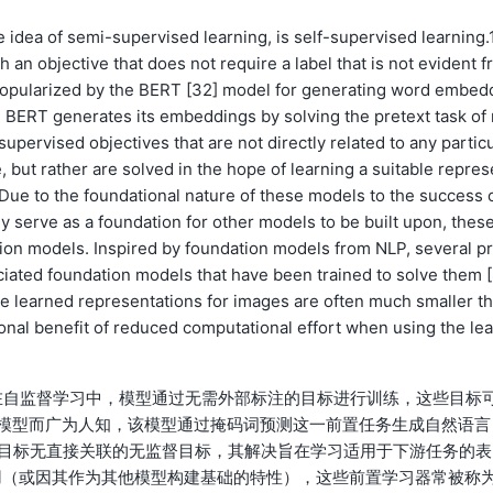
 idea of semi-supervised learning, is self-supervised learning.1
 an objective that does not require a label that is not evident f
 popularized by the BERT [32] model for generating word embed
. BERT generates its embeddings by solving the pretext task of
upervised objectives that are not directly related to any partic
, but rather are solved in the hope of learning a suitable repres
 Due to the foundational nature of these models to the success 
y serve as a foundation for other models to be built upon, thes
ation models. Inspired by foundation models from NLP, several p
iated foundation models that have been trained to solve them [
 the learned representations for images are often much smaller t
onal benefit of reduced computational effort when using the lea
在自监督学习中，模型通过无需外部标注的目标进行训练，这些目标
2]模型而广为人知，该模型通过掩码词预测这一前置任务生成自然语言
监督目标无直接关联的无监督目标，其解决旨在学习适用于下游任务的表
用（或因其作为其他模型构建基础的特性），这些前置学习器常被称