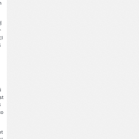
n
利
个
I
S
i
st
3
co
t