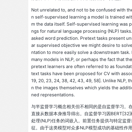
Not unrelated to, and not to be confused with the
n self-supervised learning a model is trained with
m the data itself. Self-supervised learning was
ngs for natural language processing (NLP) tasks
asked word prediction. Pretext tasks present uns
ar supervised objective we might desire to solve
ntation to more easily solve a downstream task.
many models in NLP, or perhaps the fact that the
pretext learners are often referred to as found
text tasks have been proposed for CV with assoc
19, 20, 23, 24, 38, 42, 43, 49, 58]. Unlike NLP,
n the images themselves which yields the additi
ned representations.
与半监督学习概念相关但不相同的是自监督学习。
直接从数据本身推导得出。自监督学习因BERT[3
处理(NLP)任务的词嵌入。前置任务提供与特定
征。由于这类模型对众多NLP模型成功的基础性作