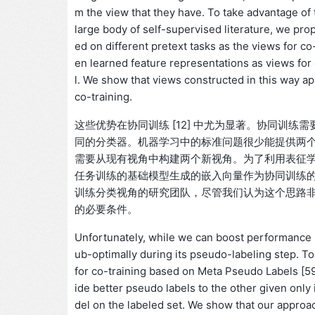
m the view that they have. To take advantage of
large body of self-supervised literature, we p
ed on different pretext tasks as the views for co
en learned feature representations as views for c
l. We show that views constructed in this way ap
co-training.
这些优势在协同训练 [12] 中尤为显著。协同训
同的分类器。机器学习中的标准问题很少能提供两
需要从现有视角中构建两个新视角。为了利用表征
任务训练的基础模型生成的嵌入向量作为协同训练
训练分类视角的研究团队，尽管我们认为这个思路
的必要条件。
Unfortunately, while we can boost performance b
ub-optimally during its pseudo-labeling step. 
for co-training based on Meta Pseudo Labels [5
ide better pseudo labels to the other given only
del on the labeled set. We show that our appro