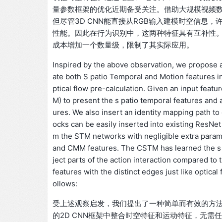
量参数框架的优化近期备受关注。借助大规模视频数据
但尽管3D CNN能直接从RGB输入建模时空信息，许
性能。因此在行为识别中，这两种特征具有互补性。
成本增加一个数量级，限制了其实际应用。
Inspired by the above observation, we propose a
ate both S patio Temporal and Motion features 
ptical flow pre-calculation. Given an input fea
M) to present the s patio temporal features an
ures. We also insert an identity mapping path 
ocks can be easily inserted into existing ResNet 
m the STM networks with negligible extra param
and CMM features. The CSTM has learned the s p
ject parts of the action interaction compared to 
features with the distinct edges just like optica
ollows:
受上述观察启发，我们提出了一种简单而有效的方法——STM网络
的2D CNN框架中整合时空特征和运动特征，无需