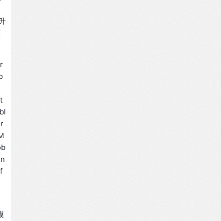
升
算
r
o
t
bl
or
TM
ob
on
f
模