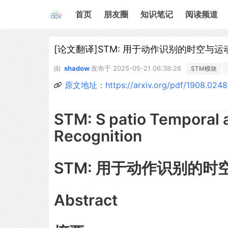
首页
朋友圈
知识笔记
阅读频道
[论文翻译]STM: 用于动作识别的时空与运
由
shadow
发布于
2025-05-21 06:38:26
STM模块
原文地址：https://arxiv.org/pdf/1908.024
STM: S patio Temporal 
Recognition
STM: 用于动作识别的
Abstract