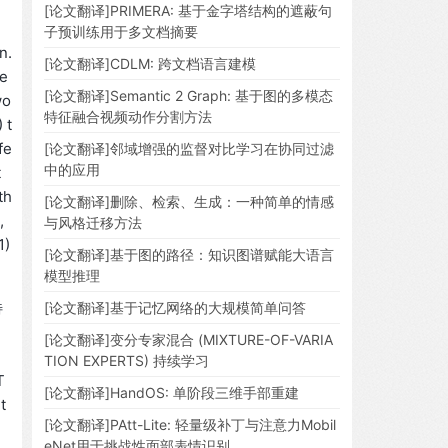
[论文翻译]PRIMERA: 基于金字塔结构的遮蔽句
子预训练用于多文档摘要
n.
[论文翻译]CDLM: 跨文档语言建模
re
[论文翻译]Semantic 2 Graph: 基于图的多模态
wo
特征融合视频动作分割方法
 t
fe
[论文翻译]邻域增强的监督对比学习在协同过滤
中的应用
t
th
[论文翻译]删除、检索、生成：一种简单的情感
,
与风格迁移方法
1)
[论文翻译]基于图的路径：知识图谱赋能大语言
模型推理
特
[论文翻译]基于记忆网络的大规模简单问答
[论文翻译]变分专家混合 (MIXTURE-OF-VARIA
。
TION EXPERTS) 持续学习
T
[论文翻译]HandOS: 单阶段三维手部重建
t
[论文翻译]PAtt-Lite: 轻量级补丁与注意力Mobil
eNet用于挑战性面部表情识别