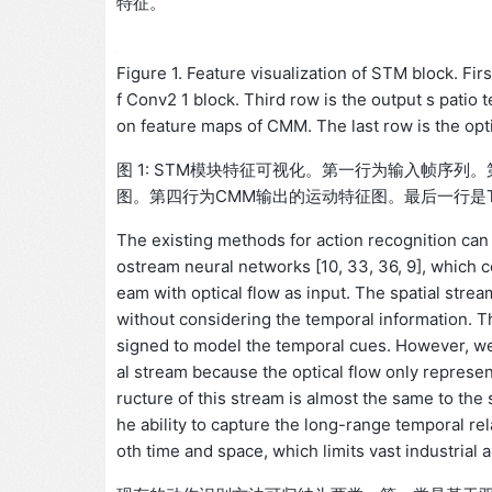
特征。
Figure 1. Feature visualization of STM block. Fir
f Conv2 1 block. Third row is the output s patio
on feature maps of CMM. The last row is the opti
图 1: STM模块特征可视化。第一行为输入帧序列。
图。第四行为CMM输出的运动特征图。最后一行是T
The existing methods for action recognition can
ostream neural networks [10, 33, 36, 9], which 
eam with optical flow as input. The spatial stre
without considering the temporal information. Th
signed to model the temporal cues. However, we a
al stream because the optical flow only represe
ructure of this stream is almost the same to the 
he ability to capture the long-range temporal rel
oth time and space, which limits vast industrial a