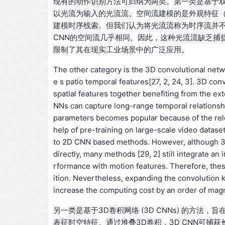
现有的动作识别方法可归纳为两类。第一类是基于双流神经网
以光流为输入的光流流。空间流建模的是外观特征
建模时序线索。但我们认为将光流流称为时序流并不
CNN的空间流几乎相同。因此，这种光流流缺乏捕
限制了其在现实工业场景中的广泛应用。
The other category is the 3D convolutional net
e s patio temporal features[27, 2, 24, 3]. 3D con
spatial features together benefiting from the e
NNs can capture long-range temporal relationshi
parameters becomes popular because of the relea
help of pre-training on large-scale video dat
to 2D CNN based methods. However, although 3
directly, many methods [29, 2] still integrate a
rformance with motion features. Therefore, the
ition. Nevertheless, expanding the convolution k
increase the computing cost by an order of magnit
另一类是基于3D卷积网络 (3D CNNs) 的方法，旨在
表征时空特征。通过堆叠3D卷积，3D CNN可捕获长程