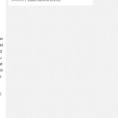
an
st
id
u
at
sh
r
集
。