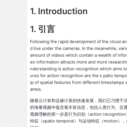
1. Introduction
1. 引言
Following the rapid development of the cloud a
d live under the cameras. In the meanwhile, vario
amount of videos which contain a wealth of infor
eo information attracts more and more researcher
nderstanding is action recognition which aims t
ures for action recognition are the s patio tem
ip of spatial features from different timestamps
ames.
随着云计算和边缘计算的快速发展，我们已习惯于
的海量视频中蕴含着丰富信息，包括人类行为、交
视频理解的第一步是行为识别（action recog
特征（spatio temporal）与运动特征（mo