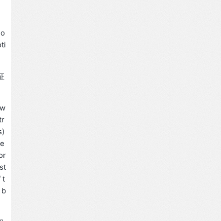
 o
ti
征
tw
tr
s)
de
or
st
 t
 b