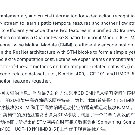
mplementary and crucial information for video action recognitio
stream to learn s patio temporal features and another flow st
m to efficiently encode these two features in a unified 2D frame
, which contains a Channel-wise S patio Temporal Module (CSTM)
Channel-wise Motion Module (CMM) to efficiently encode motion 
 in the ResNet architecture with STM blcoks to form a simple ye
ted extra computation cost. Extensive experiments demonstrate 
ate-of-the-art methods on both temporal-related datasets (i.e.
ene-related datasets (i.e., Kinetics400, UCF-101, and HMDB-5
otion features together.
且关键的信息。当前最先进的方法采用3D CNN流来学习空间时序
一的2D框架中高效编码这两种特征。为此，我们首先提出了STM模
模块(CSTM)和用于高效编码运动特征的通道式运动模块(CMM)
et架构中的原始残差块替换为STM模块，构建了一个简单而高效的S
，所提出的STM网络在时序相关数据集(即Something-Some
etics400、UCF-101和HMDB-51)上均优于现有最优方法。