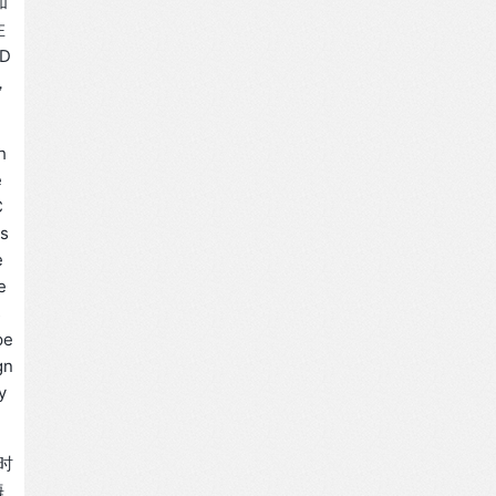
和
在
D
，
h
e
C
us
e
e
s
pe
gn
y
同时
海