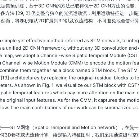
集预训练，基于3D CNN的方法已取得优于2D CNN方法的性能。
多方法 [29, 2] 仍会整合独立的光流运动流，利用运动特征进一步提
然而，将卷积核从2D扩展到3D以及双流结构，不可避免地会使计
 simple yet effective method referred as STM network, to integ
in a unified 2D CNN framework, without any 3D convolution and 
ture map, we adopt a Channel-wise S patio temporal Module (CST
d a Channel-wise Motion Module (CMM) to encode the motion fea
to combine them together as a block named STM block. The STM 
[13] architectures by replacing the original residual blocks to f
eters. As shown in Fig. 1, we visualize our STM block with CS
atio temporal features which pay more attention on the main 
the original input features. As for the CMM, it captures the moti
l flow. The main contributions of our work can be summarized as 
（Spatio Temporal and Motion network），在统一
任何3D卷积或光流预计算。给定输入特征图时，我们采用通道级时空