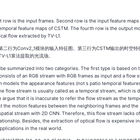
st row is the input frames. Second row is the input feature maps
 temporal feature maps of CSTM. The fourth row is the output mo
cal flow extracted by TV-L1.
第二行为Conv2_1模块的输入特征图。第三行为CSTM输出的时空特
V-L1算法提取的光流场。
 be summarized into two categories. The first type is based on 
consists of an RGB stream with RGB frames as input and a flow s
am models the appearance features (not s patio temporal feature
e flow stream is usually called as a temporal stream, which is 
rgue that it is inaccurate to refer the flow stream as the temp
nt the motion features between the neighboring frames and the 
spatial stream with 2D CNN. Therefore, this flow stream lacks of
ationship. Besides, the extraction of optical flow is expensive in
pplications in the real world.