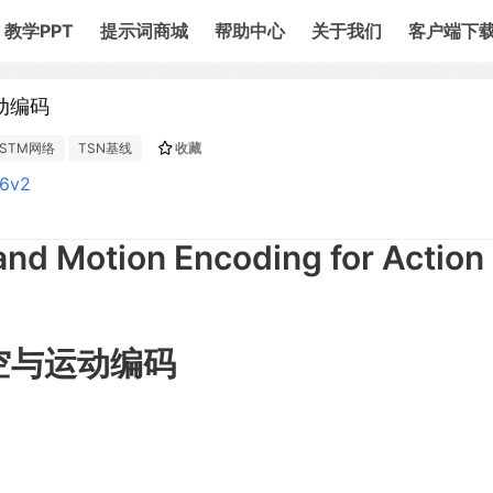
教学PPT
提示词商城
帮助中心
关于我们
客户端下
动编码
STM网络
TSN基线
收藏
86v2
and Motion Encoding for Action
时空与运动编码