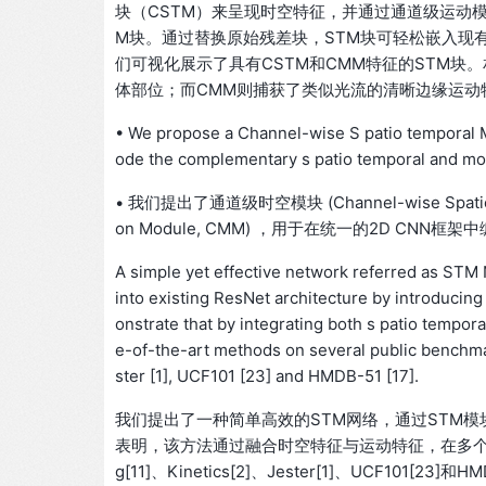
块（CSTM）来呈现时空特征，并通过通道级运动
M块。通过替换原始残差块，STM块可轻松嵌入现有Re
们可视化展示了具有CSTM和CMM特征的STM块
体部位；而CMM则捕获了类似光流的清晰边缘运动
• We propose a Channel-wise S patio temporal
ode the complementary s patio temporal and mot
• 我们提出了通道级时空模块 (Channel-wise Spatio-
on Module, CMM) ，用于在统一的2D CN
A simple yet effective network referred as STM
into existing ResNet architecture by introducin
onstrate that by integrating both s patio tempor
e-of-the-art methods on several public benchma
ster [1], UCF101 [23] and HMDB-51 [17].
我们提出了一种简单高效的STM网络，通过STM模
表明，该方法通过融合时空特征与运动特征，在多个公开基
g[11]、Kinetics[2]、Jester[1]、UCF101[23]和HM