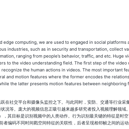
nd edge computing, we are used to engaged in social platforms 
us industries, such as in security and transportation, collect va
mation, ranging from people’s behavior, traffic, and etc. Huge v
s to the video understanding field. The first step of the video 
o recognize the human actions in videos. The most important fe
poral and motion features where the former encodes the relation
 while the latter presents motion features between neighboring f
活跃在社交平台和摄像头监控之下。与此同时，安防、交通等行业采
通状况等。庞大的视频信息正吸引越来越多研究者投入视频理解领域
nition），其目标是识别视频中的人类动作。行为识别最关键的特征是时空
tion），前者编码不同时间戳空间特征的关联性，后者呈现相邻帧之间的运动