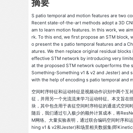
摘要
S patio temporal and motion features are two co
Recent state-of-the-art methods adopt a 3D CNN 
am to learn motion features. In this work, we ai
rk. To this end, we first propose an STM block
o present the s patio temporal features and a 
atures. We then replace original residual blocks
effective STM network by introducing very limi
at the proposed STM network outperforms the st
Something-Something v1 & v2 and Jester) and sc
with the help of encoding s patio temporal and m
空间时序特征和运动特征是视频动作识别中两个互补
征，并用另一个光流流来学习运动特征。本文旨在统
块，其中包含用于表征空间时序特征的通道式空间时序
随后，我们通过引入极少的额外计算成本，将ResN
M网络。大量实验表明，通过联合编码空间时序和运动特征
hing v1 & v2和Jester)和场景相关数据集(即Kin