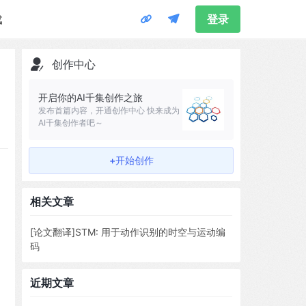
载
登录
创作中心
开启你的AI千集创作之旅
发布首篇内容，开通创作中心 快来成为
AI千集创作者吧～
+开始创作
相关文章
[论文翻译]STM: 用于动作识别的时空与运动编
码
近期文章