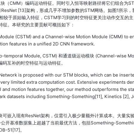
模块（CMM）编码运动特征。同时引入恒等映射路径将它们组合为S
sNet [13]架构，形成几乎不增加参数的STM网络。如图1所示，
。相较于原始输入特征，CSTM学习到的时空特征更关注动作交互的主
特征。本研究的主要贡献可概括如下：
 Module (CSTM) and a Channel-wise Motion Module (CMM) to e
ion features in a unified 2D CNN framework.
temporal Module, CSTM) 和通道级运动模块 (Channel-wise Mo
N框架中编码互补的时空特征与运动特征。
 Network is proposed with our STM blocks, which can be insert
g very limited extra computation cost. Extensive experiments de
al and motion features together, our method outperforms the sta
rk datasets including Something-Something[11], Kinetics [2], J
块可嵌入现有ResNet架构，仅需引入极少量额外计算成本。大量实
准数据集上超越了当前最优方法，包括Something-Somethi
DB-51[17]。