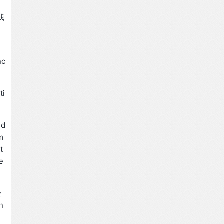
T
我
nc
ti
ed
m
t
e
验
n