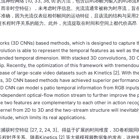
络 [10, 33, 36, 9] 的方法，包含以RGB帧为输入的RGB流
（而非时空特征），未考虑时序信息。光流流通常被称为时序流，旨
准确，因为光流仅表征相邻帧间的运动特征，且该流的结构与采用2
捉长程时序关系的能力。此外，光流提取在时间和空间上都代价高昂
works (3D CNNs) based methods, which is designed to capture t
volution is able to represent the temporal features as well as th
xtended temporal dimension. With stacked 3D convolutions, 3D 
p. Recently, the optimization of this framework with tremendo
se of large-scale video datasets such as Kinetics [2]. With th
asets, 3D CNN based methods have achieved superior performanc
D CNN can model s patio temporal information from RGB input
n independent optical-flow motion stream to further improve the 
se two features are complementary to each other in action reco
ernel from 2D to 3D and the two-stream structure will inevitabl
ude, which limits its real applications.
捕获时空特征 [27, 2, 24, 3]。得益于扩展的时间维度，3D卷积能
时序关系。随着Kinetics [2] 等大规模视频数据集的发布，这种