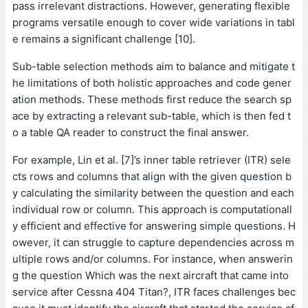
pass irrelevant distractions. However, generating flexible
programs versatile enough to cover wide variations in tabl
e remains a significant challenge [10].
Sub-table selection methods aim to balance and mitigate t
he limitations of both holistic approaches and code gener
ation methods. These methods first reduce the search sp
ace by extracting a relevant sub-table, which is then fed t
o a table QA reader to construct the final answer.
For example, Lin et al. [7]’s inner table retriever (ITR) sele
cts rows and columns that align with the given question b
y calculating the similarity between the question and each
individual row or column. This approach is computationall
y efficient and effective for answering simple questions. H
owever, it can struggle to capture dependencies across m
ultiple rows and/or columns. For instance, when answerin
g the question Which was the next aircraft that came into
service after Cessna 404 Titan?, ITR faces challenges bec