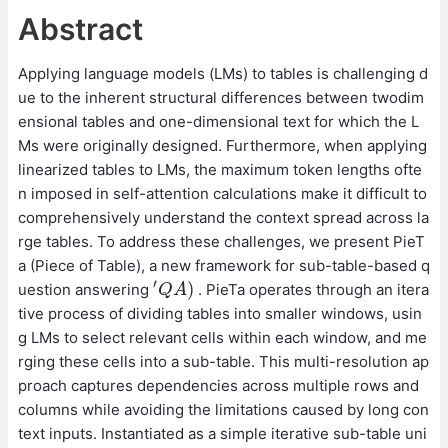
Abstract
Applying language models (LMs) to tables is challenging d
ue to the inherent structural differences between twodim
ensional tables and one-dimensional text for which the L
Ms were originally designed. Furthermore, when applying
linearized tables to LMs, the maximum token lengths ofte
n imposed in self-attention calculations make it difficult to
comprehensively understand the context spread across la
rge tables. To address these challenges, we present PieT
a (Piece of Table), a new framework for sub-table-based q
′
)
uestion answering
. PieTa operates through an itera
′
Q
Q
A
A
)
tive process of dividing tables into smaller windows, usin
g LMs to select relevant cells within each window, and me
rging these cells into a sub-table. This multi-resolution ap
proach captures dependencies across multiple rows and
columns while avoiding the limitations caused by long con
text inputs. Instantiated as a simple iterative sub-table uni