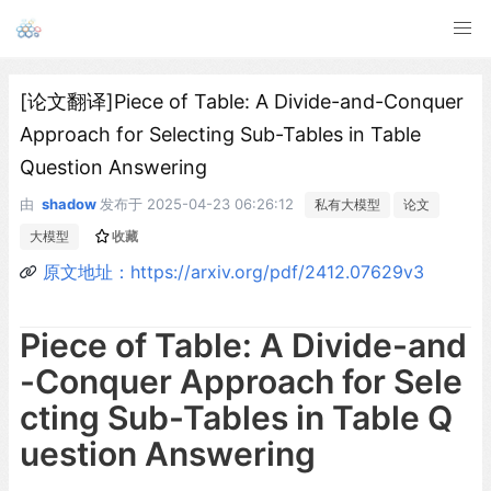
[论文翻译]Piece of Table: A Divide-and-Conquer
Approach for Selecting Sub-Tables in Table
Question Answering
由
shadow
发布于
2025-04-23 06:26:12
私有大模型
论文
大模型
收藏
原文地址：https://arxiv.org/pdf/2412.07629v3
Piece of Table: A Divide-and
-Conquer Approach for Sele
cting Sub-Tables in Table Q
uestion Answering