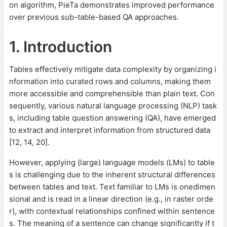
on algorithm, PieTa demonstrates improved performance
over previous sub-table-based QA approaches.
1. Introduction
Tables effectively mitigate data complexity by organizing i
nformation into curated rows and columns, making them
more accessible and comprehensible than plain text. Con
sequently, various natural language processing (NLP) task
s, including table question answering (QA), have emerged
to extract and interpret information from structured data
[12, 14, 20].
However, applying (large) language models (LMs) to table
s is challenging due to the inherent structural differences
between tables and text. Text familiar to LMs is onedimen
sional and is read in a linear direction (e.g., in raster orde
r), with contextual relationships confined within sentence
s. The meaning of a sentence can change significantly if t