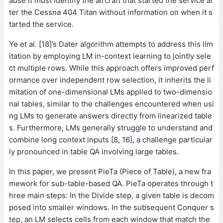
ause it must identify the aircraft that started the service af
ter the Cessna 404 Titan without information on when it s
tarted the service.
Ye et al. [18]’s Dater algorithm attempts to address this lim
itation by employing LM in-context learning to jointly sele
ct multiple rows. While this approach offers improved perf
ormance over independent row selection, it inherits the li
mitation of one-dimensional LMs applied to two-dimensio
nal tables, similar to the challenges encountered when usi
ng LMs to generate answers directly from linearized table
s. Furthermore, LMs generally struggle to understand and
combine long context inputs [8, 16], a challenge particular
ly pronounced in table QA involving large tables.
In this paper, we present PieTa (Piece of Table), a new fra
mework for sub-table-based QA. PieTa operates through t
hree main steps: In the Divide step, a given table is decom
posed into smaller windows. In the subsequent Conquer s
tep, an LM selects cells from each window that match the