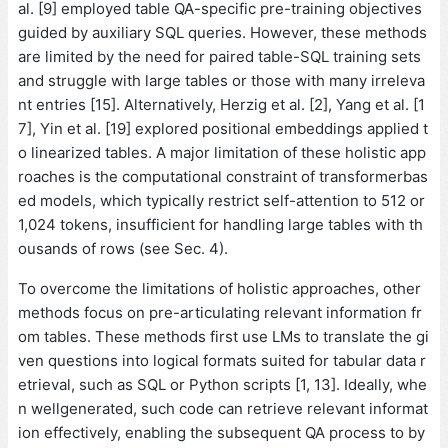
al. [9] employed table QA-specific pre-training objectives
guided by auxiliary SQL queries. However, these methods
are limited by the need for paired table-SQL training sets
and struggle with large tables or those with many irreleva
nt entries [15]. Alternatively, Herzig et al. [2], Yang et al. [1
7], Yin et al. [19] explored positional embeddings applied t
o linearized tables. A major limitation of these holistic app
roaches is the computational constraint of transformerbas
ed models, which typically restrict self-attention to 512 or
1,024 tokens, insufficient for handling large tables with th
ousands of rows (see Sec. 4).
To overcome the limitations of holistic approaches, other
methods focus on pre-articulating relevant information fr
om tables. These methods first use LMs to translate the gi
ven questions into logical formats suited for tabular data r
etrieval, such as SQL or Python scripts [1, 13]. Ideally, whe
n wellgenerated, such code can retrieve relevant informat
ion effectively, enabling the subsequent QA process to by