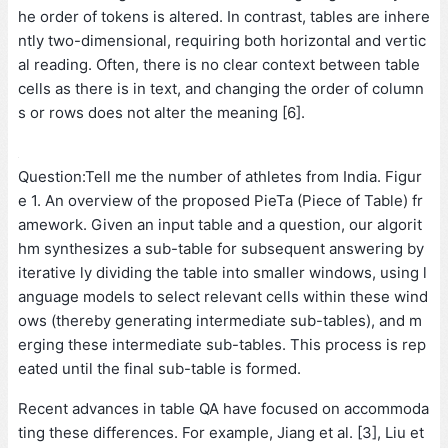
he order of tokens is altered. In contrast, tables are inhere
ntly two-dimensional, requiring both horizontal and vertic
al reading. Often, there is no clear context between table
cells as there is in text, and changing the order of column
s or rows does not alter the meaning [6].
Question:Tell me the number of athletes from India. Figur
e 1. An overview of the proposed PieTa (Piece of Table) fr
amework. Given an input table and a question, our algorit
hm synthesizes a sub-table for subsequent answering by
iterative ly dividing the table into smaller windows, using l
anguage models to select relevant cells within these wind
ows (thereby generating intermediate sub-tables), and m
erging these intermediate sub-tables. This process is rep
eated until the final sub-table is formed.
Recent advances in table QA have focused on accommoda
ting these differences. For example, Jiang et al. [3], Liu et