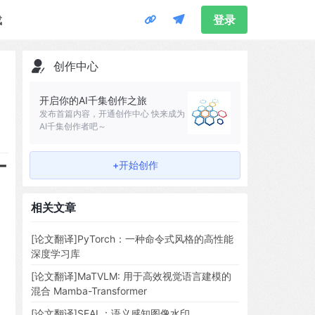
载
登录
创作中心
开启你的AI千集创作之旅
发布首篇内容，开通创作中心 快来成为
AI千集创作者吧～
-
+开始创作
相关文章
[论文翻译]PyTorch：一种命令式风格的高性能
深度学习库
[论文翻译]MaTVLM: 用于高效视觉语言建模的
混合 Mamba-Transformer
[论文翻译]SEAL：语义感知图像水印