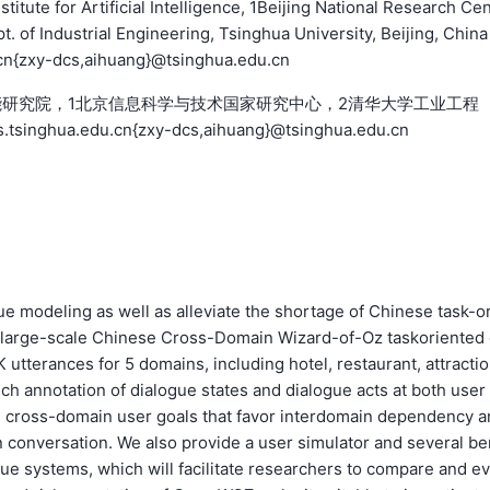
itute for Artificial Intelligence, 1Beijing National Research Ce
. of Industrial Engineering, Tsinghua University, Beijing, China
cn{zxy-dcs,aihuang}@tsinghua.edu.cn
能研究院，1北京信息科学与技术国家研究中心，2清华大学工业工程
inghua.edu.cn{zxy-dcs,aihuang}@tsinghua.edu.cn
 modeling as well as alleviate the shortage of Chinese task-or
t large-scale Chinese Cross-Domain Wizard-of-Oz taskoriented
 utterances for 5 domains, including hotel, restaurant, attractio
ich annotation of dialogue states and dialogue acts at both user
e cross-domain user goals that favor interdomain dependency a
n conversation. We also provide a user simulator and several be
ue systems, which will facilitate researchers to compare and ev