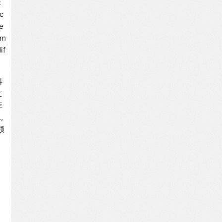
t
c
e
 m
if
料
文
库
,
领
。