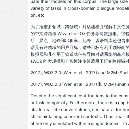
uate their models on this corpus. The large size
variety of tasks in cross-domain dialogue modelin
on, etc.
为了推进多领域（跨领域）对话建模并缓解中文任务导
的中文跨领域 Wizard-of-Oz 任务导向数据集。它
厅、景点、地铁和出租车。此外，该语料库还包含
话具有跨领域的用户目标，这些目标有利于领域间
模拟器和几个用于管道式任务导向对话系统的基准模
sWOZ 的大规模和丰富标注使其适用于研究跨领
2017), WOZ 2.0 (Wen et al., 2017) and M2M (Shah 
2017), WOZ 2.0 (Wen et al., 2017) 和 M2M (Shah et
Despite the significant contributions to the commu
or task complexity. Furthermore, there is a gap
ata. In real-life conversations, it is natural fo
still maintaining coherent contexts. Thus, real-
at are only simulated within a single domain. T