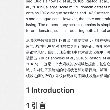
sed (Bud zia now ski et al., 2018b; Rastogi et al
al., 2018b), a large-scale multi- domain datase
ontains 10K dialogue sessions and 143K utteranc
s and dialogue acts. However, the state annotatio
issing. The dependency across domains is simpl
ferent domains, such as requiring both a hotel an
尽管这些数据集对社区做出了重要贡献，但其在规
库与现实生活中的对话数据之间存在差距。在现实
是很常见的。因此，现实生活中的对话比仅在单一
被提出（Budzianowski et al., 2018b; Rastogi 
2018b），这是一个大规模的多领域数据集，包含众包
域，并标注了系统端的对话状态和对话行为。然而，状态标注
领域之间的依赖关系仅体现在对不同领域施加相同
1 Introduction
1 引言