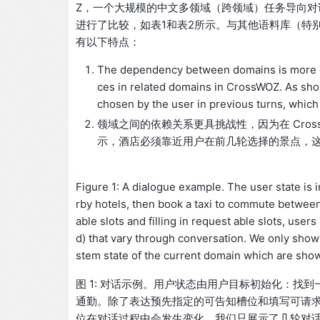
Z，一个大规模的中文多领域（跨领域）任务导向对话
进行了比较，如表1和表2所示。与其他语料库（特别是MultiW
有以下特点：
The dependency between domains is more cha
ces in related domains in CrossWOZ. As show
chosen by the user in previous turns, whic
领域之间的依赖关系更具挑战性，因为在 Cross
示，酒店必须靠近用户在前几轮选择的景点，
Figure 1: A dialogue example. The user state is in
rby hotels, then book a taxi to commute between
able slots and filling in request able slots, use
d) that vary through conversation. We only show 
stem state of the current domain which are sho
图 1: 对话示例。用户状态由用户目标初始化：
通勤。除了表达预先指定的可告知槽位和填写可请
位在对话过程中会发生变化。我们只展示了几轮对