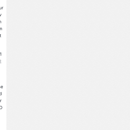
ur
v
h
in
t
1
性
、
se
d
r
WO