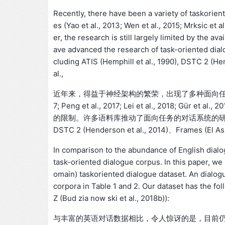
Recently, there have been a variety of taskorien
es (Yao et al., 2013; Wen et al., 2015; Mrksic et al
er, the research is still largely limited by the av
ave advanced the research of task-oriented dial
cluding ATIS (Hemphill et al., 1990), DSTC 2 (Hen
al.,
近年来，得益于神经架构的繁荣，出现了多种面向任务的对话模型 (Yao e
7; Peng et al., 2017; Lei et al., 20
的限制。许多语料库推动了面向任务的对话系统的研究，其中大多
DSTC 2 (Henderson et al., 2014)、Frames (El Asri
In comparison to the abundance of English dialog
task-oriented dialogue corpus. In this paper, 
omain) taskoriented dialogue dataset. An dialo
corpora in Table 1 and 2. Our dataset has the fo
Z (Bud zia now ski et al., 2018b)):
与丰富的英语对话数据相比，令人惊讶的是，目前仍