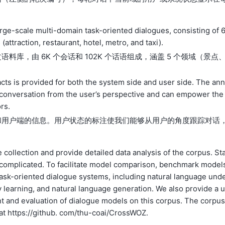
 large-scale multi-domain task-oriented dialogues, consisting of 
ttraction, restaurant, hotel, metro, and taxi).
库，由 6K 个会话和 102K 个话语组成，涵盖 5 个领域（景点
acts is provided for both the system side and user side. The an
he conversation from the user’s perspective and can empower the
rs.
和用户端的信息。用户状态的标注使我们能够从用户的角度跟踪对话
 collection and provide detailed data analysis of the corpus. Sta
 complicated. To facilitate model comparison, benchmark model
 task-oriented dialogue systems, including natural language und
cy learning, and natural language generation. We also provide a 
ent and evaluation of dialogue models on this corpus. The corpus
at https://github. com/thu-coai/CrossWOZ.