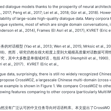
ted dialogue models thanks to the prosperity of neural architect
., 2017; Peng et al., 2017; Lei et al., 2018; Gür et al., 2018). Howe
ailability of large-scale high-quality dialogue data. Many corpora 
ogue systems, most of which are single domain conversations, 
derson et al., 2014), Frames (El Asri et al., 2017), KVRET (Eric e
t al., 2013; Wen et al., 2015; Mrksic et al., 20
18; Gür et al., 2018)。然而，研究仍然在很大程度上受到大规模高质量对话数据可用
数是单领域对话，包括 ATIS (Hemphill et al., 1990)
 et al., 2017)、KVRET (Eric et al.,
ue data, surprisingly, there is still no widely recognized Chine
we propose CrossWOZ, a largescale Chinese multi-domain (cross-
gue example is shown in Figure 1. We compare CrossWOZ to othe
llowing features comparing to other corpora (particularly Multi
然没有广泛认可的中文任务导向对话语料库。本文提出了CrossWO