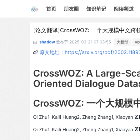
首页
朋友圈
知识笔记
阅读频道
[论文翻译]CrossWOZ: 一个大规模中
由
shadow
发布于
2025-03-21 07:03:55
大模型
A
原文地址：https://arxiv.org/pdf/2002.1189
CrossWOZ: A Large-Sca
Oriented Dialogue Data
CrossWOZ: 一个大
Z
Qi Zhu1, Kaili Huang2, Zheng Zhang1, Xiaoyan
Z
h
Z
Qi Zhu1, Kaili Huang2, Zheng Zhang1, Xiaoyan
Z
h