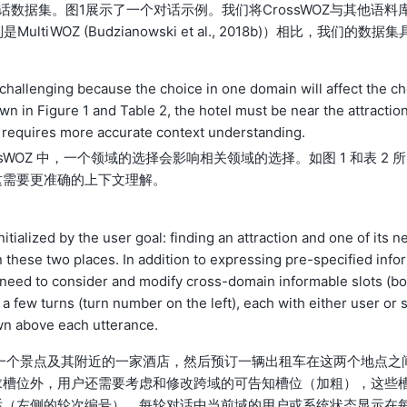
数据集。图1展示了一个对话示例。我们将CrossWOZ与其他语料
OZ (Budzianowski et al., 2018b)）相比，我们的数据集
llenging because the choice in one domain will affect the ch
n in Figure 1 and Table 2, the hotel must be near the attractio
h requires more accurate context understanding.
WOZ 中，一个领域的选择会影响相关领域的选择。如图 1 和表 2 所
这需要更准确的上下文理解。
itialized by the user goal: finding an attraction and one of its n
 these two places. In addition to expressing pre-specified info
rs need to consider and modify cross-domain informable slots (bo
a few turns (turn number on the left), each with either user or 
wn above each utterance.
找到一个景点及其附近的一家酒店，然后预订一辆出租车在这两个地点之
求槽位外，用户还需要考虑和修改跨域的可告知槽位（加粗），这些
话（左侧的轮次编号），每轮对话中当前域的用户或系统状态显示在