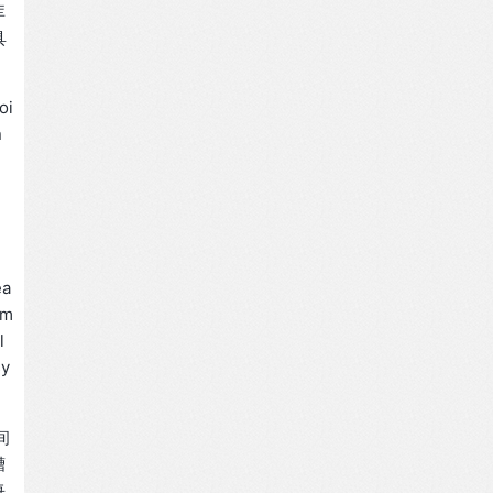
库
具
oi
n
ea
rm
l
sy
间
槽
每