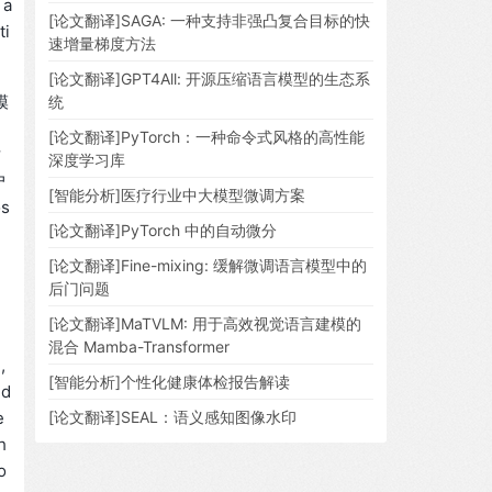
 a
[论文翻译]SAGA: 一种支持非强凸复合目标的快
ti
速增量梯度方法
[论文翻译]GPT4All: 开源压缩语言模型的生态系
模
统
[论文翻译]PyTorch：一种命令式风格的高性能
对
深度学习库
户
[智能分析]医疗行业中大模型微调方案
s
[论文翻译]PyTorch 中的自动微分
[论文翻译]Fine-mixing: 缓解微调语言模型中的
后门问题
[论文翻译]MaTVLM: 用于高效视觉语言建模的
混合 Mamba-Transformer
,
[智能分析]个性化健康体检报告解读
 d
e
[论文翻译]SEAL：语义感知图像水印
h
o