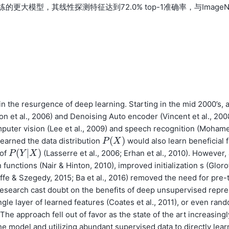
的更大模型，其线性探测特征达到72.0% top-1准确率，与ImageN
in the resurgence of deep learning. Starting in the mid 2000’s, 
n et al., 2006) and Denoising Auto encoder (Vincent et al., 200
uter vision (Lee et al., 2009) and speech recognition (Moham
(
)
 learned the data distribution
would also learn beneficial 
P
P
(
X
X
)
(
|
)
 of
(Lasserre et al., 2006; Erhan et al., 2010). However,
P
P
(
Y
Y
|
X
)
X
unctions (Nair & Hinton, 2010), improved initialization s (Gloro
offe & Szegedy, 2015; Ba et al., 2016) removed the need for pre-
 research cast doubt on the benefits of deep unsupervised repre
gle layer of learned features (Coates et al., 2011), or even rand
 The approach fell out of favor as the state of the art increasingl
the model and utilizing abundant supervised data to directly lear