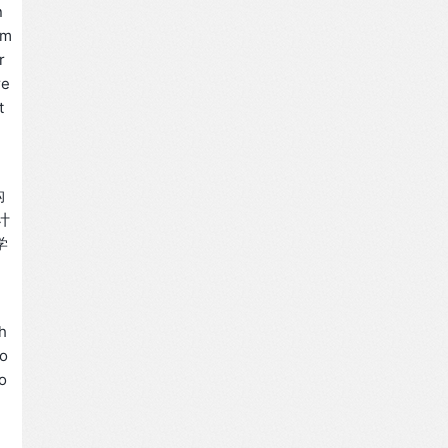
n
em
r
re
t
构
大计
学
h
io
ro