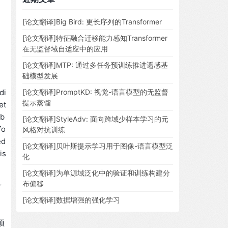
[论文翻译]Big Bird: 更长序列的Transformer
[论文翻译]特征融合迁移能力感知Transformer
在无监督域自适应中的应用
[论文翻译]MTP: 通过多任务预训练推进遥感基
础模型发展
di
[论文翻译]PromptKD: 视觉-语言模型的无监督
提示蒸馏
et
ob
[论文翻译]StyleAdv: 面向跨域少样本学习的元
fo
风格对抗训练
ed
[论文翻译]贝叶斯提示学习用于图像-语言模型泛
is
化
[论文翻译]为单源域泛化中的验证和训练构建分
布偏移
r
[论文翻译]数据增强的强化学习
。
预