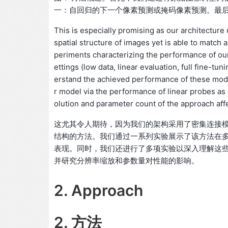
一：自回归的下一个像素预测或掩码像素预测。最
This is especially promising as our architectur
spatial structure of images yet is able to matc
periments characterizing the performance of our
ettings (low data, linear evaluation, full fine-t
erstand the achieved performance of these mod
r model via the performance of linear probes as 
olution and parameter count of the approach af
这尤其令人期待，因为我们的架构采用了密集连接
结构的方法。我们通过一系列实验展示了该方法在
表现。同时，我们还进行了多项实验以深入理解这
并研究分辨率缩放和参数量对性能的影响。
2. Approach
2. 方法