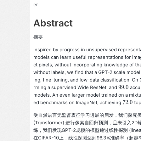
er
Abstract
摘要
Inspired by progress in unsupervised representa
models can learn useful representations for ima
ct pixels, without incorporating knowledge of th
without labels, we find that a GPT-2 scale mode
ing, fine-tuning, and low-data classification. O
99.0
rming a supervised Wide ResNet, and
accur
99.0
models. An even larger model trained on a mixt
72.0
ed benchmarks on ImageNet, achieving
top
72.0
受自然语言无监督表征学习进展的启发，我们探究类似模
(Transformer) 进行像素自回归预测，且未引
练，我们发现GPT-2规模的模型通过线性探测 (line
在CIFAR-10上，线性探测达到96.3%准确率（超越