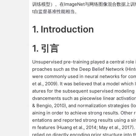
训练模型）。在ImageNet与网络图像混合数据上训练
t自监督基准性能相当。
1. Introduction
1. 引言
Unsupervised pre-training played a central role 
proaches such as the Deep Belief Network (Hinto
were commonly used in neural networks for comp
et al., 2009). It was believed that a model which
atures for the subsequent supervised modeling
dvancements such as piecewise linear activation f
& Bengio, 2010), and normalization strategies (I
aining in order to achieve strong results. Other
entations and reported strong results using a sin
m features (Huang et al., 2014; May et al., 2017).
relied on directly encoding prior structure into 