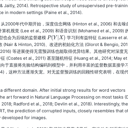
 & Jaitly, 2014). Retrospective study of unsupervised pre-traini
 in modern settings (Paine et al., 2014).
代中期开始，深度信念网络 (Hinton et al., 2006) 和去噪
视觉 (Lee et al., 2009) 和语音识别 (Mohamed et al., 2009) 
(
|
)
型也会为后续的监督建模
学习到有益特征 (Lasserre et al.
P
P
(
Y
Y
|
X
)
X
Nair & Hinton, 2010)、改进的初始化方法 (Glorot & Bengio, 201
 Ba et al., 2016) 等进展使得无需预训练也能取得优异结果。其他研究对深度无
 al., 2011) 甚至随机特征 (Huang et al., 2014; May et 
越来越倾向于直接将先验结构编码到模型中，并利用丰富的监督数据直接学
s & Jaitly, 2014)，这种方法逐渐失宠。对无监督预训练的回顾性研究表明，在现
a different domain. After initial strong results for word vectors
f the art forward in Natural Language Processing on most tasks (
2018; Radford et al., 2018; Devlin et al., 2018). Interestingly, the
T, the prediction of corrupted inputs, closely resembles that of
y developed for images.