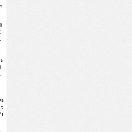
ng
自
的
,
a
习
代
Da
 t
 t