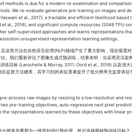
ass of methods is due for a modern re-examination and compariso
thods. We re-evaluate generative pre-training on images and d
Vaswani et al., 2017), a tractable and efficient likelihood based t
d et al., 2016), and significant compute resources (2048 TPU co
other self-supervised approaches and learns representations tha
-resolution unsupervised representation learning settings.
且这类方法在自然语言处理(NLP)领域产生了重大影响，现在亟需对
对比。我们重新评估了图像生成式预训练，结果表明：当采用灵活架
 (Larochelle & Murray, 2011; Oord et al., 2016) 以及强
与其他自监督方法媲美，其学习到的表征显著提升了低分辨率无监督表征
 pre-process raw images by resizing to a low resolution and res
wo pre-training objectives, auto-regressive next pixel predict
te the representations learned by these objectives with linear p
整为低分辨率并重塑为一维序列进行预处理。然后选择两种预训练目标之