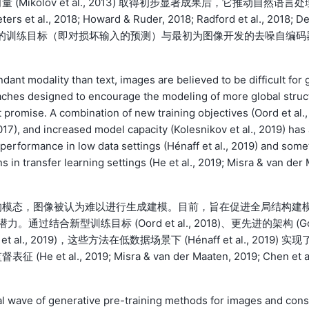
kolov et al., 2013) 取得初步显著成果后，它推动自然语言处
al., 2018; Howard & Ruder, 2018; Radford et al., 2018; D
T这类主流方法的训练目标（即对损坏输入的预测）与最初为图像开发的去噪自编码
ant modality than text, images are believed to be difficult for 
aches designed to encourage the modeling of more global struc
 promise. A combination of new training objectives (Oord et al.,
17), and increased model capacity (Kolesnikov et al., 2019) has 
performance in low data settings (Hénaff et al., 2019) and some
n transfer learning settings (He et al., 2019; Misra & van der
的模态，图像被认为难以进行生成建模。目前，旨在促进全局结构建
显著潜力。通过结合新型训练目标 (Oord et al., 2018)、更先进的架构 (G
 et al., 2019)，这些方法在低数据场景下 (Hénaff et al., 2019) 实现
., 2019; Misra & van der Maaten, 2019; Chen et 
nal wave of generative pre-training methods for images and cons