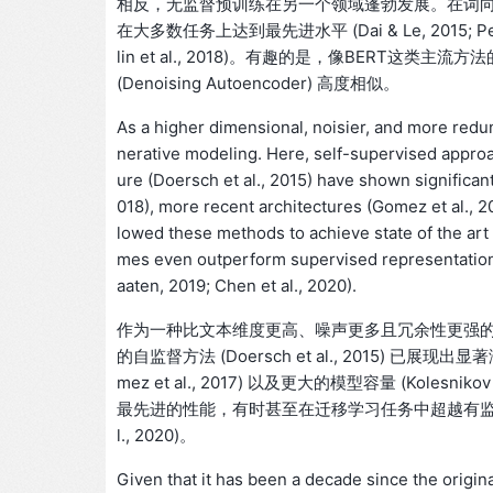
相反，无监督预训练在另一个领域蓬勃发展。在词向量 (Mi
在大多数任务上达到最先进水平 (Dai & Le, 2015; Peters et 
lin et al., 2018)。有趣的是，像BER
(Denoising Autoencoder) 高度相似。
As a higher dimensional, noisier, and more redund
nerative modeling. Here, self-supervised appro
ure (Doersch et al., 2015) have shown significant
018), more recent architectures (Gomez et al., 20
lowed these methods to achieve state of the art 
mes even outperform supervised representations i
aaten, 2019; Chen et al., 2020).
作为一种比文本维度更高、噪声更多且冗余性更强
的自监督方法 (Doersch et al., 2015) 已展现出
mez et al., 2017) 以及更大的模型容量 (Kolesnikov
最先进的性能，有时甚至在迁移学习任务中超越有监督表征 (He et al
l., 2020)。
Given that it has been a decade since the origi