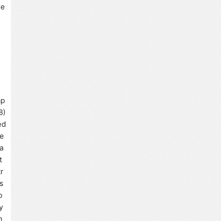
e
ap
8)
ed
fe
 a
t
tr
s
o
y
n