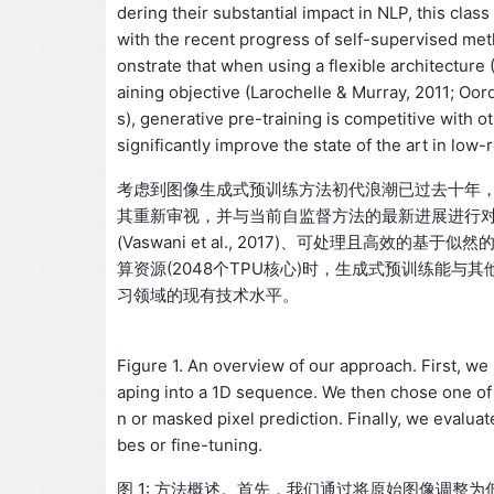
dering their substantial impact in NLP, this cl
with the recent progress of self-supervised me
onstrate that when using a flexible architecture (
aining objective (Larochelle & Murray, 2011; Oor
s), generative pre-training is competitive with 
significantly improve the state of the art in low
考虑到图像生成式预训练方法初代浪潮已过去十年，
其重新审视，并与当前自监督方法的最新进展进行
(Vaswani et al., 2017)、可处理且高效的基于似然的训练目标
算资源(2048个TPU核心)时，生成式预训练能
习领域的现有技术水平。
Figure 1. An overview of our approach. First, we
aping into a 1D sequence. We then chose one of t
n or masked pixel prediction. Finally, we evalua
bes or fine-tuning.
图 1: 方法概述。首先，我们通过将原始图像调