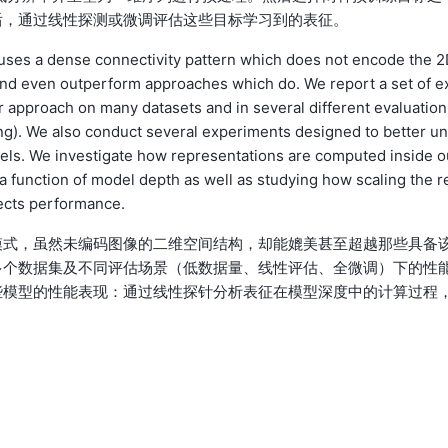
后，通过线性探测或微调评估这些目标学习到的表征。
e uses a dense connectivity pattern which does not encode the 
h and even outperform approaches which do. We report a set of e
 approach on many datasets and in several different evaluation
uning). We also conduct several experiments designed to better u
els. We investigate how representations are computed inside o
a function of model depth as well as studying how scaling the r
fects performance.
模式，虽然未编码图像的二维空间结构，却能媲美甚至超越那些具备
多个数据集及不同评估场景（低数据量、线性评估、全微调）下的性
些模型的性能表现：通过线性探针分析表征在模型深度中的计算过程