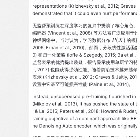
representations (Krizhevsky et al., 2012; Graves
demonstrated that it could even hurt performance
无监督预训练在深度学习的复兴中扮演了核心角色。从2000年
编码器 (Vincent et al., 2008) 等方法被广泛应用于计算机
(
)
神经网络中。当时认为，学习数据分布
的模
P
P
(
X
X
)
2006; Erhan et al., 2010)。然而，分段线性激活函数 (
0) 和归一化策略 (Ioffe & Szegedy, 2015;
监督表示的优势提出质疑，报告显示使用单层学习特征 (Coates et
l., 2017) 也能获得强劲性能。随着前沿技术
表示 (Krizhevsky et al., 2012; Grave
设置中它甚至可能损害性能 (Paine et al., 2014)。
Instead, unsupervised pre-training flourished in 
(Mikolov et al., 2013), it has pushed the state o
i & Le, 2015; Peters et al., 2018; Howard & Ruder, 
raining objective of a dominant approach like BER
he Denoising Auto encoder, which was originall