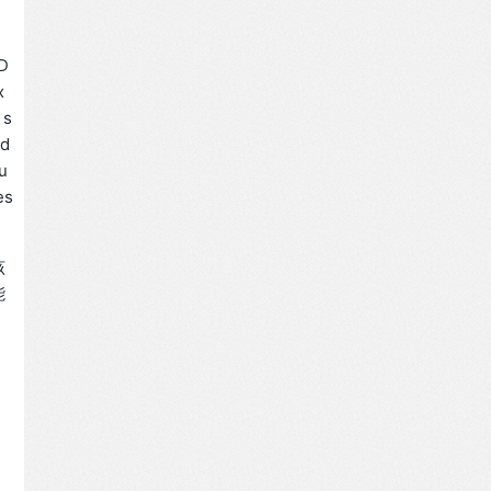
2D
x
 s
nd
u
es
该
能
，