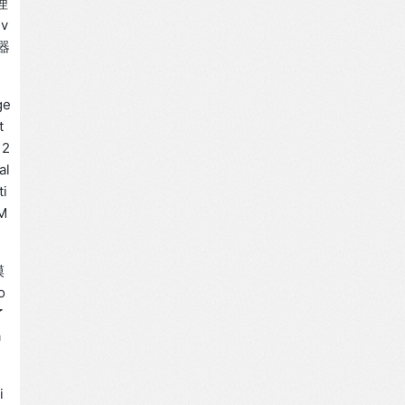
理
ev
器
ge
t
 2
al
ti
 M
模
o
了
a
i