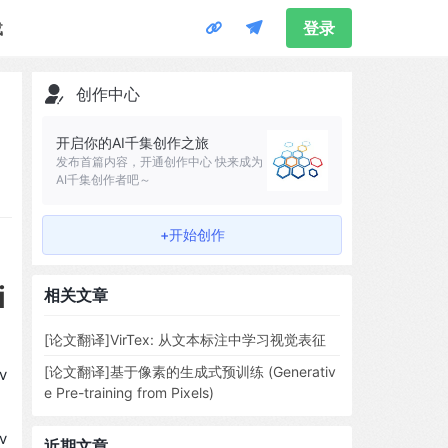
载
登录
创作中心
开启你的AI千集创作之旅
发布首篇内容，开通创作中心 快来成为
AI千集创作者吧～
+开始创作
i
相关文章
[论文翻译]VirTex: 从文本标注中学习视觉表征
[论文翻译]基于像素的生成式预训练 (Generativ
v
e Pre-training from Pixels)
v
近期文章