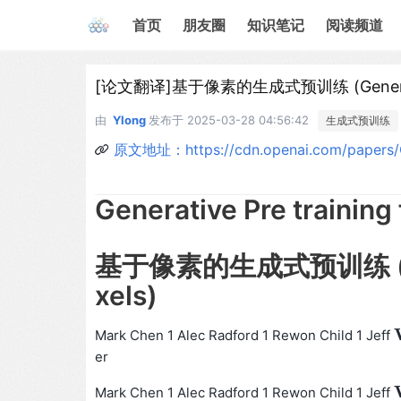
首页
朋友圈
知识笔记
阅读频道
[论文翻译]基于像素的生成式预训练 (Generative P
由
Ylong
发布于
2025-03-28 04:56:42
生成式预训练
原文地址：https://cdn.openai.com/papers/Gen
Generative Pre training 
基于像素的生成式预训练 (Gener
xels)
Mark Chen 1 Alec Radford 1 Rewon Child 1 Jeff
er
Mark Chen 1 Alec Radford 1 Rewon Child 1 Jeff