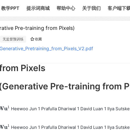
教学PPT
提示词商城
帮助中心
关于我们
客户端下
re-training from Pixels)
无监督预训练
收藏
erative_Pretraining_from_Pixels_V2.pdf
from Pixels
ative Pre-training from P
1
W
u
Heewoo Jun 1 Prafulla Dhariwal 1 David Luan 1 Ilya Sutske
W
u
1
1
W
u
Heewoo Jun 1 Prafulla Dhariwal 1 David Luan 1 Ilya Sutske
W
u
1