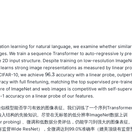
tion learning for natural language, we examine whether similar
ges. We train a sequence Transformer to auto-regressive ly pre
e 2D input structure. Despite training on low-resolution ImageN
l learns strong image representations as measured by linear pr
96.3
n CIFAR-10, we achieve
accuracy with a linear probe, outper
96.3
acy with full finetuning, matching the top supervised pre-train
ure of ImageNet and web images is competitive with self-superv
-1 accuracy on a linear probe of our features.
型能否学习有效的图像表征。我们训练了一个序列Transforme
入2D输入结构的先验知识。尽管在无标签的低分辨率ImageNet数据上训
ar probing) 、微调和低数据分类评估，仍能学习到强大的图像表征
有监督Wide ResNet），全微调达到99.0%准确率（媲美顶级有监督