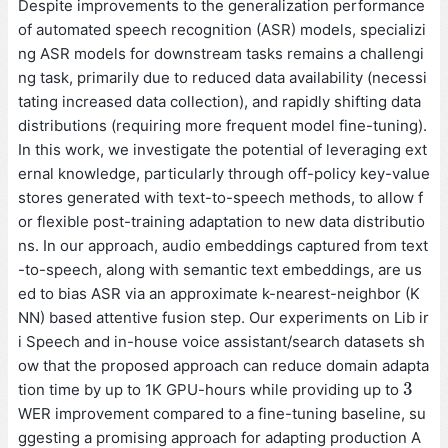
Despite improvements to the generalization performance
of automated speech recognition (ASR) models, specializi
ng ASR models for downstream tasks remains a challengi
ng task, primarily due to reduced data availability (necessi
tating increased data collection), and rapidly shifting data
distributions (requiring more frequent model fine-tuning).
In this work, we investigate the potential of leveraging ext
ernal knowledge, particularly through off-policy key-value
stores generated with text-to-speech methods, to allow f
or flexible post-training adaptation to new data distributio
ns. In our approach, audio embeddings captured from text
-to-speech, along with semantic text embeddings, are us
ed to bias ASR via an approximate k-nearest-neighbor (K
NN) based attentive fusion step. Our experiments on Lib ir
i Speech and in-house voice assistant/search datasets sh
ow that the proposed approach can reduce domain adapta
3
tion time by up to 1K GPU-hours while providing up to
3
WER improvement compared to a fine-tuning baseline, su
ggesting a promising approach for adapting production A