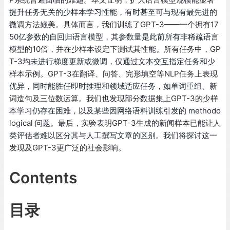
提升任务无关的少样本学习性能，有时甚至可与现有最先进的
微调方法媲美。具体而言，我们训练了GPT-3——一个拥有17
50亿参数的自回归语言模型，其参数量是此前所有非稀疏语言
模型的10倍，并在少样本设定下测试其性能。所有任务中，GP
T-3均未进行梯度更新或微调，仅通过文本交互指定任务和少
样本示例。GPT-3在翻译、问答、完形填空等NLP任务上表现
优异，同时能胜任即时推理和领域适应任务，如单词重组、新
词造句及三位数运算。我们也发现部分数据集上GPT-3的少样
本学习仍存在困难，以及某些因网络语料训练引发的 methodo
logical 问题。最后，实验表明GPT-3生成的新闻样本已能让人
类评估者难以区分其与人工撰写文章的区别。我们将探讨这一
发现及GPT-3更广泛的社会影响。
Contents
目录