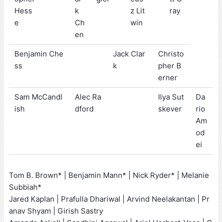
Hess
k
z Lit
ray
e
Ch
win
en
Benjamin Che
Jack Clar
Christo
ss
k
pher B
erner
Sam McCandl
Alec Ra
Ilya Sut
Da
ish
dford
skever
rio
Am
od
ei
Tom B. Brown* | Benjamin Mann* | Nick Ryder* | Melanie
Subbiah*
Jared Kaplan | Prafulla Dhariwal | Arvind Neelakantan | Pr
anav Shyam | Girish Sastry