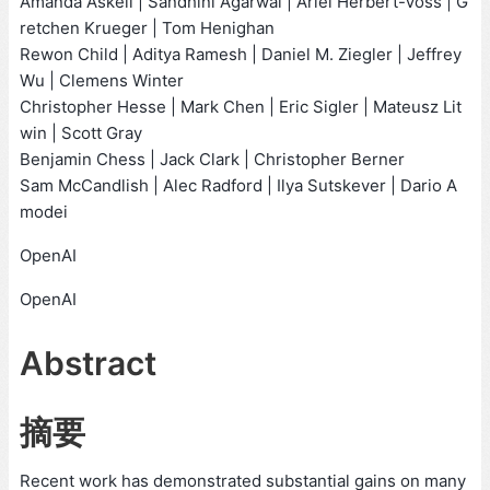
Amanda Askell | Sandhini Agarwal | Ariel Herbert-Voss | G
retchen Krueger | Tom Henighan
Rewon Child | Aditya Ramesh | Daniel M. Ziegler | Jeffrey
Wu | Clemens Winter
Christopher Hesse | Mark Chen | Eric Sigler | Mateusz Lit
win | Scott Gray
Benjamin Chess | Jack Clark | Christopher Berner
Sam McCandlish | Alec Radford | Ilya Sutskever | Dario A
modei
OpenAI
OpenAI
Abstract
摘要
Recent work has demonstrated substantial gains on many