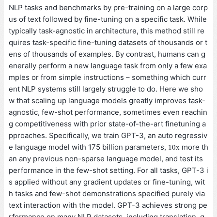
NLP tasks and benchmarks by pre-training on a large corp
us of text followed by fine-tuning on a specific task. While
typically task-agnostic in architecture, this method still re
quires task-specific fine-tuning datasets of thousands or t
ens of thousands of examples. By contrast, humans can g
enerally perform a new language task from only a few exa
mples or from simple instructions – something which curr
ent NLP systems still largely struggle to do. Here we sho
w that scaling up language models greatly improves task-
agnostic, few-shot performance, sometimes even reachin
g competitiveness with prior state-of-the-art finetuning a
pproaches. Specifically, we train GPT-3, an auto regressiv
e language model with 175 billion parameters,
more th
10
x
an any previous non-sparse language model, and test its
performance in the few-shot setting. For all tasks, GPT-3 i
s applied without any gradient updates or fine-tuning, wit
h tasks and few-shot demonstrations specified purely via
text interaction with the model. GPT-3 achieves strong pe
rformance on many NLP datasets, including translation, q