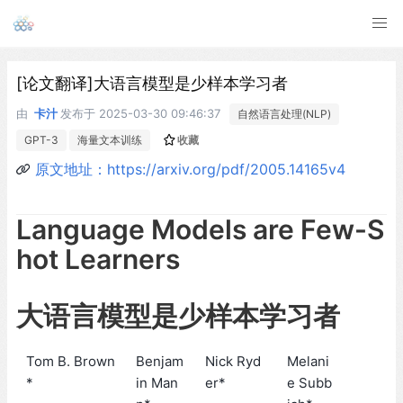
[论文翻译]大语言模型是少样本学习者
由
卡汁
发布于
2025-03-30 09:46:37
自然语言处理(NLP)
GPT-3
海量文本训练
收藏
原文地址：https://arxiv.org/pdf/2005.14165v4
Language Models are Few-S
hot Learners
大语言模型是少样本学习者
Tom B. Brown
Benjam
Nick Ryd
Melani
*
in Man
er*
e Subb