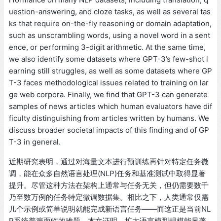
uestion-answering, and cloze tasks, as well as several tas
ks that require on-the-fly reasoning or domain adaptation,
such as unscrambling words, using a novel word in a sent
ence, or performing 3-digit arithmetic. At the same time,
we also identify some datasets where GPT-3’s few-shot l
earning still struggles, as well as some datasets where GP
T-3 faces methodological issues related to training on lar
ge web corpora. Finally, we find that GPT-3 can generate
samples of news articles which human evaluators have dif
ficulty distinguishing from articles written by humans. We
discuss broader societal impacts of this finding and of GP
T-3 in general.
近期研究表明，通过对海量文本进行预训练再针对特定任务微
调，能在众多自然语言处理(NLP)任务和基准测试中取得显著
提升。尽管这种方法在架构上通常与任务无关，但仍需要数千
乃至数万例的任务特定微调数据集。相比之下，人类通常仅需
几个示例或简单说明就能完成新语言任务——而这正是当前NL
P系统普遍面临的难题。本文证明，扩大语言模型规模能显著