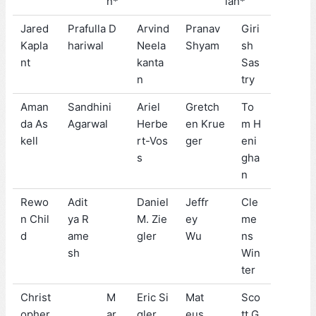
n*
iah*
Jared
Prafulla D
Arvind
Pranav
Giri
Kapla
hariwal
Neela
Shyam
sh
nt
kanta
Sas
n
try
Aman
Sandhini
Ariel
Gretch
To
da As
Agarwal
Herbe
en Krue
m H
kell
rt-Vos
ger
eni
s
gha
n
Rewo
Adit
Daniel
Jeffr
Cle
n Chil
ya R
M. Zie
ey
me
d
ame
gler
Wu
ns
sh
Win
ter
Christ
M
Eric Si
Mat
Sco
opher
ar
gler
eus
tt G