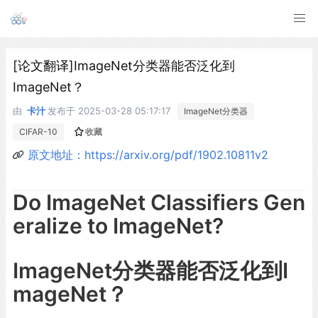
[论文翻译]ImageNet分类器能否泛化到
ImageNet？
由
卡汁
发布于
2025-03-28 05:17:17
ImageNet分类器
CIFAR-10
收藏
原文地址：https://arxiv.org/pdf/1902.10811v2
Do ImageNet Classifiers Gen
eralize to ImageNet?
ImageNet分类器能否泛化到I
mageNet？