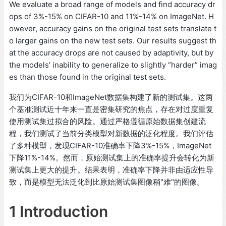
We evaluate a broad range of models and find accuracy dr
ops of 3%-15% on CIFAR-10 and 11%-14% on ImageNet. H
owever, accuracy gains on the original test sets translate t
o larger gains on the new test sets. Our results suggest th
at the accuracy drops are not caused by adaptivity, but by
the models’ inability to generalize to slightly “harder” imag
es than those found in the original test sets.
我们为CIFAR-10和ImageNet数据集构建了新的测试集。这两
个基准测试近十年来一直是密集研究的焦点，存在对过度重复
使用测试集过拟合的风险。通过严格遵循原始数据集创建流
程，我们测试了当前分类模型对新数据的泛化程度。我们评估
了多种模型，发现CIFAR-10准确率下降3%-15%，ImageNet
下降11%-14%。然而，原始测试集上的准确率提升会转化为新
测试集上更大的提升。结果表明，准确率下降并非由适应性导
致，而是模型无法泛化到比原始测试集图像稍"难"的图像。
1 Introduction