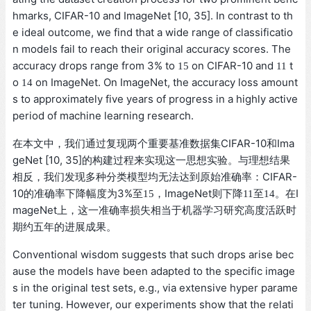
hmarks, CIFAR-10 and ImageNet [10, 35]. In contrast to th
e ideal outcome, we find that a wide range of classificatio
n models fail to reach their original accuracy scores. The
accuracy drops range from 3% to
on CIFAR-10 and
t
15
11
o
on ImageNet. On ImageNet, the accuracy loss amount
14
s to approximately five years of progress in a highly active
period of machine learning research.
在本文中，我们通过复现两个重要基准数据集CIFAR-10和Ima
geNet [10, 35]的构建过程来实现这一思想实验。与理想结果
相反，我们发现多种分类模型均无法达到原始准确率：CIFAR-
10的准确率下降幅度为3%至
，ImageNet则下降
至
。在I
15
11
14
mageNet上，这一准确率损失相当于机器学习研究高度活跃时
期约五年的进展成果。
Conventional wisdom suggests that such drops arise bec
ause the models have been adapted to the specific image
s in the original test sets, e.g., via extensive hyper parame
ter tuning. However, our experiments show that the relati