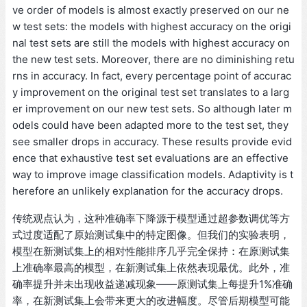
ve order of models is almost exactly preserved on our ne
w test sets: the models with highest accuracy on the origi
nal test sets are still the models with highest accuracy on
the new test sets. Moreover, there are no diminishing retu
rns in accuracy. In fact, every percentage point of accurac
y improvement on the original test set translates to a larg
er improvement on our new test sets. So although later m
odels could have been adapted more to the test set, they
see smaller drops in accuracy. These results provide evid
ence that exhaustive test set evaluations are an effective
way to improve image classification models. Adaptivity is t
herefore an unlikely explanation for the accuracy drops.
传统观点认为，这种准确率下降源于模型通过超参数调优等方
式过度适配了原始测试集中的特定图像。但我们的实验表明，
模型在新测试集上的相对性能排序几乎完全保持：在原测试集
上准确率最高的模型，在新测试集上依然表现最优。此外，准
确率提升并未出现收益递减现象——原测试集上每提升1%准确
率，在新测试集上会带来更大的改进幅度。尽管后期模型可能