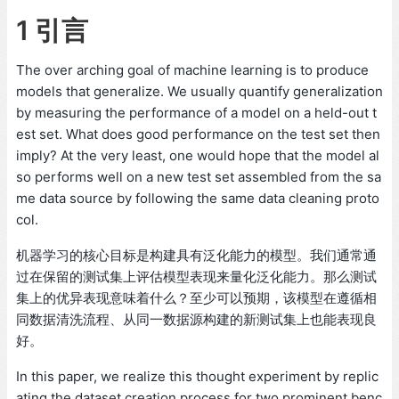
1 引言
The over arching goal of machine learning is to produce
models that generalize. We usually quantify generalization
by measuring the performance of a model on a held-out t
est set. What does good performance on the test set then
imply? At the very least, one would hope that the model al
so performs well on a new test set assembled from the sa
me data source by following the same data cleaning proto
col.
机器学习的核心目标是构建具有泛化能力的模型。我们通常通
过在保留的测试集上评估模型表现来量化泛化能力。那么测试
集上的优异表现意味着什么？至少可以预期，该模型在遵循相
同数据清洗流程、从同一数据源构建的新测试集上也能表现良
好。
In this paper, we realize this thought experiment by replic
ating the dataset creation process for two prominent benc