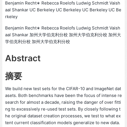
Benjamin Recht∗ Rebecca Roelofs Ludwig Schmidt Vaish
aal Shankar UC Berkeley UC Berkeley UC Berkeley UC Be
rkeley
Benjamin Recht∗ Rebecca Roelofs Ludwig Schmidt Vaish
aal Shankar 加州大学伯克利分校 加州大学伯克利分校 加州大
学伯克利分校 加州大学伯克利分校
Abstract
摘要
We build new test sets for the CIFAR-10 and ImageNet dat
asets. Both benchmarks have been the focus of intense re
search for almost a decade, raising the danger of over fitti
ng to excessively re-used test sets. By closely following t
he original dataset creation processes, we test to what ex
tent current classification models generalize to new data.