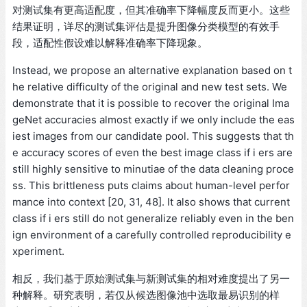
对测试集有更高适配度，但其准确率下降幅度反而更小。这些
结果证明，详尽的测试集评估是提升图像分类模型的有效手
段，适配性假设难以解释准确率下降现象。
Instead, we propose an alternative explanation based on t
he relative difficulty of the original and new test sets. We
demonstrate that it is possible to recover the original Ima
geNet accuracies almost exactly if we only include the eas
iest images from our candidate pool. This suggests that th
e accuracy scores of even the best image class if i ers are
still highly sensitive to minutiae of the data cleaning proce
ss. This brittleness puts claims about human-level perfor
mance into context [20, 31, 48]. It also shows that current
class if i ers still do not generalize reliably even in the ben
ign environment of a carefully controlled reproducibility e
xperiment.
相反，我们基于原始测试集与新测试集的相对难度提出了另一
种解释。研究表明，若仅从候选图像池中选取最易识别的样