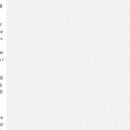
逾
t
he
iv
,
al
 l
癌
痴
济
le
st