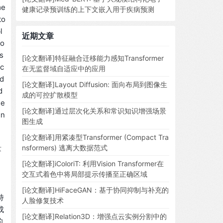
me
健康记录预训练的上下文嵌入用于疾病预测
to
l
近期文章
fo
ds
[论文翻译]特征融合迁移能力感知Transformer
 c
在无监督域自适应中的应用
 d
[论文翻译]Layout Diffusion: 面向布局到图像生
d
成的可控扩散模型
se
[论文翻译]通过层次化关系和常识知识增强场景
in
图生成
[论文翻译]用紧凑型Transformer (Compact Tra
量
nsformers) 逃离大数据范式
[论文翻译]iColoriT: 利用Vision Transformer在
交互式着色中将局部提示传播至正确区域
[论文翻译]HiFaceGAN：基于协同抑制与补充的
持
人脸修复技术
成
[论文翻译]Relation3D：增强点云实例分割中的
的