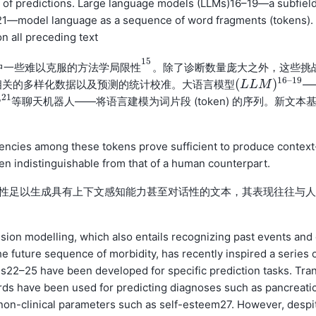
tion of predictions. Large language models (LLMs)16–19—a subfiel
,21—model language as a sequence of word fragments (tokens).
n all preceding text
15
模中一些难以克服的
。除了诊断数量庞大之外，这些挑
方
法
学
局
限
性
15
方
法
学
局
限
性
16
–
19
(
)
相关的多样化数据以及预测的统计校准。
—
大
语
言
模
型
(
L
L
L
L
M
M
)
16
–
19
大
语
言
模
型
,
21
等聊天机器人——将语言建模为词片段 (token) 的序列。新文本
ndencies among these tokens prove sufficient to produce context
en indistinguishable from that of a human counterpart.
依赖性足以生成具有上下文感知能力甚至对话性的文本，其表现往往与人
on modelling, which also entails recognizing past events and
he future sequence of morbidity, has recently inspired a series 
22–25 have been developed for specific prediction tasks. Tra
rds have been used for predicting diagnoses such as pancreati
 non-clinical parameters such as self-esteem27. However, despi