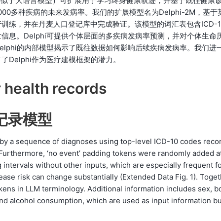
型（类似于大语言模型）可扩展用于学习终身健康轨迹，并基于既往健康
0多种疾病的未来发病率。我们的扩展模型名为Delphi-2M，基于
训练，并在丹麦人口登记库中完成验证。该模型的词汇表包含ICD-1
息。Delphi可提供个体层面的多疾病发病率预测，并对个体生命
lphi的内部模型揭示了既往数据如何影响后续疾病发病率。我们进
Delphi作为医疗建模框架的潜力。
 health records
康记录模型
d by a sequence of diagnoses using top-level ICD-10 codes reco
h. Furthermore, ‘no event’ padding tokens were randomly added a
g intervals without other inputs, which are especially frequent f
ase risk can change substantially (Extended Data Fig. 1). Toget
kens in LLM terminology. Additional information includes sex, b
nd alcohol consumption, which are used as input information bu