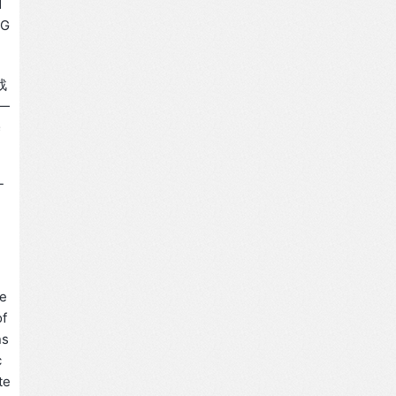
d
 G
战
—
基
-
 e
of
ns
c
te