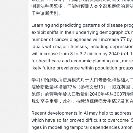
测算法种类繁多，但能够预测人类全谱系疾病的算法
千种诊断类别。
Learning and predicting patterns of disease prog
exhibit shifts in their underlying demographic’s m
77
number of cancer diagnoses will increase
by 
77
iduals with major illnesses, including depressio
will increase from 3 to 3.7 million by 2040 (ref. 
for healthcare and economic planning and, moreov
ikely future prevalence within population grou
学习和预测疾病进展模式对于人口老龄化和基础人口
症诊断数量将增加77%（参考文献13）；或在英
呆症）的劳动年龄人口数量到2040年将从300万
规划至关重要，此外，持续追踪疾病发生情况及其
Recent developments in AI may help to address s
which have so far proved difficult to overcome1
nges in modelling temporal dependencies among 