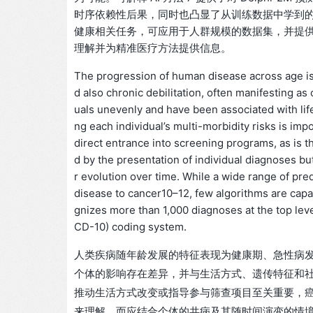
时序依赖性后果，同时也凸显了从训练数据中学到的偏差
健康相关任务，可应用于人群规模的数据集，并提
理解并为精准医疗方法提供信息。
The progression of human disease across age is 
d also chronic debilitation, often manifesting as 
uals unevenly and have been associated with lif
ng each individual’s multi-morbidity risks is impo
direct entrance into screening programs, as is th
d by the presentation of individual diagnoses but,
r evolution over time. While a wide range of pred
disease to cancer10–12, few algorithms are capa
gnizes more than 1,000 diagnoses at the top level
CD-10) coding system.
人类疾病随年龄发展的特征表现为健康期、急性病
个体的影响存在差异，并与生活方式、遗传特征和
推动生活方式改变或指导参与筛查项目至关重要，
来理解，而应结合个体的共病及其随时间演变的情