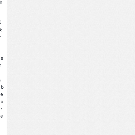
 h
们
录
有
me
h
s
 b
se
he
e
he