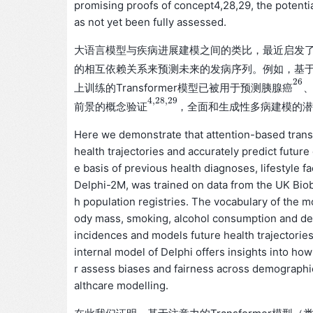
promising proofs of concept4,28,29, the potenti
as not yet been fully assessed.
大语言模型与疾病进展建模之间的类比，最近启发
的相互依赖关系来预测未来的发病序列。例如，基
26
上训练的Transformer模型已被用于预测
胰
腺
癌
26
胰
腺
癌
4
,
28
,
29
前景的
，全面和生成性多病建模的
概
念
验
证
4
,
28
,
29
概
念
验
证
Here we demonstrate that attention-based transf
health trajectories and accurately predict futur
e basis of previous health diagnoses, lifestyle 
Delphi-2M, was trained on data from the UK Biob
h population registries. The vocabulary of the m
ody mass, smoking, alcohol consumption and deat
incidences and models future health trajectories 
internal model of Delphi offers insights into ho
r assess biases and fairness across demographic
althcare modelling.