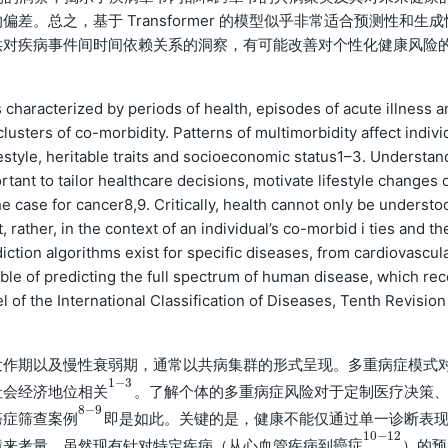
。总之，基于 Transformer 的模型似乎非常适合预测性和生成
供对疾病事件间时间依赖关系的洞察，有可能改善对个性化健康风险
characterized by periods of health, episodes of acute illness a
clusters of co-morbidity. Patterns of multimorbidity affect indivi
estyle, heritable traits and socioeconomic status1–3. Understan
rtant to tailor healthcare decisions, motivate lifestyle changes 
e case for cancer8,9. Critically, health cannot only be understo
 rather, in the context of an individual’s co-morbid i ties and th
iction algorithms exist for specific diseases, from cardiovascul
ble of predicting the full spectrum of human disease, which rec
 of the International Classification of Diseases, Tenth Revision 
发作期以及慢性衰弱期，通常以共病集群的形式呈现。多重病症模式
1
−
3
社会经济地位
。了解个体的多重病症风险对于定制医疗决策
相
关
1
−
3
相
关
8
−
9
癌症筛查
即是如此。关键的是，健康不能仅通过单一诊断表
案
例
8
−
9
案
例
10
−
12
境来考量。虽然现有针对特定疾病（从心血管疾病到
）的预
癌
症
10
−
12
癌
症