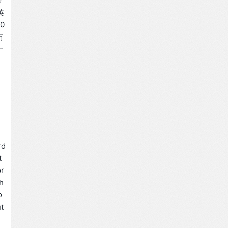
诊
英
0
历
一
rd
t
or
h
o
t