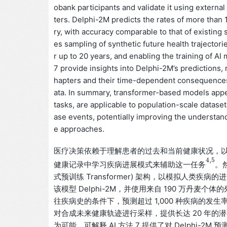
obank participants and validate it using external
ters. Delphi-2M predicts the rates of more than 1
ry, with accuracy comparable to that of existing
es sampling of synthetic future health trajector
r up to 20 years, and enabling the training of A
7 provide insights into Delphi-2M’s predictions, 
hapters and their time-dependent consequences on
ata. In summary, transformer-based models appea
tasks, are applicable to population-scale datas
ase events, potentially improving the understan
e approaches.
医疗决策依赖于理解患者的过去和当前健康状况，
4
,
5
健康记录中学习疾病进展模式来辅助这一
。
任
务
4
,
5
任
务
式预训练 Transformer) 架构，以模拟人类
该模型 Delphi-2M，并使用来自 190 万丹麦个
往疾病史的条件下，预测超过 1,000 种疾病的发生
对合成未来健康轨迹进行采样，提供长达 20 年的
为可能。可解释 AI 方法 7 提供了对 Delphi