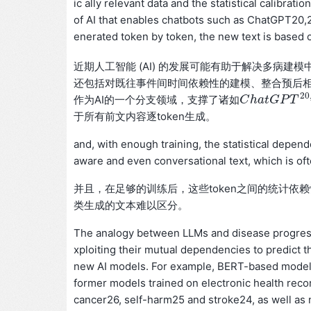
ic ally relevant data and the statistical calibra
of AI that enables chatbots such as ChatGPT20
enerated token by token, the new text is based o
近期人工智能 (AI) 的发展可能有助于解决多病建
还包括对既往事件间时间依赖性的建模、整合预后
20
作为AI的一个分支领域，支撑了诸如
C
C
h
h
a
a
t
G
t
G
P
T
P
20
T
,
21
于所有前文内容逐token生成。
and, with enough training, the statistical depe
aware and even conversational text, which is oft
并且，在足够的训练后，这些token之间的统计
类生成的文本难以区分。
The analogy between LLMs and disease progressi
xploiting their mutual dependencies to predict t
new AI models. For example, BERT-based models
former models trained on electronic health reco
cancer26, self-harm25 and stroke24, as well as