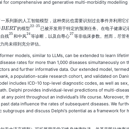
al for comprehensive and generative multi-morbidity modelling
了一系列新的人工智能模型，这种类比也需要识别过去事件并利用它
22
–
25
于
已被开发用于特定的预测任务。在电子健康记
B
B
E
E
R
R
T
的
T
模
型
22
–
25
的
模
型
25
24
27
、
和
等诊断，以及
等非临床参数。然而，尽管
自
残
25
中
风
24
自
尊
心
27
自
残
中
风
自
尊
心
潜力尚未得到充分评估。
ormer models, similar to LLMs, can be extended to learn lifeti
e disease rates for more than 1,000 diseases simultaneously on t
factors and further informative data. Our extended model, termed
ank, a population-scale research cohort, and validated on Dani
odel includes ICD-10 top-level diagnostic codes, as well as sex,
h. Delphi provides individual-level predictions of multi-disea
at any point throughout an individual’s life course. Moreover, t
w past data influence the rates of subsequent diseases. We furth
 subgroups and discuss Delphi’s potential as a framework for 