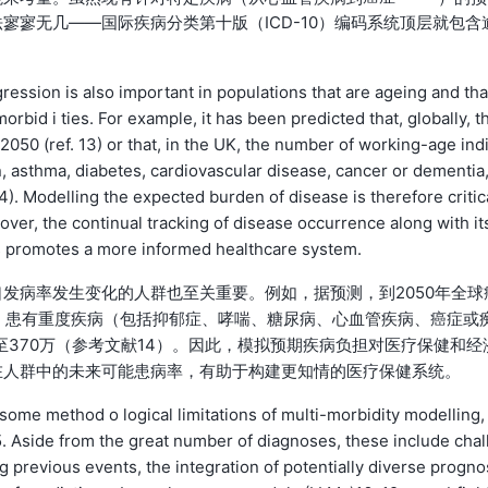
寥寥无几——国际疾病分类第十版（ICD-10）编码系统顶层就包含
ression is also important in populations that are ageing and tha
orbid i ties. For example, it has been predicted that, globally, t
2050 (ref. 13) or that, in the UK, the number of working-age ind
n, asthma, diabetes, cardiovascular disease, cancer or dementia
14). Modelling the expected burden of disease is therefore critic
er, the continual tracking of disease occurrence along with its
ps promotes a more informed healthcare system.
发病率发生变化的人群也至关重要。例如，据预测，到2050年全球
国，患有重度疾病（包括抑郁症、哮喘、糖尿病、心血管疾病、癌症或
增至370万（参考文献14）。因此，模拟预期疾病负担对医疗保健和经
在人群中的未来可能患病率，有助于构建更知情的医疗保健系统。
ome method o logical limitations of multi-morbidity modelling,
5. Aside from the great number of diagnoses, these include chal
previous events, the integration of potentially diverse progno