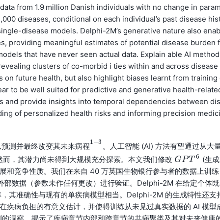
 data from 1.9 million Danish individuals with no change in para
,000 diseases, conditional on each individual’s past disease his
 single-disease models. Delphi-2M’s generative nature also enab
ies, providing meaningful estimates of potential disease burden 
I models that have never seen actual data. Explain able AI metho
revealing clusters of co-morbid i ties within and across disease
 future health, but also highlight biases learnt from training
r to be well suited for predictive and generative health-relate
ets and provide insights into temporal dependencies between di
ding of personalized health risks and informing precision medic
1
−
3
以预测并最终改变其未来
。人工智能 (AI) 方法有望通过从大
病
程
1
−
3
病
程
6
然而，其潜力尚未得到大规模充分探索。本文我们修改
(生成
G
G
P
P
T
T
6
疾病的进展和竞争性质。我们在来自 40 万英国生物银行参与者的数据上训练
体的外部数据（参数未作任何更改）进行验证。Delphi-2M 在给定个体既
率，其准确性与现有的单疾病模型相当。Delphi-2M 的生成特性还支
潜在疾病负担的有意义估计，并使得训练从未见过真实数据的 AI 模型
-2M 预测的洞察，揭示了疾病章节内部和跨章节的共病聚类及其对未来健康