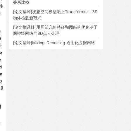
关系建模
性
[论文翻译]状态空间模型遇上Transformer：3D
的
物体检测新范式
[论文翻译]利用局部几何特征和图结构优化基于
n
图神经网络的3D点云处理
d
[论文翻译]Mixing-Denoising 通用化占据网络
di
or
o
ei
ar
o
(I
对
、
现