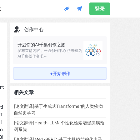
载
登录
创作中心
开启你的AI千集创作之旅
发布首篇内容，开通创作中心 快来成为
AI千集创作者吧～
+开始创作
rt
相关文章
[论文翻译]基于生成式Transformer的人类疾病
ti
自然史学习
tt
 i
[论文翻译]Health-LLM: 个性化检索增强疾病预
ro
测系统
Bi
[论文翻译]Med-BERT: 基于大规模结构化电子