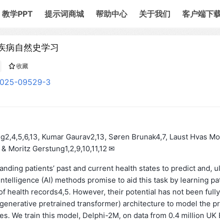
教学PPT
提示词商城
帮助中心
关于我们
客户端下
人类疾病自然史学习
收藏
-025-09529-3
2,4,5,6,13, Kumar Gaurav2,13, Søren Brunak4,7, Laust Hvas Mo
& Moritz Gerstung1,2,9,10,11,12 ✉
ding patients’ past and current health states to predict and, ul
intelligence (AI) methods promise to aid this task by learning pa
f health records4,5. However, their potential has not been fully
generative pretrained transformer) architecture to model the p
. We train this model, Delphi-2M, on data from 0.4 million UK 