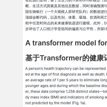
在此我们证明，基于注意力的Transformer模
断、生活方式因素及其他信息数据，同时准确预测100
国生物银行（一个大规模人群研究队列）的数据进行
顶级诊断代码，以及性别、体重、吸烟、饮酒和死亡信
程中任意时间点的未来健康轨迹进行建模。此外，De
步评估了人口统计学亚组间的偏差与公平性，并探讨了
A transformer model for
基于Transformer的健
A person’s health trajectory can be represente
ed at the age of first diagnosis as well as deat
an average rate of 1 per 5 years to eliminate lon
younger ages and during which the baseline dise
er, these data comprise 1,258 distinct states—to
dy mass index (BMI) and indicators of smoking a
not predicted by the model (Fig. 1a).