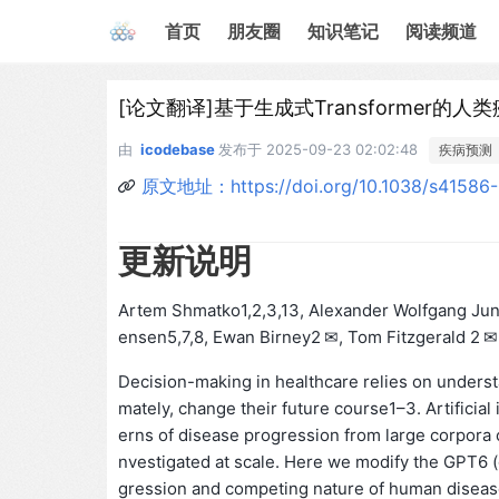
首页
朋友圈
知识笔记
阅读频道
[论文翻译]基于生成式Transformer的
由
icodebase
发布于
2025-09-23 02:02:48
疾病预测
原文地址：https://doi.org/10.1038/s41586
更新说明
Artem Shmatko1,2,3,13, Alexander Wolfgang Jung
ensen5,7,8, Ewan Birney2 ✉, Tom Fitzgerald 2 ✉ 
Decision-making in healthcare relies on understan
mately, change their future course1–3. Artificial 
erns of disease progression from large corpora o
nvestigated at scale. Here we modify the GPT6 (
gression and competing nature of human diseases