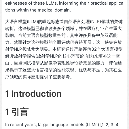
eaknesses of these LLMs, informing their practical applica
tions within the medical domain.
大语言模型(LLM)的崛起标志着自然语言处理(NLP)领域的关键
转折。这些模型已彻底改变多个领域，并在医疗行业产生重大
影响。当前大语言模型数量空前，其中许多具备中英双语能
力。然而针对这些模型的全面评估仍有待开展，这一缺失在放
射学NLP领域尤为明显。本研究通过严格评估32个大语言模型
解读放射学报告(放射学NLP的核心环节)的能力来填补这一空
白，重点测试模型从影像学表现推导诊断意见的能力。评估结
果揭示了这些大语言模型的性能表现、优势与不足，为其在医
疗领域的实际应用提供了重要参考。
1 Introduction
1 引言
In recent years, large language models (LLMs) [1, 2, 3, 4,