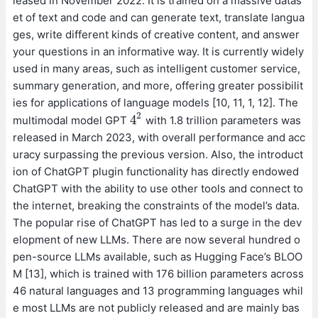
leased in November 2022. It is trained on a massive datas
et of text and code and can generate text, translate langua
ges, write different kinds of creative content, and answer
your questions in an informative way. It is currently widely
used in many areas, such as intelligent customer service,
summary generation, and more, offering greater possibilit
ies for applications of language models [10, 11, 1, 12]. The
2
4
multimodal model GPT
with 1.8 trillion parameters was
4
2
released in March 2023, with overall performance and acc
uracy surpassing the previous version. Also, the introduct
ion of ChatGPT plugin functionality has directly endowed
ChatGPT with the ability to use other tools and connect to
the internet, breaking the constraints of the model’s data.
The popular rise of ChatGPT has led to a surge in the dev
elopment of new LLMs. There are now several hundred o
pen-source LLMs available, such as Hugging Face’s BLOO
M [13], which is trained with 176 billion parameters across
46 natural languages and 13 programming languages whil
e most LLMs are not publicly released and are mainly bas