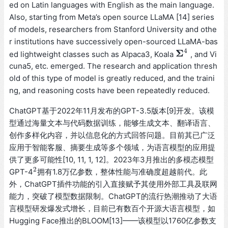
ed on Latin languages with English as the main language.
Also, starting from Meta’s open source LLaMA [14] series
of models, researchers from Stanford University and othe
r institutions have successively open-sourced LLaMA-bas
4
Σ
ed lightweight classes such as Alpaca3, Koala
, and Vi
Σ
4
cuna5, etc. emerged. The research and application thresh
old of this type of model is greatly reduced, and the traini
ng, and reasoning costs have been repeatedly reduced.
ChatGPT基于2022年11月发布的GPT-3.5版本[9]开发。该模
型通过海量文本与代码数据训练，能够生成文本、翻译语言、
创作多样化内容，并以信息化的方式回答问题。目前其已广泛
应用于智能客服、摘要生成等多个领域，为语言模型的应用提
供了更多可能性[10, 11, 1, 12]。2023年3月推出的多模态模型
2
GPT-4
拥有1.8万亿参数，整体性能与准确度超越前代。此
2
外，ChatGPT插件功能的引入直接赋予其使用外部工具及联网
能力，突破了模型数据限制。ChatGPT的流行热潮推动了大语
言模型研发爆发式增长，目前已有数百个开源大语言模型，如
Hugging Face推出的BLOOM[13]——该模型以1760亿参数支