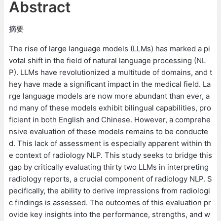
Abstract
摘要
The rise of large language models (LLMs) has marked a pi
votal shift in the field of natural language processing (NL
P). LLMs have revolutionized a multitude of domains, and t
hey have made a significant impact in the medical field. La
rge language models are now more abundant than ever, a
nd many of these models exhibit bilingual capabilities, pro
ficient in both English and Chinese. However, a comprehe
nsive evaluation of these models remains to be conducte
d. This lack of assessment is especially apparent within th
e context of radiology NLP. This study seeks to bridge this
gap by critically evaluating thirty two LLMs in interpreting
radiology reports, a crucial component of radiology NLP. S
pecifically, the ability to derive impressions from radiologi
c findings is assessed. The outcomes of this evaluation pr
ovide key insights into the performance, strengths, and w