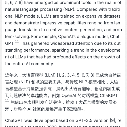
5, 6, 7, 8] have emerged as prominent tools in the realm of
natural language processing (NLP). Compared with traditi
onal NLP models, LLMs are trained on expansive datasets
and demonstrate impressive capabilities ranging from lan
guage translation to creative content generation, and prob
lem-solving. For example, OpenAI’s dialogue model, Chat
11
GPT
, has garnered widespread attention due to its out
11
standing performance, sparking a trend in the developme
nt of LLMs that has had profound effects on the growth of
the entire AI community.
近年来，大语言模型 (LLM) [1, 2, 3, 4, 5, 6, 7, 8] 已成为自然语
言处理 (NLP) 领域的重要工具。与传统 NLP 模型相比，大语
言模型基于海量数据训练，展现出从语言翻译、创意内容生成
到问题解决的卓越能力。例如 OpenAI 的对话模型 ChatGPT
11
凭借出色表现引发广泛关注，推动了大语言模型的发展浪
11
潮，对整个 AI 社区的发展产生了深远影响。
ChatGPT was developed based on GPT-3.5 version [9], re