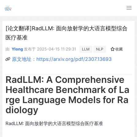
[论文翻译]RadLLM: 面向放射学的大语言模型综合
医疗基准
由
Ylong
发布于
2025-04-15 11:29:31
LLM
NLP
收藏
原文地址：https://arxiv.org/pdf/2307.13693
RadLLM: A Comprehensive
Healthcare Benchmark of La
rge Language Models for Ra
diology
RadLLM: 面向放射学的大语言模型综合医疗基准