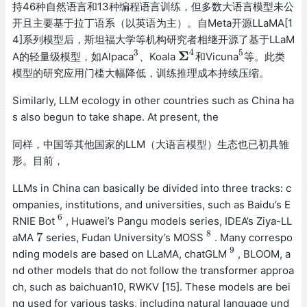
持46种自然语言和13种编程语言训练，但多数大语言模型未公
开且主要基于拉丁语系（以英语为主）。自Meta开源LLaMA[1
4]系列模型后，斯坦福大学等机构研究者相继开源了基于LLaM
4
3
5
Σ
A的轻量级模型，如Alpaca
、Koala
和Vicuna
等。此类
3
Σ
4
5
模型的研究应用门槛大幅降低，训练推理成本持续压缩。
Similarly, LLM ecology in other countries such as China ha
s also begun to take shape. At present, the
同样，中国等其他国家的LLM（大语言模型）生态也已初具雏
形。目前，
LLMs in China can basically be divided into three tracks: c
ompanies, institutions, and universities, such as Baidu’s E
6
RNIE Bot
, Huawei’s Pangu models series, IDEA’s Ziya-LL
6
8
7
aMA
series, Fudan University’s MOSS
. Many correspo
7
8
9
nding models are based on LLaMA, chatGLM
, BLOOM, a
9
nd other models that do not follow the transformer approa
ch, such as baichuan10, RWKV [15]. These models are bei
ng used for various tasks, including natural language und