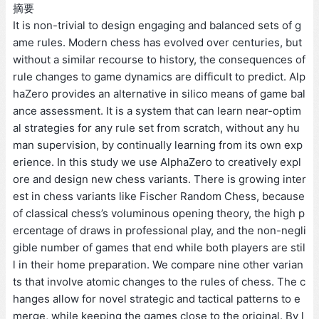
摘要
It is non-trivial to design engaging and balanced sets of g
ame rules. Modern chess has evolved over centuries, but
without a similar recourse to history, the consequences of
rule changes to game dynamics are difficult to predict. Alp
haZero provides an alternative in silico means of game bal
ance assessment. It is a system that can learn near-optim
al strategies for any rule set from scratch, without any hu
man supervision, by continually learning from its own exp
erience. In this study we use AlphaZero to creatively expl
ore and design new chess variants. There is growing inter
est in chess variants like Fischer Random Chess, because
of classical chess’s voluminous opening theory, the high p
ercentage of draws in professional play, and the non-negli
gible number of games that end while both players are stil
l in their home preparation. We compare nine other varian
ts that involve atomic changes to the rules of chess. The c
hanges allow for novel strategic and tactical patterns to e
merge, while keeping the games close to the original. By l