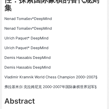
集
Nenad Tomašev*DeepMind
Nenad Tomašev*DeepMind
Ulrich Paquet* DeepMind
Ulrich Paquet* DeepMind
Demis Hassabis DeepMind
Demis Hassabis DeepMind
Vladimir Kramnik World Chess Champion 2000–2007§
弗拉基米尔·克拉姆尼克 2000-2007年国际象棋世界冠军§
Abstract