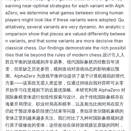
earning near-optimal strategies for each variant with Alph
aZero, we determine what games between strong human
players might look like if these variants were adopted. Qu
alitatively, several variants are very dynamic. An analytic c
omparison show that pieces are valued differently betwee
n variants, and that some variants are more decisive than
classical chess. Our findings demonstrate the rich possibil
ities that lie beyond the rules of modern chess.设计引人入
胜且平衡的游戏规则并非易事。现代国际象棋历经数百年演
变，但若缺乏历史参照，规则改动对游戏动态的影响难以预
测。AlphaZero 为游戏平衡评估提供了基于计算机模拟的替代
方案——该系统无需人类监督，仅通过持续自我对弈即可从零
开始学习任意规则下的近最优策略。本研究利用 AlphaZero 对
国际象棋变体进行创造性探索与设计。由于传统国际象棋存在
海量开局理论、职业对局高和棋率，以及相当比例对局在双方
仍处于预设准备阶段便已结束等问题，类似菲舍尔随机象棋的
变体正受到越来越多关注。我们对比了九种对国际象棋规则进
行原子级修改的变体：这些改动在保持游戏接近原版的同时，