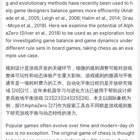
g and evolutionary methods have recently been used to h
elp game designers balance games more efficiently (Andr
ade et al., 2005; Leigh et al., 2008; Halim et al., 2014; Grau
-Moya et al., 2018). Here we examine the potential of Alph
aZero (Silver et al., 2018) to be used as an exploration tool
for investigating game balance and game dynamics under
different rule sets in board games, taking chess as an exa
mple use case.
规则设计是游戏开发的关键环节，细微的规则调整可能对游戏
整体可玩性和动态体验产生重大影响。游戏规则的微调与平衡
通常是一项耗时费力的工作。自动化平衡过程仍是开放研究领
域 [20][21]，近年来机器学习与进化方法已被用于帮助设计师
更高效地平衡游戏 [22][23][24][25][26]。本文以国际象棋为
例，探讨AlphaZero [27]作为探索工具在不同棋盘游戏规则集
下研究游戏平衡与动态特性的潜力。
Popular games often evolve over time and modern-day ch
ess is no exception. The original game of chess is thought