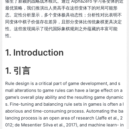
催生了新颖的战略战术模式。通过 AlphaZero 学习各变体的近
最优策略，我们推演出人类高手在这些变体下的对局可能形
态。定性分析显示，多个变体极具动态性；分析性对比表明不
同变体中棋子价值存在差异，且部分变体比传统象棋更具决定
性。这些发现揭示了现代国际象棋规则之外蕴藏的丰富可能
性。
1. Introduction
1. 引言
Rule design is a critical part of game development, and s
mall alterations to game rules can have a large effect on a
game’s overall play ability and the resulting game dynamic
s. Fine-tuning and balancing rule sets in games is often a l
aborious and time-consuming process. Automating the ba
lancing process is an open area of research (Jaffe et al., 2
012; de Mesentier Silva et al., 2017), and machine learn- in