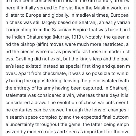
to have been conceived in India in the 6th century, from w
here it initially spread to Persia, then the Muslim world an
d later to Europe and globally. In medieval times, Europea
n chess was still largely based on Shatranj, an early varian
t originating from the Sasanian Empire that was based on t
he Indian Chaturanga (Murray, 1913). Notably, the queen a
nd the bishop (alfin) moves were much more restricted, a
nd the pieces were not as powerful as those in modern ch
ess. Castling did not exist, but the king’s leap and the que
en’s leap existed instead as special first king and queen m
oves. Apart from checkmate, it was also possible to win b
y baring the opposite king, leaving the piece isolated with
the entirety of its army having been captured. In Shatranj,
stalemate was considered a win, whereas these days it is
considered a draw. The evolution of chess variants over t
he centuries can be viewed through the lens of changes i
n search space complexity and the expected final outcom
e uncertainty throughout the game, the latter being emph
asized by modern rules and seen as important for the ove