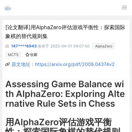
[论文翻译]用AlphaZero评估游戏平衡性：探索国际
象棋的替代规则集
由
147****6943
发布于
2025-04-01 04:07:50
AlphaZero
MCTS
收藏
原文地址：https://arxiv.org/pdf/2009.04374v2
Assessing Game Balance wi
th AlphaZero: Exploring Alte
rnative Rule Sets in Chess
用AlphaZero评估游戏平衡
性：探索国际象棋的替代规则