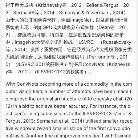
得了巨大成功（Krizhevsky等，2012；Zeiler＆Fergus，201
3；Sermanet等，2014；Simonyan＆Zisserman，2014）
由于大的公开图像存储库，例如ImageNet，以及高性能计算
系统的出现，例如GPU或大规模分布式集群（Dean等，201
2），使这成为可能。特别是，在深度视觉识别架构的进步
中，ImageNet大型视觉识别挑战（ILSVRC）（Russakovsky
等，2014）发挥了重要作用，它已经成为几代大规模图像分类
系统的测试台，从高维度浅层特征编码（Perronnin等，201
0）（ILSVRC-2011的获胜者）到深层ConvNets（Krizhevsk
y等，2012）（ILSVRC-2012的获奖者）。
With ConvNets becoming more of a commodity in the com
puter vision field, a number of attempts have been made t
o improve the original architecture of Krizhevsky et al. (20
12) in a bid to achieve better accuracy. For instance, the b
est-performing submissions to the ILSVRC-2013 (Zeiler &
Fergus, 2013; Sermanet et al., 2014) utilised smaller recep
tive window size and smaller stride of the first convolutio
nal layer. Another line of improvements dealt with training