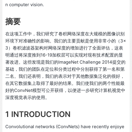
n computer vision.
摘要
在这项工作中，我们研究了卷积网络深度在大规模的图像识别
环境下对准确性的影响。我们的主要贡献是使用非常小的（3×
3）卷积滤波器架构对网络深度的增加进行了全面评估，这表
明通过将深度推到16-19加权层可以实现对现有技术配置的显
著改进。这些发现是我们的ImageNet Challenge 2014提交的
基础，我们的团队在定位和分类过程中分别获得了第一名和第
二名。我们还表明，我们的表示对于其他数据集泛化的很好，
在其它数据集上取得了最好的结果。我们使我们的两个性能最
好的ConvNet模型可公开获得，以便进一步研究计算机视觉中
深度视觉表示的使用。
1 INTRODUCTION
Convolutional networks (ConvNets) have recently enjoye