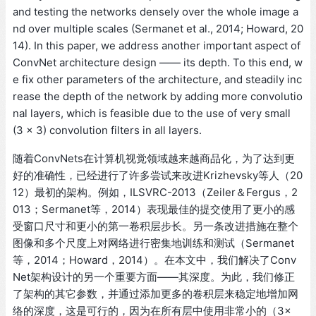
and testing the networks densely over the whole image a
nd over multiple scales (Sermanet et al., 2014; Howard, 20
14). In this paper, we address another important aspect of
ConvNet architecture design —— its depth. To this end, w
e fix other parameters of the architecture, and steadily inc
rease the depth of the network by adding more convolutio
nal layers, which is feasible due to the use of very small
(3 × 3) convolution filters in all layers.
随着ConvNets在计算机视觉领域越来越商品化，为了达到更
好的准确性，已经进行了许多尝试来改进Krizhevsky等人（20
12）最初的架构。例如，ILSVRC-2013（Zeiler＆Fergus，2
013；Sermanet等，2014）表现最佳的提交使用了更小的感
受窗口尺寸和更小的第一卷积层步长。另一条改进措施在整个
图像和多个尺度上对网络进行密集地训练和测试（Sermanet
等，2014；Howard，2014）。在本文中，我们解决了Conv
Net架构设计的另一个重要方面——其深度。为此，我们修正
了架构的其它参数，并通过添加更多的卷积层来稳定地增加网
络的深度，这是可行的，因为在所有层中使用非常小的（3×