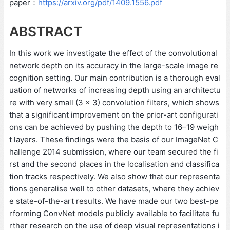
paper：
https://arxiv.org/pdf/1409.1556.pdf
ABSTRACT
In this work we investigate the effect of the convolutional
network depth on its accuracy in the large-scale image re
cognition setting. Our main contribution is a thorough eval
uation of networks of increasing depth using an architectu
re with very small (3 × 3) convolution filters, which shows
that a significant improvement on the prior-art configurati
ons can be achieved by pushing the depth to 16–19 weigh
t layers. These findings were the basis of our ImageNet C
hallenge 2014 submission, where our team secured the fi
rst and the second places in the localisation and classifica
tion tracks respectively. We also show that our representa
tions generalise well to other datasets, where they achiev
e state-of-the-art results. We have made our two best-pe
rforming ConvNet models publicly available to facilitate fu
rther research on the use of deep visual representations i