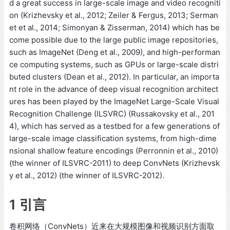
d a great success in large-scale image and video recogniti
on (Krizhevsky et al., 2012; Zeiler & Fergus, 2013; Serman
et et al., 2014; Simonyan & Zisserman, 2014) which has be
come possible due to the large public image repositories,
such as ImageNet (Deng et al., 2009), and high-performan
ce computing systems, such as GPUs or large-scale distri
buted clusters (Dean et al., 2012). In particular, an importa
nt role in the advance of deep visual recognition architect
ures has been played by the ImageNet Large-Scale Visual
Recognition Challenge (ILSVRC) (Russakovsky et al., 201
4), which has served as a testbed for a few generations of
large-scale image classification systems, from high-dime
nsional shallow feature encodings (Perronnin et al., 2010)
(the winner of ILSVRC-2011) to deep ConvNets (Krizhevsk
y et al., 2012) (the winner of ILSVRC-2012).
1 引言
卷积网络（ConvNets）近来在大规模图像和视频识别方面取