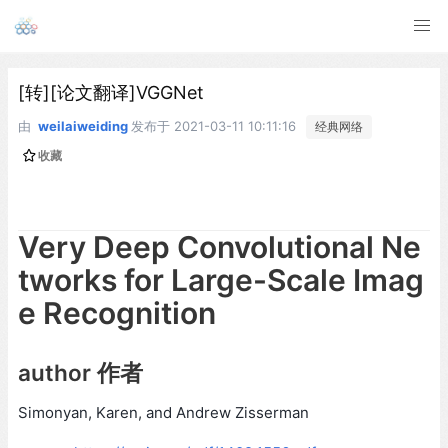
[转][论文翻译]VGGNet
由
weilaiweiding
发布于
2021-03-11 10:11:16
经典网络
收藏
Very Deep Convolutional Ne
tworks for Large-Scale Imag
e Recognition
author 作者
Simonyan, Karen, and Andrew Zisserman