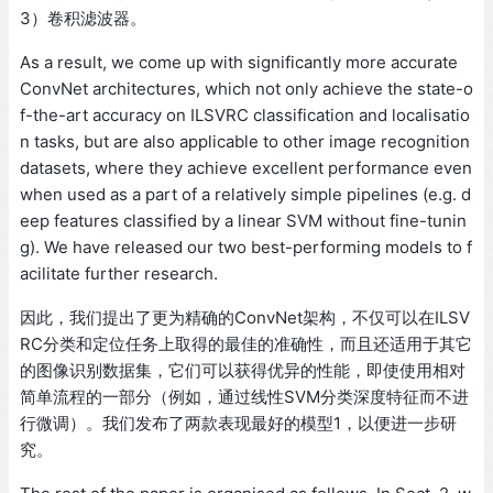
3）卷积滤波器。
As a result, we come up with significantly more accurate
ConvNet architectures, which not only achieve the state-o
f-the-art accuracy on ILSVRC classification and localisatio
n tasks, but are also applicable to other image recognition
datasets, where they achieve excellent performance even
when used as a part of a relatively simple pipelines (e.g. d
eep features classified by a linear SVM without fine-tunin
g). We have released our two best-performing models to f
acilitate further research.
因此，我们提出了更为精确的ConvNet架构，不仅可以在ILSV
RC分类和定位任务上取得的最佳的准确性，而且还适用于其它
的图像识别数据集，它们可以获得优异的性能，即使使用相对
简单流程的一部分（例如，通过线性SVM分类深度特征而不进
行微调）。我们发布了两款表现最好的模型1，以便进一步研
究。