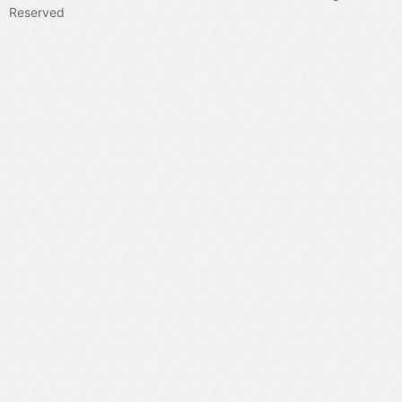
Reserved