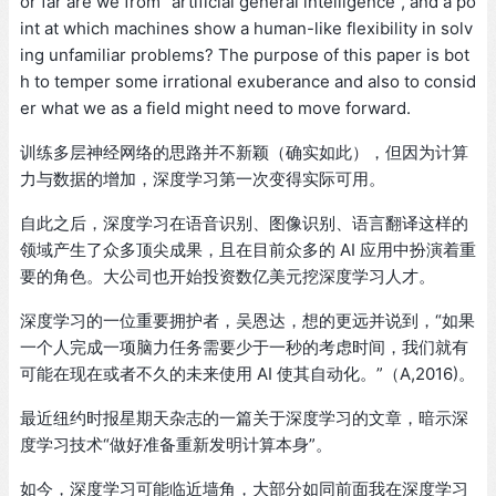
or far are we from “artificial general intelligence”, and a po
int at which machines show a human-like flexibility in solv
ing unfamiliar problems? The purpose of this paper is bot
h to temper some irrational exuberance and also to consid
er what we as a field might need to move forward.
训练多层神经网络的思路并不新颖（确实如此），但因为计算
力与数据的增加，深度学习第一次变得实际可用。
自此之后，深度学习在语音识别、图像识别、语言翻译这样的
领域产生了众多顶尖成果，且在目前众多的 AI 应用中扮演着重
要的角色。大公司也开始投资数亿美元挖深度学习人才。
深度学习的一位重要拥护者，吴恩达，想的更远并说到，“如果
一个人完成一项脑力任务需要少于一秒的考虑时间，我们就有
可能在现在或者不久的未来使用 AI 使其自动化。”（A,2016)。
最近纽约时报星期天杂志的一篇关于深度学习的文章，暗示深
度学习技术“做好准备重新发明计算本身”。
如今，深度学习可能临近墙角，大部分如同前面我在深度学习