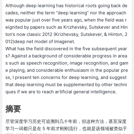
Although deep learning has historical roots going back de
cades, neither the term “deep learning” nor the approach
was popular just over five years ago, when the field was r
eignited by papers such as Krizhevsky, Sutskever and Hin
ton’s now classic 2012 (Krizhevsky, Sutskever, & Hinton, 2
012)deep net model of Imagenet.
What has the field discovered in the five subsequent year
s? Against a background of considerable progress in area
s such as speech recognition, image recognition, and gam
e playing, and considerable enthusiasm in the popular pre
ss, I present ten concerns for deep learning, and suggest
that deep learning must be supplemented by other techni
ques if we are to reach artificial general intelligence.
摘要
尽管深度学习历史可追溯到几十年前，但这种方法，甚至深度
学习一词都只是在 5 年前才刚刚流行，也就是该领域被类似于