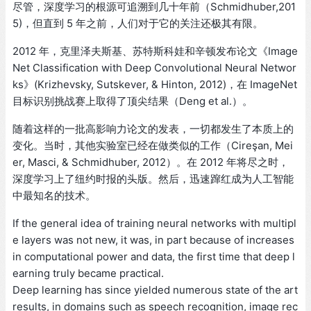
尽管，深度学习的根源可追溯到几十年前（Schmidhuber,201
5)，但直到 5 年之前，人们对于它的关注还极其有限。
2012 年，克里泽夫斯基、苏特斯科娃和辛顿发布论文《Image
Net Classification with Deep Convolutional Neural Networ
ks》(Krizhevsky, Sutskever, & Hinton, 2012)，在 ImageNet
目标识别挑战赛上取得了顶尖结果（Deng et al.）。
随着这样的一批高影响力论文的发表，一切都发生了本质上的
变化。当时，其他实验室已经在做类似的工作（Cireşan, Mei
er, Masci, & Schmidhuber, 2012）。在 2012 年将尽之时，
深度学习上了纽约时报的头版。然后，迅速蹿红成为人工智能
中最知名的技术。
If the general idea of training neural networks with multipl
e layers was not new, it was, in part because of increases
in computational power and data, the first time that deep l
earning truly became practical.
Deep learning has since yielded numerous state of the art
results, in domains such as speech recognition, image rec