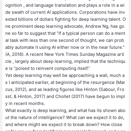
ognition , and language translation and plays a role in a wi
de swath of current AI applications. Corporations have inv
ested billions of dollars fighting for deep learning talent. O
ne prominent deep learning advocate, Andrew Ng, has go
ne so far to suggest that “If a typical person can do a ment
al task with less than one second of thought, we can prob
ably automate it using AI either now or in the near future.”
(A, 2016). A recent New York Times Sunday Magazine arti
cle , largely about deep learning, implied that the techniqu
e is “poised to reinvent computing itself.”
Yet deep learning may well be approaching a wall, much a
s I anticipated earlier, at beginning of the resurgence (Mar
cus, 2012), and as leading figures like Hinton (Sabour, Fro
sst, & Hinton, 2017) and Chollet (2017) have begun to impl
y in recent months.
What exactly is deep learning, and what has its shown abo
ut the nature of intelligence? What can we expect it to do,
and where might we expect it to break down? How close