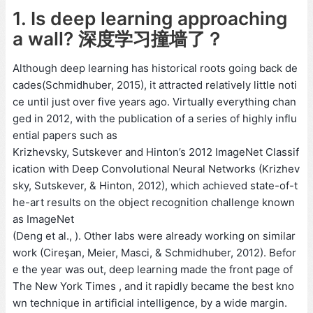
1. Is deep learning approaching
a wall? 深度学习撞墙了？
Although deep learning has historical roots going back de
cades(Schmidhuber, 2015), it attracted relatively little noti
ce until just over five years ago. Virtually everything chan
ged in 2012, with the publication of a series of highly influ
ential papers such as
Krizhevsky, Sutskever and Hinton’s 2012 ImageNet Classif
ication with Deep Convolutional Neural Networks (Krizhev
sky, Sutskever, & Hinton, 2012), which achieved state-of-t
he-art results on the object recognition challenge known
as ImageNet
(Deng et al., ). Other labs were already working on similar
work (Cireşan, Meier, Masci, & Schmidhuber, 2012). Befor
e the year was out, deep learning made the front page of
The New York Times , and it rapidly became the best kno
wn technique in artificial intelligence, by a wide margin.