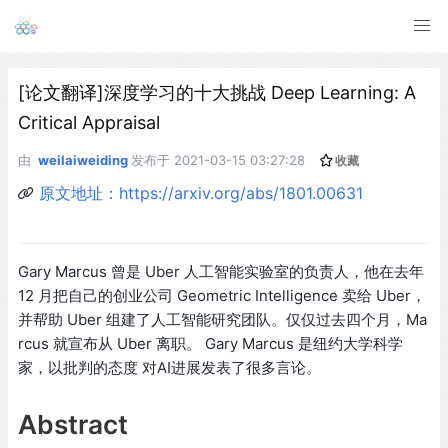
[论文翻译]深度学习的十大挑战 Deep Learning: A
Critical Appraisal
由
weilaiweiding
发布于
2021-03-15 03:27:28
收藏
原文地址：https://arxiv.org/abs/1801.00631
Gary Marcus 曾是 Uber 人工智能实验室的负责人，他在去年
12 月把自己的创业公司 Geometric Intelligence 卖给 Uber，
并帮助 Uber 组建了人工智能研究团队。仅仅过去四个月，Ma
rcus 就宣布从 Uber 离职。 Gary Marcus 是纽约大学科学
家，以批判的态度 对AI进展发表了很多言论。
Abstract