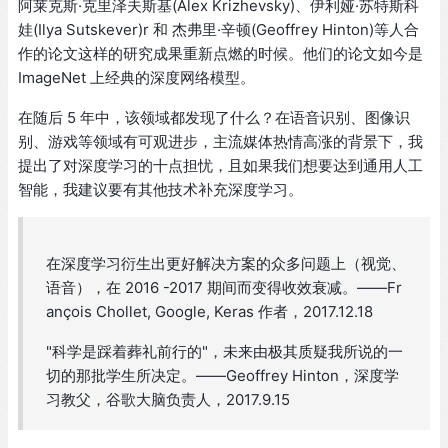
阿莱克斯·克里泽夫斯基(Alex Krizhevsky)、伊利娅·苏特斯科
娃(Ilya Sutskever)r 和 杰弗里·辛顿(Geoffrey Hinton)等人合
作的论文这样的研究成果重新点燃的时候。他们的论文如今是
ImageNet 上经典的深度网络模型。
在随后 5 年中，该领域都发现了什么？在语音识别、图像识
别、游戏等领域有可观进步，主流媒体热情高涨的背景下，我
提出了对深度学习的十点担忧，且如果我们想要达到通用人工
智能，我建议要有其他技术补充深度学习。
在深度学习衍生出更好解决方案的众多问题上（视觉、
语音），在 2016 -2017 期间而变得收效衰减。——Fr
ançois Chollet, Google, Keras 作者，2017.12.18
"科学是踩着葬礼前行的"，未来由极其质疑我所说的一
切的那批学生所决定。——Geoffrey Hinton，深度学
习教父，谷歌大脑负责人，2017.9.15