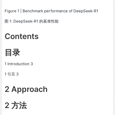
Figure 1 | Benchmark performance of DeepSeek-R1
图 1: DeepSeek-R1 的基准性能
Contents
目录
1 Introduction 3
1 引言 3
2 Approach
2 方法