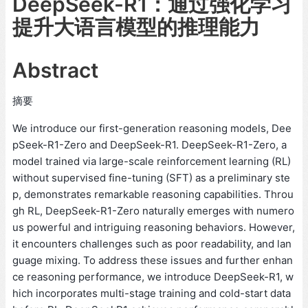
DeepSeek-R1：通过强化学习
提升大语言模型的推理能力
Abstract
摘要
We introduce our first-generation reasoning models, Dee
pSeek-R1-Zero and DeepSeek-R1. DeepSeek-R1-Zero, a
model trained via large-scale reinforcement learning (RL)
without supervised fine-tuning (SFT) as a preliminary ste
p, demonstrates remarkable reasoning capabilities. Throu
gh RL, DeepSeek-R1-Zero naturally emerges with numero
us powerful and intriguing reasoning behaviors. However,
it encounters challenges such as poor readability, and lan
guage mixing. To address these issues and further enhan
ce reasoning performance, we introduce DeepSeek-R1, w
hich incorporates multi-stage training and cold-start data