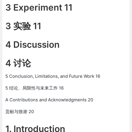
3 Experiment 11
3 实验 11
4 Discussion
4 讨论
5 Conclusion, Limitations, and Future Work 16
5 结论、局限性与未来工作 16
A Contributions and Acknowledgments 20
贡献与致谢 20
1. Introduction