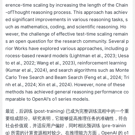
erence-time scaling by increasing the length of the Chain
-ofThought reasoning process. This approach has achiev
ed significant improvements in various reasoning tasks, s
uch as mathematics, coding, and scientific reasoning. Ho
wever, the challenge of effective test-time scaling remain
s an open question for the research community. Several p
rior Works have explored various approaches, including p
rocess-based reward models (Lightman et al., 2023; Uesa
to et al., 2022; Wang et al., 2023), reinforcement learning
(Kumar et al., 2024), and search algorithms such as Monte
Carlo Tree Search and Beam Search (Feng et al., 2024; Tri
nh et al., 2024; Xin et al., 2024). However, none of these
methods has achieved general reasoning performance co
mparable to OpenAI's o1 series models.
最近，后训练 (post-training) 已成为完整训练流程中的一个重
要组成部分。研究表明，它能够提高推理任务的准确性，符合
社会价值观，并适应用户偏好，同时相比预训练 (pre-trainin
g) 所需的计算资源相对较少。在推理能力方面，OpenAI 的 o1