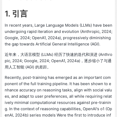
1. 引言
In recent years, Large Language Models (LLMs) have been
undergoing rapid iteration and evolution (Anthropic, 2024;
Google, 2024; OpenA1, 2024a), progressively diminishing
the gap towards Artificial General Intelligence (AGI).
近年来，大语言模型 (LLMs) 经历了快速的迭代和演进 (Anthro
pic, 2024; Google, 2024; OpenA1, 2024a)，逐步缩小了与通
用人工智能 (AGI) 的差距。
Recently, post-training has emerged as an important com
ponent of the full training pipeline. It has been shown to e
nhance accuracy on reasoning tasks, align with social valu
es, and adapt to user preferences, all while requiring relat
ively minimal computational resources against pre-trainin
g. In the context of reasoning capabilities, OpenAI's o1 (Op
enAI, 2024b) series models Were the first to introduce inf