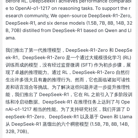
before RL. DeepSeekR1 achieves performance comparabl
e to OpenAI-o1-1217 on reasoning tasks. To support the r
esearch community, We open-source DeepSeek-R1-Zero,
DeepSeek-R1, and six dense models (1.5B, 7B, 8B, 14B, 32
B, 70B) distilled from DeepSeek-R1 based on Qwen and Ll
ama.
我们推出了第一代推理模型，DeepSeek-R1-Zero 和 DeepSe
ek-R1。DeepSeek-R1-Zero 是一个通过大规模强化学习 (RL)
训练而成的模型，没有经过监督微调 (SFT) 作为初步步骤，展
现了卓越的推理能力。通过 RL，DeepSeek-R1-Zero 自然衍
生出许多强大且有趣的推理行为。然而，它也面临诸如可读性
差和语言混合等挑战。为了解决这些问题并进一步提升推理性
能，我们推出了 DeepSeek-R1，它在 RL 之前引入了多阶段训
练和冷启动数据。DeepSeek-R1 在推理任务上达到了与 Ope
nAI-o1-1217 相当的性能。为了支持研究社区，我们开源了 D
eepSeek-R1-Zero、DeepSeek-R1 以及基于 Qwen 和 Llama
从 DeepSeek-R1 蒸馏出的六个稠密模型 (1.5B, 7B, 8B, 14B,
32B, 70B)。