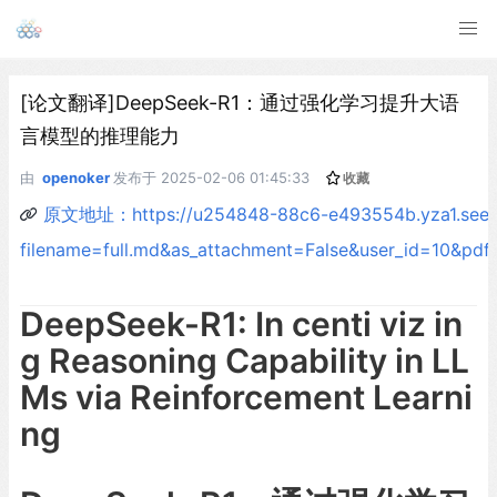
[论文翻译]DeepSeek-R1：通过强化学习提升大语
言模型的推理能力
由
openoker
发布于
2025-02-06 01:45:33
收藏
原文地址：https://u254848-88c6-e493554b.yza1.seetac
filename=full.md&as_attachment=False&user_id=10&
DeepSeek-R1: In centi viz in
g Reasoning Capability in LL
Ms via Reinforcement Learni
ng