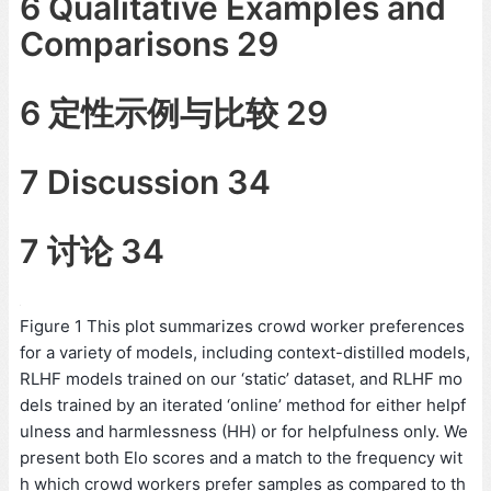
6 Qualitative Examples and
Comparisons 29
6 定性示例与比较 29
7 Discussion 34
7 讨论 34
Figure 1 This plot summarizes crowd worker preferences
for a variety of models, including context-distilled models,
RLHF models trained on our ‘static’ dataset, and RLHF mo
dels trained by an iterated ‘online’ method for either helpf
ulness and harmlessness (HH) or for helpfulness only. We
present both Elo scores and a match to the frequency wit
h which crowd workers prefer samples as compared to th