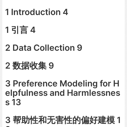
1 Introduction 4
1 引言 4
2 Data Collection 9
2 数据收集 9
3 Preference Modeling for H
elpfulness and Harmlessnes
s 13
3 帮助性和无害性的偏好建模 1