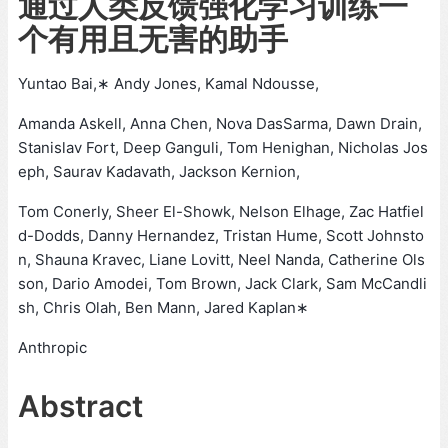
通过人类反馈强化学习训练一
个有用且无害的助手
Yuntao Bai,∗ Andy Jones, Kamal Ndousse,
Amanda Askell, Anna Chen, Nova DasSarma, Dawn Drain,
Stanislav Fort, Deep Ganguli, Tom Henighan, Nicholas Jos
eph, Saurav Kadavath, Jackson Kernion,
Tom Conerly, Sheer El-Showk, Nelson Elhage, Zac Hatfiel
d-Dodds, Danny Hernandez, Tristan Hume, Scott Johnsto
n, Shauna Kravec, Liane Lovitt, Neel Nanda, Catherine Ols
son, Dario Amodei, Tom Brown, Jack Clark, Sam McCandli
sh, Chris Olah, Ben Mann, Jared Kaplan∗
Anthropic
Abstract