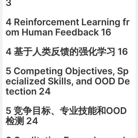
3
4 Reinforcement Learning fr
om Human Feedback 16
4 基于人类反馈的强化学习 16
5 Competing Objectives, Sp
ecialized Skills, and OOD De
tection 24
5 竞争目标、专业技能和OOD
检测 24