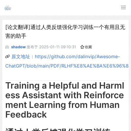
[论文翻译]通过人类反馈强化学习训练一个有用且无
害的助手
由
shadow
发布于
2025-01-11 09:10:31
收藏
原文地址：https://github.com/dalinvip/Awesome-
ChatGPT/blob/main/PDF/RLHF%E8%AE%BA%E6%96%87%
Training a Helpful and Harml
ess Assistant with Reinforce
ment Learning from Human
Feedback