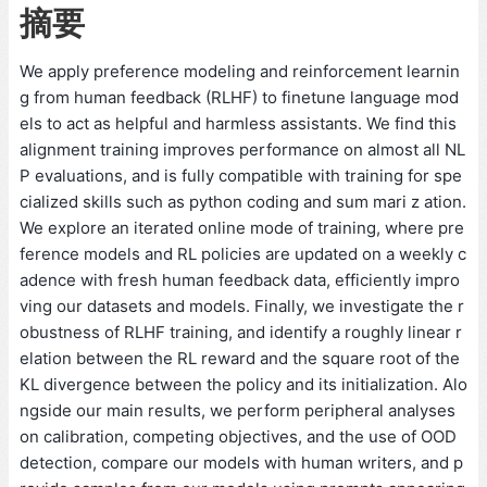
摘要
We apply preference modeling and reinforcement learnin
g from human feedback (RLHF) to finetune language mod
els to act as helpful and harmless assistants. We find this
alignment training improves performance on almost all NL
P evaluations, and is fully compatible with training for spe
cialized skills such as python coding and sum mari z ation.
We explore an iterated online mode of training, where pre
ference models and RL policies are updated on a weekly c
adence with fresh human feedback data, efficiently impro
ving our datasets and models. Finally, we investigate the r
obustness of RLHF training, and identify a roughly linear r
elation between the RL reward and the square root of the
KL divergence between the policy and its initialization. Alo
ngside our main results, we perform peripheral analyses
on calibration, competing objectives, and the use of OOD
detection, compare our models with human writers, and p