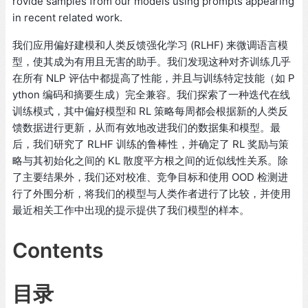
rovide samples from our models using prompts appearing
in recent related work.
我们应用偏好建模和人类反馈强化学习 (RLHF) 来微调语言模
型，使其成为有用且无害的助手。我们发现这种对齐训练几乎
在所有 NLP 评估中都提高了性能，并且与训练特定技能（如 P
ython 编码和摘要生成）完全兼容。我们探索了一种迭代在线
训练模式，其中偏好模型和 RL 策略每周都会根据新的人类反
馈数据进行更新，从而有效地改进我们的数据集和模型。最
后，我们研究了 RLHF 训练的鲁棒性，并确定了 RL 奖励与策
略与其初始化之间的 KL 散度平方根之间的近似线性关系。除
了主要结果外，我们还对校准、竞争目标和使用 OOD 检测进
行了外围分析，将我们的模型与人类作者进行了比较，并使用
最近相关工作中出现的提示提供了我们模型的样本。
Contents
目录