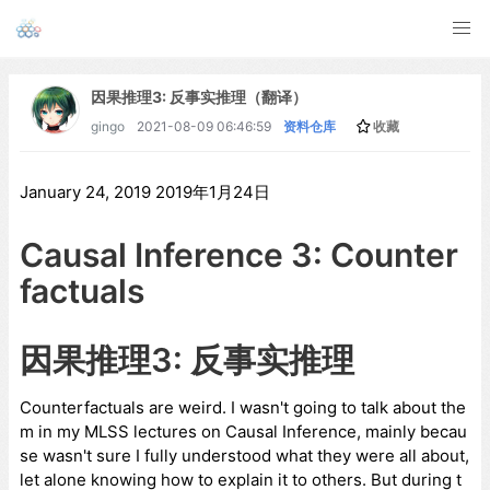
因果推理3: 反事实推理（翻译）
gingo
2021-08-09 06:46:59
资料仓库
收藏
January 24, 2019 2019年1月24日
Causal Inference 3: Counter
factuals
因果推理3: 反事实推理
Counterfactuals are weird. I wasn't going to talk about the
m in my MLSS lectures on Causal Inference, mainly becau
se wasn't sure I fully understood what they were all about,
let alone knowing how to explain it to others. But during t