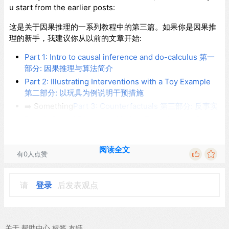
u start from the earlier posts:
这是关于因果推理的一系列教程中的第三篇。如果你是因果推
理的新手，我建议你从以前的文章开始:
Part 1: Intro to causal inference and do-calculus 第一
部分: 因果推理与算法简介
Part 2: Illustrating Interventions with a Toy Example
第二部分: 以玩具为例说明干预措施
➡️️ Something
Part 3: Counterfactuals 第三部分: 反事实
Part 4: Causal Diagrams, Markov Factorization, Struct
ural Equation Models 第四部分: 因果图，马尔可夫分
解，结构方程模型
阅读全文
有0人点赞
Counterfactuals
请
登录
后发表观点
反事实
Let me first point out that
counterfactual
is one of those o
关于
帮助中心
标签
友链