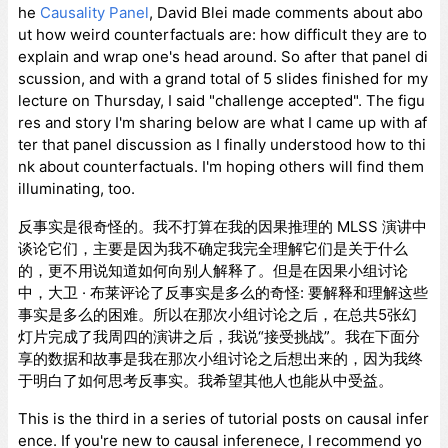
he
Causality Panel
, David Blei made comments about abo
ut how weird counterfactuals are: how difficult they are to
explain and wrap one's head around. So after that panel di
scussion, and with a grand total of 5 slides finished for my
lecture on Thursday, I said "challenge accepted". The figu
res and story I'm sharing below are what I came up with af
ter that panel discussion as I finally understood how to thi
nk about counterfactuals. I'm hoping others will find them
illuminating, too.
反事实是很奇怪的。我不打算在我的因果推理的 MLSS 演讲中
谈论它们，主要是因为我不确定我完全理解它们是关于什么
的，更不用说知道如何向别人解释了。但是在因果小组讨论
中，大卫 · 布莱评论了反事实是多么的奇怪: 要解释和理解这些
事实是多么的困难。所以在那次小组讨论之后，在总共5张幻
灯片完成了我周四的演讲之后，我说“接受挑战”。我在下面分
享的数据和故事是我在那次小组讨论之后想出来的，因为我终
于明白了如何思考反事实。我希望其他人也能从中受益。
This is the third in a series of tutorial posts on causal infer
ence. If you're new to causal inferenece, I recommend yo