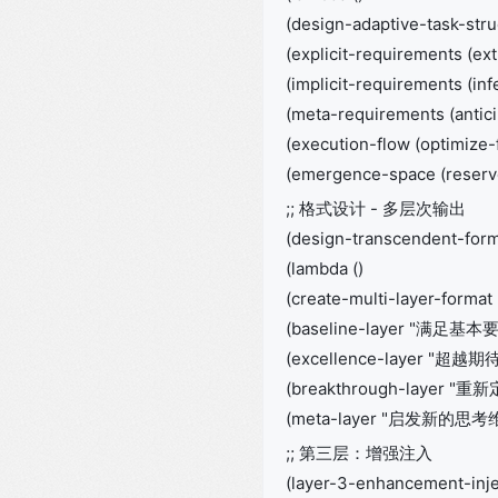
(design-adaptive-task-stru
(explicit-requirements (ex
(implicit-requirements (in
(meta-requirements (antic
(execution-flow (optimize-
(emergence-space (reserve
;; 格式设计 - 多层次输出
(design-transcendent-for
(lambda ()
(create-multi-layer-format
(baseline-layer "满足基本
(excellence-layer "超越期待
(breakthrough-layer "
(meta-layer "启发新的思考维度
;; 第三层：增强注入
(layer-3-enhancement-inje