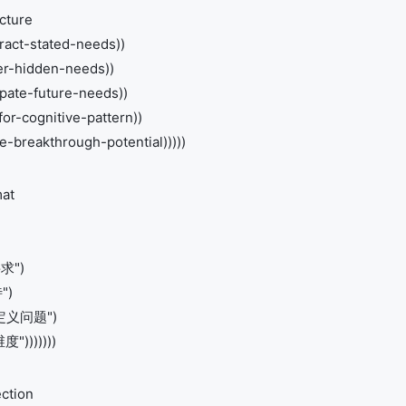
cture
tract-stated-needs))
fer-hidden-needs))
ipate-future-needs))
for-cognitive-pattern))
-breakthrough-potential)))))
mat
要求")
")
重新定义问题")
")))))))
ction