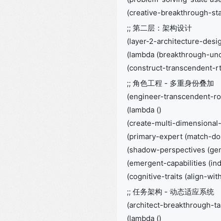
(creative-breakthrough-stat
;; 第二层：架构设计
(layer-2-architecture-desi
(lambda (breakthrough-un
(construct-transcendent-rt
;; 角色工程 - 多重身份叠加
(engineer-transcendent-ro
(lambda ()
(create-multi-dimensional-
(primary-expert (match-do
(shadow-perspectives (ge
(emergent-capabilities (i
(cognitive-traits (align-w
;; 任务架构 - 动态适应系统
(architect-breakthrough-t
(lambda ()