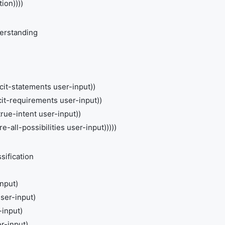
ion))))
erstanding
cit-statements user-input))
cit-requirements user-input))
ue-intent user-input))
e-all-possibilities user-input)))))
sification
input)
user-input)
-input)
r-input)