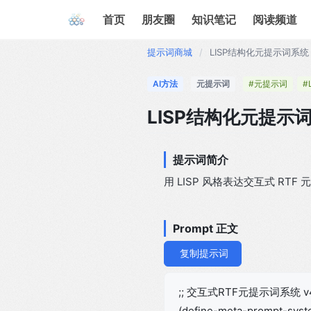
首页
朋友圈
知识笔记
阅读频道
提示词商城
/
LISP结构化元提示词系统 
AI方法
元提示词
#元提示词
#
LISP结构化元提示词
提示词简介
用 LISP 风格表达交互式 R
Prompt 正文
复制提示词
;; 交互式RTF元提示词系统 v
(define-meta-prompt-sys