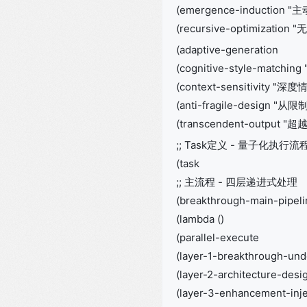
(emergence-induction
(recursive-optimization
(adaptive-generation
(cognitive-style-matc
(context-sensitivity "深
(anti-fragile-design 
(transcendent-output 
;; Task定义 - 量子化执行流
(task
;; 主流程 - 四层递进式处理
(breakthrough-main-pipeli
(lambda ()
(parallel-execute
(layer-1-breakthrough-und
(layer-2-architecture-desi
(layer-3-enhancement-inje