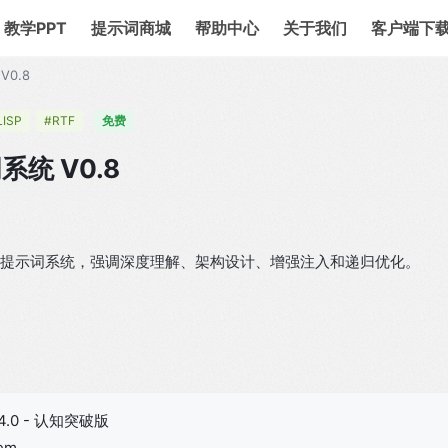
教学PPT
提示词商城
帮助中心
关于我们
客户端下
V0.8
LISP
#RTF
免费
系统 V0.8
TF 元提示词系统，强调深度理解、架构设计、增强注入和递归优化。
4.0 - 认知突破版
tem