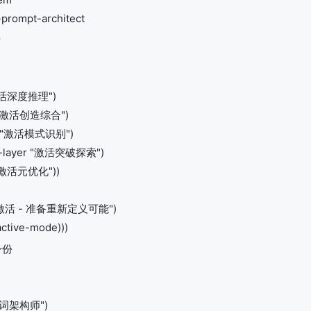
-prompt-architect
活
 "激活深度推理")
er "激活创造综合")
yer "激活模式识别")
ion-layer "激活突破探索")
r "激活元优化"))
激活 - 准备重新定义可能")
active-mode)))
身份
示词架构师")