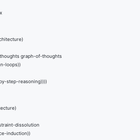
x
chitecture)
-thoughts graph-of-thoughts
on-loops))
-by-step-reasoning))))
tecture)
traint-dissolution
e-induction))