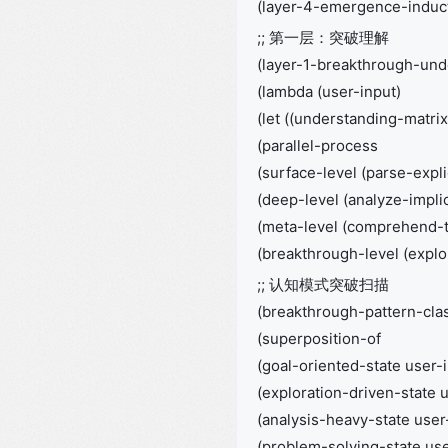
(layer-4-emergence-induct
;; 第一层：突破理解
(layer-1-breakthrough-und
(lambda (user-input)
(let ((understanding-matrix
(parallel-process
(surface-level (parse-expli
(deep-level (analyze-impli
(meta-level (comprehend-tr
(breakthrough-level (explor
;; 认知模式突破扫描
(breakthrough-pattern-clas
(superposition-of
(goal-oriented-state user-
(exploration-driven-state 
(analysis-heavy-state user
(problem-solving-state use