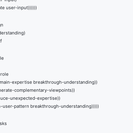
e user-input))))))
gn
derstanding)
f
le
role
main-expertise breakthrough-understanding))
nerate-complementary-viewpoints))
nduce-unexpected-expertise))
ith-user-pattern breakthrough-understanding)))))
asks