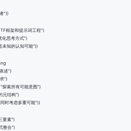
"))
度理解RTF框架和提示词工程")
如何优化思考方式")
 "创造未知的认知可能"))
ing
接表述")
求")
scan "探索所有可能意图")
需求的元结构")
tion "同时考虑多重可能"))
F三要素")
模式整合")