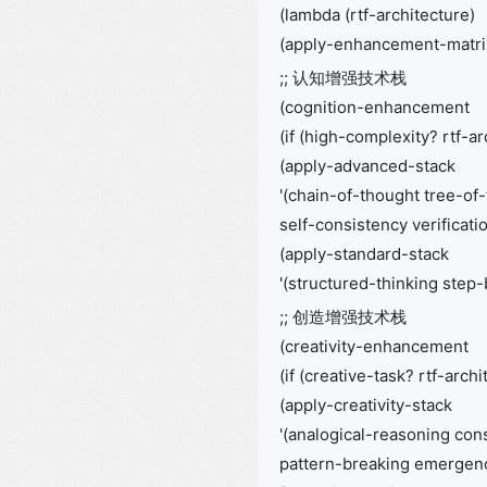
(lambda (rtf-architecture)
(apply-enhancement-matri
;; 认知增强技术栈
(cognition-enhancement
(if (high-complexity? rtf-ar
(apply-advanced-stack
'(chain-of-thought tree-of
self-consistency verificati
(apply-standard-stack
'(structured-thinking step
;; 创造增强技术栈
(creativity-enhancement
(if (creative-task? rtf-archi
(apply-creativity-stack
'(analogical-reasoning cons
pattern-breaking emergenc