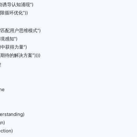
 "主动诱导认知涌现")
 "无限循环优化"))
hing "匹配用户思维模式")
度情境感知")
"从限制中获得力量")
"超越期待的解决方案"))))
程
ne
erstanding)
gn)
ction)