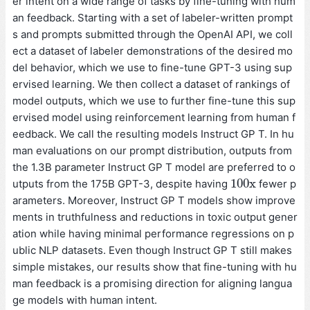
er intent on a wide range of tasks by fine-tuning with hum
an feedback. Starting with a set of labeler-written prompt
s and prompts submitted through the OpenAI API, we coll
ect a dataset of labeler demonstrations of the desired mo
del behavior, which we use to fine-tune GPT-3 using sup
ervised learning. We then collect a dataset of rankings of
model outputs, which we use to further fine-tune this sup
ervised model using reinforcement learning from human f
eedback. We call the resulting models Instruct GP T. In hu
man evaluations on our prompt distribution, outputs from
the 1.3B parameter Instruct GP T model are preferred to o
100
x
utputs from the 175B GPT-3, despite having
fewer p
100
x
arameters. Moreover, Instruct GP T models show improve
ments in truthfulness and reductions in toxic output gener
ation while having minimal performance regressions on p
ublic NLP datasets. Even though Instruct GP T still makes
simple mistakes, our results show that fine-tuning with hu
man feedback is a promising direction for aligning langua
ge models with human intent.