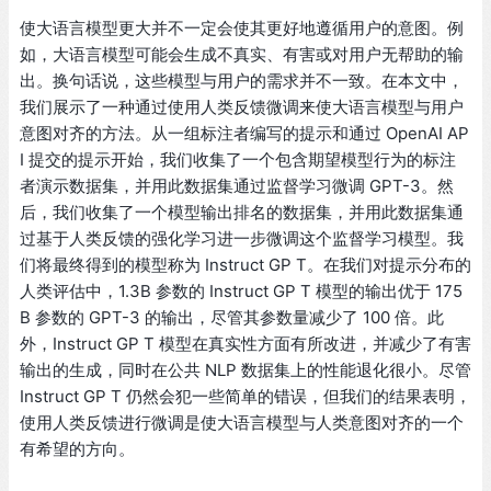
使大语言模型更大并不一定会使其更好地遵循用户的意图。例
如，大语言模型可能会生成不真实、有害或对用户无帮助的输
出。换句话说，这些模型与用户的需求并不一致。在本文中，
我们展示了一种通过使用人类反馈微调来使大语言模型与用户
意图对齐的方法。从一组标注者编写的提示和通过 OpenAI AP
I 提交的提示开始，我们收集了一个包含期望模型行为的标注
者演示数据集，并用此数据集通过监督学习微调 GPT-3。然
后，我们收集了一个模型输出排名的数据集，并用此数据集通
过基于人类反馈的强化学习进一步微调这个监督学习模型。我
们将最终得到的模型称为 Instruct GP T。在我们对提示分布的
人类评估中，1.3B 参数的 Instruct GP T 模型的输出优于 175
B 参数的 GPT-3 的输出，尽管其参数量减少了 100 倍。此
外，Instruct GP T 模型在真实性方面有所改进，并减少了有害
输出的生成，同时在公共 NLP 数据集上的性能退化很小。尽管
Instruct GP T 仍然会犯一些简单的错误，但我们的结果表明，
使用人类反馈进行微调是使大语言模型与人类意图对齐的一个
有希望的方向。