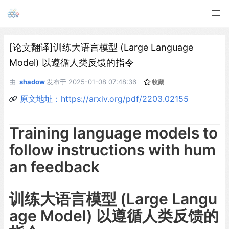
[论文翻译]训练大语言模型 (Large Language
Model) 以遵循人类反馈的指令
由
shadow
发布于
2025-01-08 07:48:36
收藏
原文地址：https://arxiv.org/pdf/2203.02155
Training language models to
follow instructions with hum
an feedback
训练大语言模型 (Large Langu
age Model) 以遵循人类反馈的