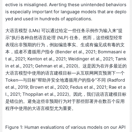
ective is misaligned. Averting these unintended behaviors
is especially important for language models that are deplo
yed and used in hundreds of applications.
大语言模型 (LMs) 可以通过给定一些任务示例作为输入来“提
示”执行各种自然语言处理 (NLP) 任务。然而，这些模型经常
表现出非预期的行为，例如编造事实、生成有偏见或有毒的文
本，或者不遵循用户指令 (Bender et al., 2021; Bommasani e
t al., 2021; Kenton et al., 2021; Weidinger et al., 2021; Tamk
in et al., 2021; Gehman et al., 2020)。这是因为在许多最近的
大语言模型中使用的语言建模目标—从互联网网页预测下一个
Token—与目标“帮助并安全地遵循用户的指令”不同 (Radford
et al., 2019; Brown et al., 2020; Fedus et al., 2021; Rae et a
l., 2021; Thoppilan et al., 2022)。因此，我们说语言建模目标
是错位的。避免这些非预期行为对于那些部署并在数百个应用
程序中使用的大语言模型尤为重要。
Figure 1: Human evaluations of various models on our API