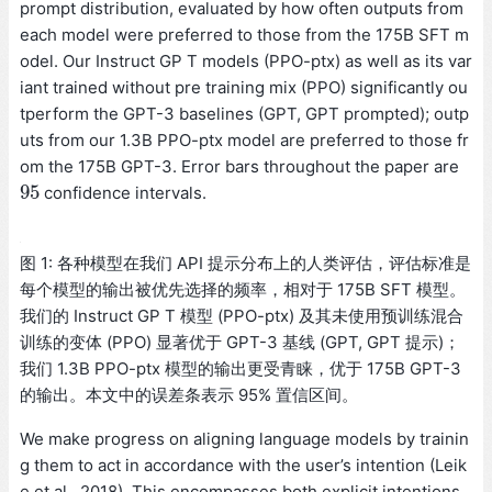
prompt distribution, evaluated by how often outputs from
each model were preferred to those from the 175B SFT m
odel. Our Instruct GP T models (PPO-ptx) as well as its var
iant trained without pre training mix (PPO) significantly ou
tperform the GPT-3 baselines (GPT, GPT prompted); outp
uts from our 1.3B PPO-ptx model are preferred to those fr
om the 175B GPT-3. Error bars throughout the paper are
95
confidence intervals.
95
图 1: 各种模型在我们 API 提示分布上的人类评估，评估标准是
每个模型的输出被优先选择的频率，相对于 175B SFT 模型。
我们的 Instruct GP T 模型 (PPO-ptx) 及其未使用预训练混合
训练的变体 (PPO) 显著优于 GPT-3 基线 (GPT, GPT 提示)；
我们 1.3B PPO-ptx 模型的输出更受青睐，优于 175B GPT-3
的输出。本文中的误差条表示 95% 置信区间。
We make progress on aligning language models by trainin
g them to act in accordance with the user’s intention (Leik
e et al., 2018). This encompasses both explicit intentions