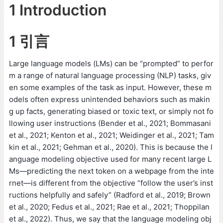
1 Introduction
1 引言
Large language models (LMs) can be “prompted” to perfor
m a range of natural language processing (NLP) tasks, giv
en some examples of the task as input. However, these m
odels often express unintended behaviors such as makin
g up facts, generating biased or toxic text, or simply not fo
llowing user instructions (Bender et al., 2021; Bommasani
et al., 2021; Kenton et al., 2021; Weidinger et al., 2021; Tam
kin et al., 2021; Gehman et al., 2020). This is because the l
anguage modeling objective used for many recent large L
Ms—predicting the next token on a webpage from the inte
rnet—is different from the objective “follow the user’s inst
ructions helpfully and safely” (Radford et al., 2019; Brown
et al., 2020; Fedus et al., 2021; Rae et al., 2021; Thoppilan
et al., 2022). Thus, we say that the language modeling obj