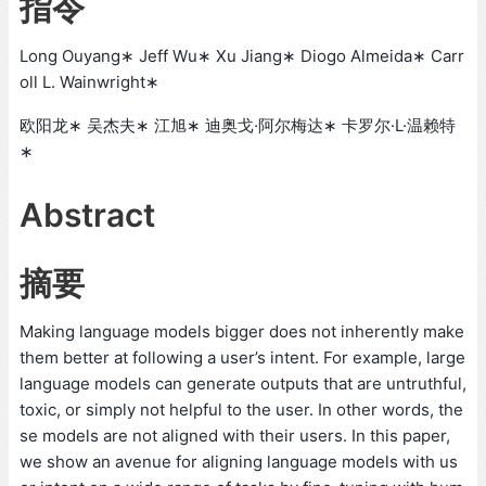
指令
Long Ouyang∗ Jeff Wu∗ Xu Jiang∗ Diogo Almeida∗ Carr
oll L. Wainwright∗
欧阳龙∗ 吴杰夫∗ 江旭∗ 迪奥戈·阿尔梅达∗ 卡罗尔·L·温赖特
∗
Abstract
摘要
Making language models bigger does not inherently make
them better at following a user’s intent. For example, large
language models can generate outputs that are untruthful,
toxic, or simply not helpful to the user. In other words, the
se models are not aligned with their users. In this paper,
we show an avenue for aligning language models with us